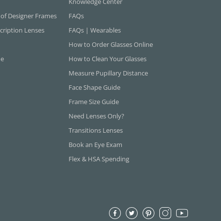
Knowledge Center
 of Designer Frames
FAQs
cription Lenses
FAQs | Wearables
How to Order Glasses Online
ne
How to Clean Your Glasses
Measure Pupillary Distance
Face Shape Guide
Frame Size Guide
Need Lenses Only?
Transitions Lenses
Book an Eye Exam
Flex & HSA Spending