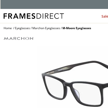
G
Sal
Home
Eyeglasses
Marchon Eyeglasses
M-Moore Eyeglasses