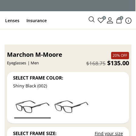
ce
0
0
Lenses
Insurance
Marchon M-Moore
20% OFF
$135.00
$168.75
Eyeglasses
Men
SELECT FRAME COLOR:
Shiny Black (002)
SELECT FRAME SIZE:
Find your size