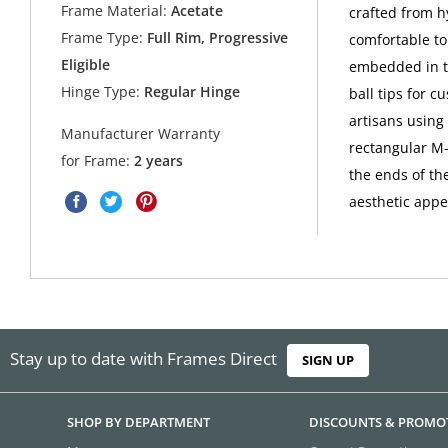
Frame Material:
Acetate
crafted from hy
Frame Type:
Full Rim, Progressive
comfortable to
Eligible
embedded in th
Hinge Type:
Regular Hinge
ball tips for c
artisans using
Manufacturer Warranty
rectangular M-
for Frame:
2 years
the ends of the
aesthetic appe
Stay up to date with Frames Direct
SIGN UP
SHOP BY DEPARTMENT
DISCOUNTS & PROMO