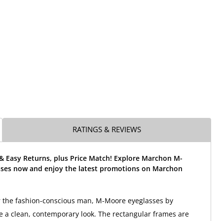
RATINGS & REVIEWS
 & Easy Returns, plus Price Match! Explore Marchon M-
ses now and enjoy the latest promotions on Marchon
r the fashion-conscious man, M-Moore eyeglasses by
a clean, contemporary look. The rectangular frames are