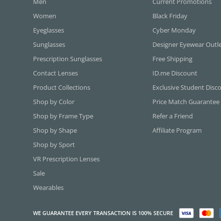
Men
Current Promotions
Women
Black Friday
Eyeglasses
Cyber Monday
Sunglasses
Designer Eyewear Outl
Prescription Sunglasses
Free Shipping
Contact Lenses
ID.me Discount
Product Collections
Exclusive Student Disc
Shop by Color
Price Match Guarantee
Shop by Frame Type
Refer a Friend
Shop by Shape
Affiliate Program
Shop by Sport
VR Prescription Lenses
Sale
Wearables
WE GUARANTEE EVERY TRANSACTION IS 100% SECURE