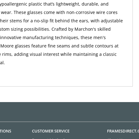
poallergenic plastic that’s lightweight, durable, and
 wear. These glasses come with non-corrosive wire cores
eir stems for a no-slip fit behind the ears, with adjustable
ustom sizing possibilities. Crafted by Marchon's skilled
 innovative manufacturing techniques, these men's
Moore glasses feature fine seams and subtle contours at
 rims, adding visual interest while maintaining a classic
al.
TIONS
CUSTOMER SERVICE
FRAMESDIRECT