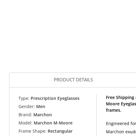
PRODUCT DETAILS
Free Shipping
Type:
Prescription Eyeglasses
Moore Eyeglas
Gender:
Men
frames.
Brand:
Marchon
Model:
Marchon M-Moore
Engineered fo
Frame Shape:
Rectangular
Marchon exude 