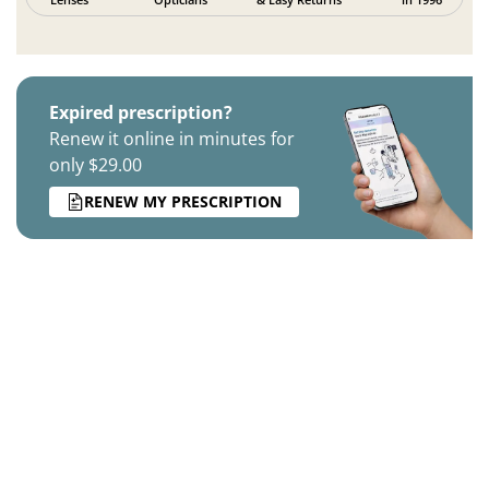
Expired prescription?
Renew it online in minutes for
only $29.00
RENEW MY PRESCRIPTION