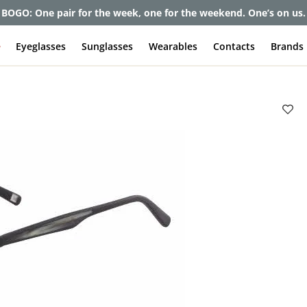
et up to 80% off and pay frames as little as $0 with your insuran
e
Eyeglasses
Sunglasses
Wearables
Contacts
Brands