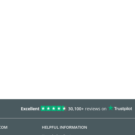
Excellent
30,100+
reviews on
.COM
HELPFUL INFORMATION