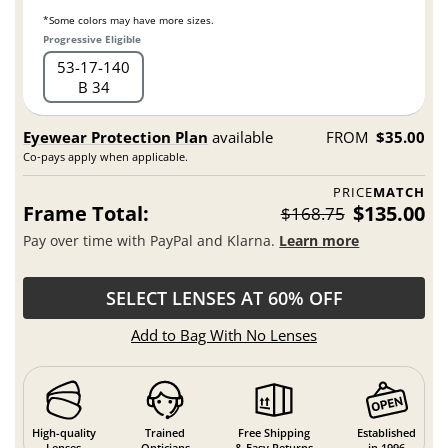
*Some colors may have more sizes.
Progressive Eligible
53
17
140
B 34
Eyewear Protection Plan
available
FROM
$35.00
Co-pays apply when applicable.
PRICE
MATCH
Frame Total:
$135.00
$168.75
Pay over time with PayPal and Klarna.
Learn more
SELECT LENSES AT 60% OFF
Add to Bag With No Lenses
High-quality
Trained
Free Shipping
Established
Lenses
Opticians
& Easy Returns
in 1996