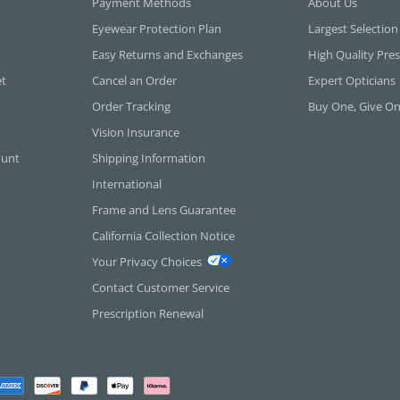
Payment Methods
About Us
Eyewear Protection Plan
Largest Selection
Easy Returns and Exchanges
High Quality Pres
et
Cancel an Order
Expert Opticians
Order Tracking
Buy One, Give O
Vision Insurance
ount
Shipping Information
International
Frame and Lens Guarantee
California Collection Notice
Your Privacy Choices
Contact Customer Service
Prescription Renewal