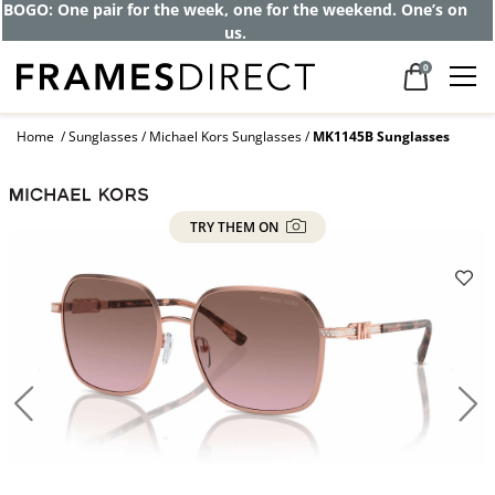
Get up to 80% off and pay frames as little
as $0 with your insurance
0
Home
Sunglasses
Michael Kors Sunglasses
MK1145B Sunglasses
TRY THEM ON