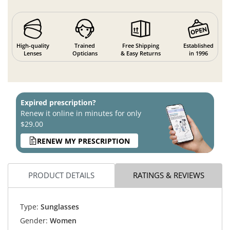
High-quality
Trained
Free Shipping
Established
Lenses
Opticians
& Easy Returns
in 1996
Expired prescription?
Renew it online in minutes for only
$29.00
RENEW MY PRESCRIPTION
PRODUCT DETAILS
RATINGS & REVIEWS
Type:
Sunglasses
Gender:
Women