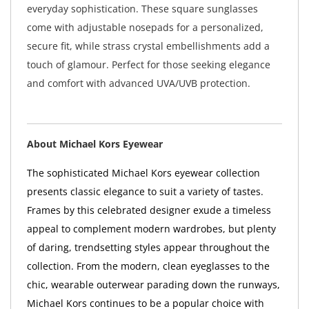
everyday sophistication. These square sunglasses
come with adjustable nosepads for a personalized,
secure fit, while strass crystal embellishments add a
touch of glamour. Perfect for those seeking elegance
and comfort with advanced UVA/UVB protection.
About Michael Kors Eyewear
The sophisticated Michael Kors eyewear collection
presents classic elegance to suit a variety of tastes.
Frames by this celebrated designer exude a timeless
appeal to complement modern wardrobes, but plenty
of daring, trendsetting styles appear throughout the
collection. From the modern, clean eyeglasses to the
chic, wearable outerwear parading down the runways,
Michael Kors continues to be a popular choice with