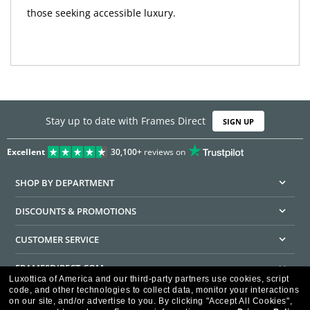
those seeking accessible luxury.
Stay up to date with Frames Direct
SIGN UP
Excellent
30,100+
reviews on
SHOP BY DEPARTMENT
DISCOUNTS & PROMOTIONS
CUSTOMER SERVICE
FRAMESDIRECT.COM
Luxottica of America and our third-party partners use cookies, script
code, and other technologies to collect data, monitor your interactions
HELPFUL INFORMATION
on our site, and/or advertise to you.
By clicking "Accept All Cookies",