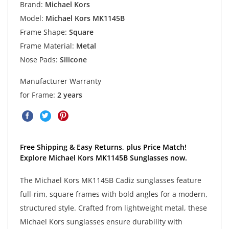
Brand:
Michael Kors
Model:
Michael Kors MK1145B
Frame Shape:
Square
Frame Material:
Metal
Nose Pads:
Silicone
Manufacturer Warranty
for Frame:
2 years
Free Shipping & Easy Returns, plus Price Match!
Explore Michael Kors MK1145B Sunglasses now.
The Michael Kors MK1145B Cadiz sunglasses feature
full-rim, square frames with bold angles for a modern,
structured style. Crafted from lightweight metal, these
Michael Kors sunglasses ensure durability with