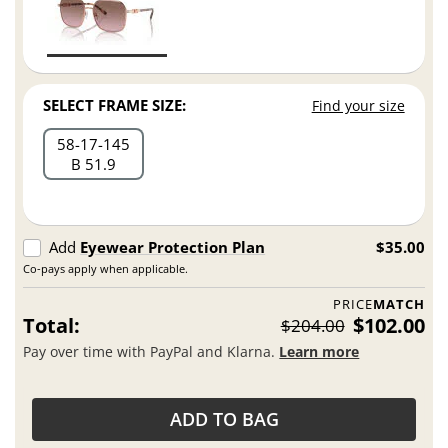
SELECT FRAME SIZE:
Find your size
58
17
145
B 51.9
Add
Eyewear Protection Plan
$35.00
Co-pays apply when applicable.
PRICE
MATCH
Total:
$102.00
$204.00
Pay over time with PayPal and Klarna.
Learn more
ADD TO BAG