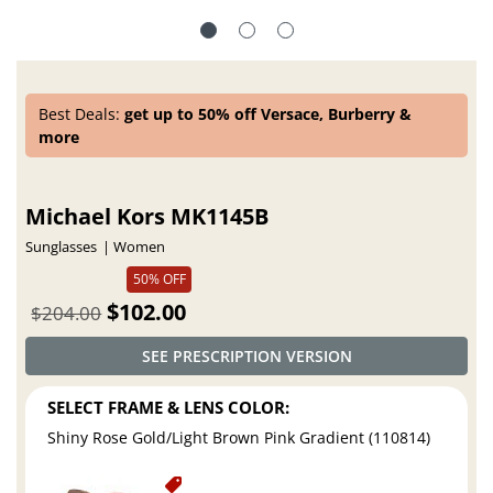
Best Deals:
get up to 50% off Versace, Burberry &
more
Michael Kors MK1145B
Sunglasses
Women
50% OFF
$102.00
$204.00
SEE PRESCRIPTION VERSION
SELECT FRAME & LENS COLOR:
Shiny Rose Gold/Light Brown Pink Gradient (110814)