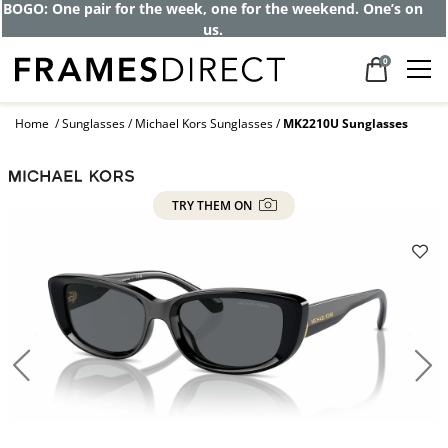
BOGO: One pair for the week, one for the weekend. One’s on
us.
0
Home
Sunglasses
Michael Kors Sunglasses
MK2210U Sunglasses
TRY THEM ON