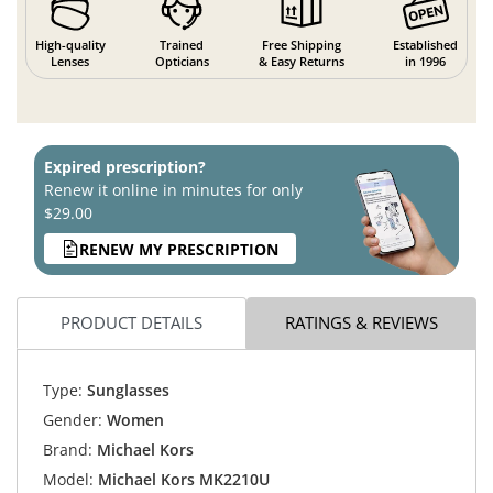
High-quality
Trained
Free Shipping
Established
Lenses
Opticians
& Easy Returns
in 1996
Expired prescription?
Renew it online in minutes for only
$29.00
RENEW MY PRESCRIPTION
PRODUCT DETAILS
RATINGS & REVIEWS
Type:
Sunglasses
Gender:
Women
Brand:
Michael Kors
Model:
Michael Kors MK2210U