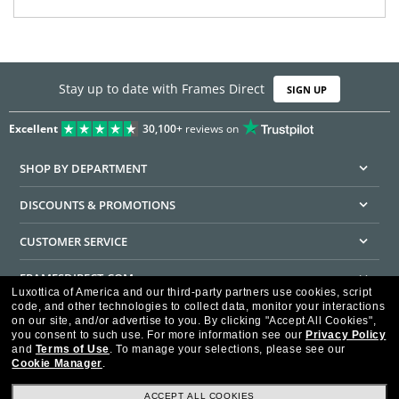
Stay up to date with Frames Direct
SIGN UP
Excellent
30,100+
reviews on
SHOP BY DEPARTMENT
DISCOUNTS & PROMOTIONS
CUSTOMER SERVICE
FRAMESDIRECT.COM
Luxottica of America and our third-party partners use cookies, script
code, and other technologies to collect data, monitor your interactions
HELPFUL INFORMATION
on our site, and/or advertise to you.
By clicking "Accept All Cookies",
you consent to such use.
For more information see our
Privacy Policy
WE GUARANTEE EVERY TRANSACTION IS 100% SECURE
and
Terms of Use
.
To manage your selections, please see our
Cookie Manager
.
ACCEPT ALL COOKIES