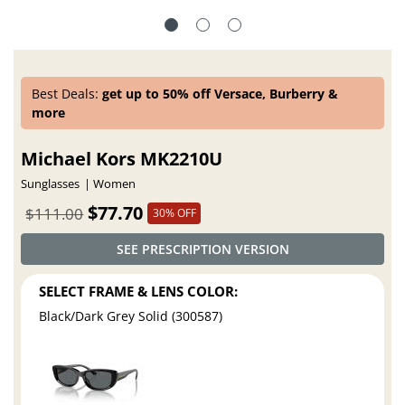
Best Deals:
get up to 50% off Versace, Burberry &
more
Michael Kors MK2210U
Sunglasses
Women
$77.70
$111.00
30% OFF
SEE PRESCRIPTION VERSION
SELECT FRAME & LENS COLOR:
Black/Dark Grey Solid (300587)