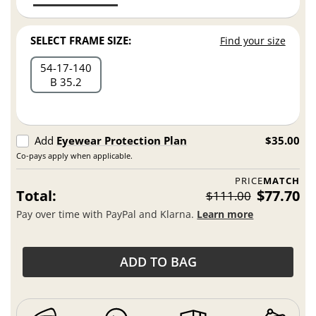
SELECT FRAME SIZE:
Find your size
54
17
140
B 35.2
Add
Eyewear Protection Plan
$35.00
Co-pays apply when applicable.
PRICE
MATCH
Total:
$77.70
$111.00
Pay over time with PayPal and Klarna.
Learn more
ADD TO BAG