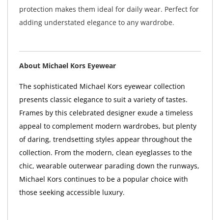
protection makes them ideal for daily wear. Perfect for
adding understated elegance to any wardrobe.
About Michael Kors Eyewear
The sophisticated Michael Kors eyewear collection
presents classic elegance to suit a variety of tastes.
Frames by this celebrated designer exude a timeless
appeal to complement modern wardrobes, but plenty
of daring, trendsetting styles appear throughout the
collection. From the modern, clean eyeglasses to the
chic, wearable outerwear parading down the runways,
Michael Kors continues to be a popular choice with
those seeking accessible luxury.