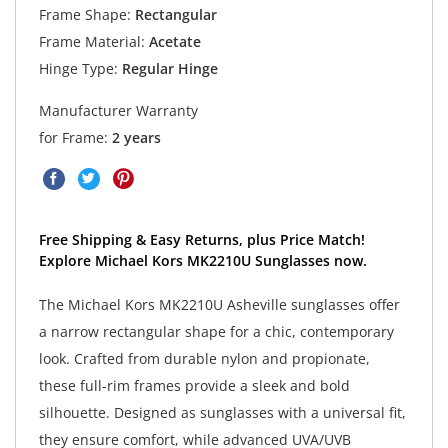
Frame Shape:
Rectangular
Frame Material:
Acetate
Hinge Type:
Regular Hinge
Manufacturer Warranty
for Frame:
2 years
Free Shipping & Easy Returns, plus Price Match!
Explore Michael Kors MK2210U Sunglasses now.
The Michael Kors MK2210U Asheville sunglasses offer
a narrow rectangular shape for a chic, contemporary
look. Crafted from durable nylon and propionate,
these full-rim frames provide a sleek and bold
silhouette. Designed as sunglasses with a universal fit,
they ensure comfort, while advanced UVA/UVB