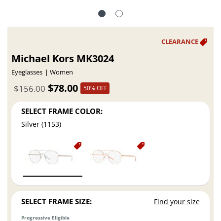
Michael Kors MK3024
Eyeglasses
Women
$78.00
$156.00
50% OFF
SELECT FRAME COLOR:
Silver (1153)
SELECT FRAME SIZE:
Find your size
Progressive Eligible