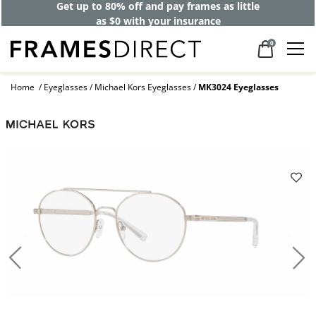
Get up to 80% off and pay frames as little
as $0 with your insurance
0
Home
Eyeglasses
Michael Kors Eyeglasses
MK3024 Eyeglasses