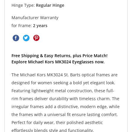
Hinge Type:
Regular Hinge
Manufacturer Warranty
for Frame:
2 years
Free Shipping & Easy Returns, plus Price Match!
Explore Michael Kors MK3024 Eyeglasses now.
The Michael Kors MK3024 St. Barts optical frames are
designed for women seeking a bold yet elegant look.
Featuring lightweight metal construction, these full-
rim frames deliver durability with timeless charm. The
irregular frames add a distinctive, modern edge, while
the frames with a universal fit ensure lasting comfort.
Perfect for daily wear, their polished aesthetic
effortlessly blends style and functionality.