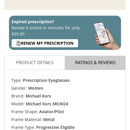
Expired prescription?
Renew it online in minutes for only
$29.00
RENEW MY PRESCRIPTION
PRODUCT DETAILS
RATINGS & REVIEWS
Type:
Prescription Eyeglasses
Gender:
Women
Brand:
Michael Kors
Model:
Michael Kors MK3024
Frame Shape:
Aviator/Pilot
Frame Material:
Metal
Frame Type:
Progressive Eligible