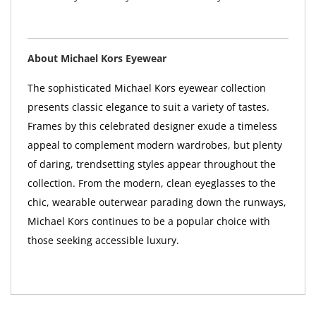
About Michael Kors Eyewear
The sophisticated Michael Kors eyewear collection
presents classic elegance to suit a variety of tastes.
Frames by this celebrated designer exude a timeless
appeal to complement modern wardrobes, but plenty
of daring, trendsetting styles appear throughout the
collection. From the modern, clean eyeglasses to the
chic, wearable outerwear parading down the runways,
Michael Kors continues to be a popular choice with
those seeking accessible luxury.