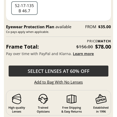
52
17
135
B 46.7
Eyewear Protection Plan
available
FROM
$35.00
Co-pays apply when applicable.
PRICE
MATCH
Frame Total:
$78.00
$156.00
Pay over time with PayPal and Klarna.
Learn more
SELECT LENSES AT 60% OFF
Add to Bag With No Lenses
High-quality
Trained
Free Shipping
Established
Lenses
Opticians
& Easy Returns
in 1996