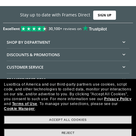
Stay up to date with Frames Direct
SIGN UP
Excellent
30,100+
reviews on
SHOP BY DEPARTMENT
DISCOUNTS & PROMOTIONS
CUSTOMER SERVICE
FRAMESDIRECT.COM
Luxottica of America and our third-party partners use cookies, script
code, and other technologies to collect data, monitor your interactions
HELPFUL INFORMATION
on our site, and/or advertise to you.
By clicking "Accept All Cookies",
you consent to such use.
For more information see our
Privacy Policy
WE GUARANTEE EVERY TRANSACTION IS 100% SECURE
and
Terms of Use
.
To manage your selections, please see our
Cookie Manager
.
ACCEPT ALL COOKIES
REJECT