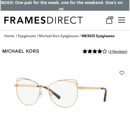
BOGO: One pair for the week, one for the weekend. One’s on
us.
0
Home
Eyeglasses
Michael Kors Eyeglasses
MK3025 Eyeglasses
(
3 Reviews
)