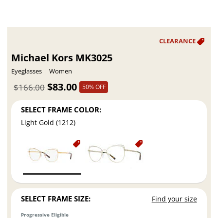
Michael Kors MK3025
Eyeglasses
Women
$83.00
$166.00
50% OFF
SELECT FRAME COLOR:
Light Gold (1212)
SELECT FRAME SIZE:
Find your size
Progressive Eligible