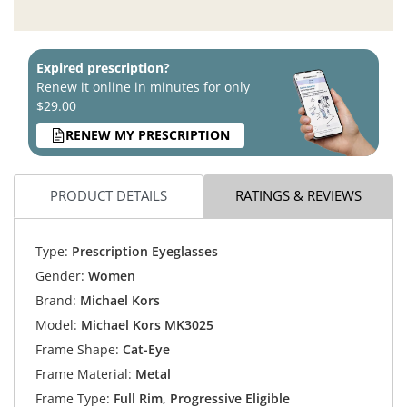
Expired prescription?
Renew it online in minutes for only
$29.00
RENEW MY PRESCRIPTION
PRODUCT DETAILS
RATINGS & REVIEWS
Type:
Prescription Eyeglasses
Gender:
Women
Brand:
Michael Kors
Model:
Michael Kors MK3025
Frame Shape:
Cat-Eye
Frame Material:
Metal
Frame Type:
Full Rim, Progressive Eligible