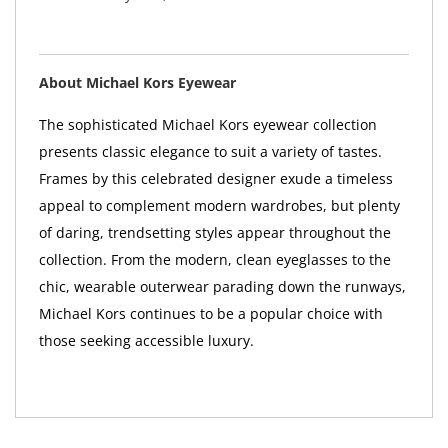
About Michael Kors Eyewear
The sophisticated Michael Kors eyewear collection
presents classic elegance to suit a variety of tastes.
Frames by this celebrated designer exude a timeless
appeal to complement modern wardrobes, but plenty
of daring, trendsetting styles appear throughout the
collection. From the modern, clean eyeglasses to the
chic, wearable outerwear parading down the runways,
Michael Kors continues to be a popular choice with
those seeking accessible luxury.