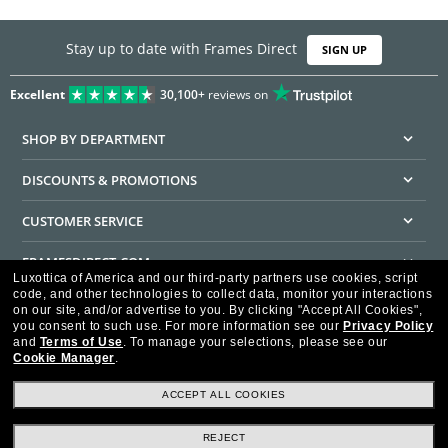
Stay up to date with Frames Direct
SIGN UP
Excellent
30,100+
reviews on
SHOP BY DEPARTMENT
DISCOUNTS & PROMOTIONS
CUSTOMER SERVICE
FRAMESDIRECT.COM
Luxottica of America and our third-party partners use cookies, script
code, and other technologies to collect data, monitor your interactions
HELPFUL INFORMATION
on our site, and/or advertise to you.
By clicking "Accept All Cookies",
you consent to such use.
For more information see our
Privacy Policy
WE GUARANTEE EVERY TRANSACTION IS 100% SECURE
and
Terms of Use
.
To manage your selections, please see our
Cookie Manager
.
ACCEPT ALL COOKIES
REJECT