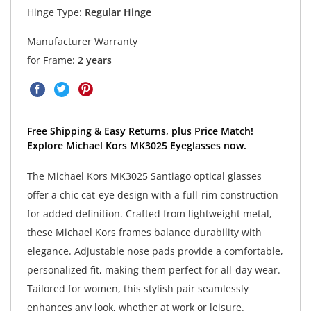
Hinge Type:
Regular Hinge
Manufacturer Warranty
for Frame:
2 years
Free Shipping & Easy Returns, plus Price Match!
Explore Michael Kors MK3025 Eyeglasses now.
The Michael Kors MK3025 Santiago optical glasses
offer a chic cat-eye design with a full-rim construction
for added definition. Crafted from lightweight metal,
these Michael Kors frames balance durability with
elegance. Adjustable nose pads provide a comfortable,
personalized fit, making them perfect for all-day wear.
Tailored for women, this stylish pair seamlessly
enhances any look, whether at work or leisure.