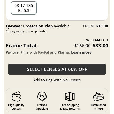
53
17
135
B 45.3
Eyewear Protection Plan
available
FROM
$35.00
Co-pays apply when applicable.
PRICE
MATCH
Frame Total:
$83.00
$166.00
Pay over time with PayPal and Klarna.
Learn more
SELECT LENSES AT 60% OFF
Add to Bag With No Lenses
High-quality
Trained
Free Shipping
Established
Lenses
Opticians
& Easy Returns
in 1996