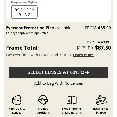
Progressive Eligible
54
16
140
B 43.2
Eyewear Protection Plan
available
FROM
$35.00
Co-pays apply when applicable.
PRICE
MATCH
Frame Total:
$87.50
$175.00
Pay over time with PayPal and Klarna.
Learn more
SELECT LENSES AT 60% OFF
Add to Bag With No Lenses
High-quality
Trained
Free Shipping
Established
Lenses
Opticians
& Easy Returns
in 1996