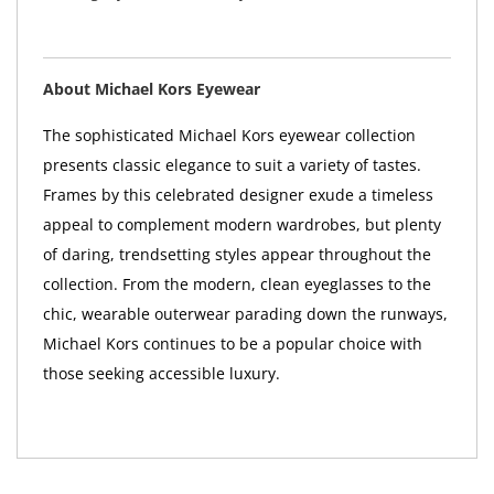
About Michael Kors Eyewear
The sophisticated Michael Kors eyewear collection
presents classic elegance to suit a variety of tastes.
Frames by this celebrated designer exude a timeless
appeal to complement modern wardrobes, but plenty
of daring, trendsetting styles appear throughout the
collection. From the modern, clean eyeglasses to the
chic, wearable outerwear parading down the runways,
Michael Kors continues to be a popular choice with
those seeking accessible luxury.