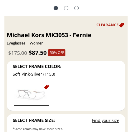
Michael Kors MK3053 - Fernie
Eyeglasses
Women
$87.50
$175.00
50% OFF
SELECT FRAME COLOR:
Soft Pink-Silver (1153)
SELECT FRAME SIZE:
Find your size
*Some colors may have more sizes.