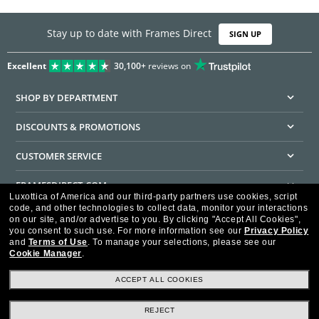
Stay up to date with Frames Direct
SIGN UP
Excellent
30,100+
reviews on
SHOP BY DEPARTMENT
DISCOUNTS & PROMOTIONS
CUSTOMER SERVICE
FRAMESDIRECT.COM
Luxottica of America and our third-party partners use cookies, script
code, and other technologies to collect data, monitor your interactions
HELPFUL INFORMATION
on our site, and/or advertise to you.
By clicking "Accept All Cookies",
you consent to such use.
For more information see our
Privacy Policy
WE GUARANTEE EVERY TRANSACTION IS 100% SECURE
and
Terms of Use
.
To manage your selections, please see our
Cookie Manager
.
ACCEPT ALL COOKIES
REJECT