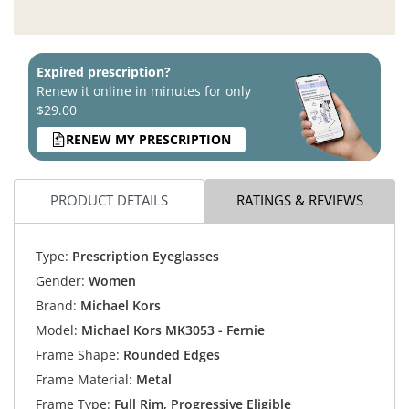
Expired prescription?
Renew it online in minutes for only
$29.00
RENEW MY PRESCRIPTION
PRODUCT DETAILS
RATINGS & REVIEWS
Type:
Prescription Eyeglasses
Gender:
Women
Brand:
Michael Kors
Model:
Michael Kors MK3053 - Fernie
Frame Shape:
Rounded Edges
Frame Material:
Metal
Frame Type:
Full Rim, Progressive Eligible