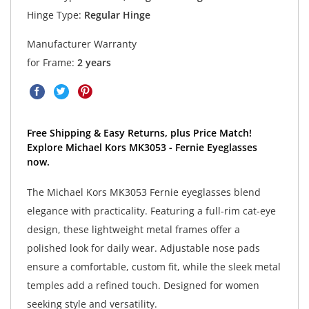
Hinge Type:
Regular Hinge
Manufacturer Warranty
for Frame:
2 years
Free Shipping & Easy Returns, plus Price Match!
Explore Michael Kors MK3053 - Fernie Eyeglasses
now.
The Michael Kors MK3053 Fernie eyeglasses blend
elegance with practicality. Featuring a full-rim cat-eye
design, these lightweight metal frames offer a
polished look for daily wear. Adjustable nose pads
ensure a comfortable, custom fit, while the sleek metal
temples add a refined touch. Designed for women
seeking style and versatility.