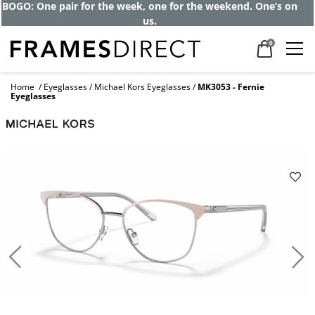
BOGO: One pair for the week, one for the weekend. One’s on
us.
0
Home
Eyeglasses
Michael Kors Eyeglasses
MK3053 - Fernie
Eyeglasses