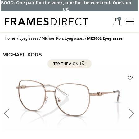
BOGO: One pair for the week, one for the weekend. One’s on
us.
0
Home
Eyeglasses
Michael Kors Eyeglasses
MK3062 Eyeglasses
TRY THEM ON