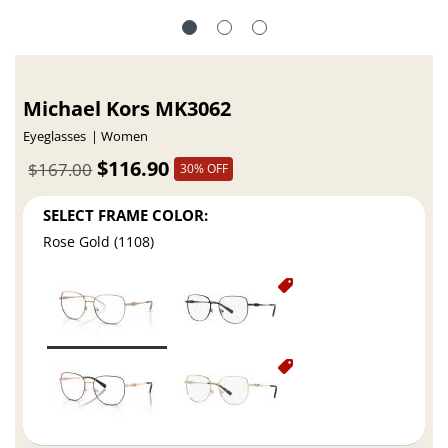
Michael Kors MK3062
Eyeglasses
Women
$116.90
$167.00
30% OFF
SELECT FRAME COLOR:
Rose Gold (1108)