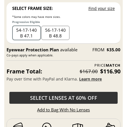
SELECT FRAME SIZE:
Find your size
*Some colors may have more sizes.
Progressive Eligible
54
17
140
56
17
140
B 47.1
B 48.8
Eyewear Protection Plan
available
FROM
$35.00
Co-pays apply when applicable.
PRICE
MATCH
Frame Total:
$116.90
$167.00
Pay over time with PayPal and Klarna.
Learn more
SELECT LENSES AT 60% OFF
Add to Bag With No Lenses