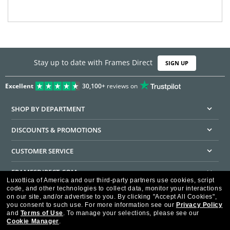
Stay up to date with Frames Direct
SIGN UP
Excellent
30,100+
reviews on
SHOP BY DEPARTMENT
DISCOUNTS & PROMOTIONS
CUSTOMER SERVICE
FRAMESDIRECT.COM
Luxottica of America and our third-party partners use cookies, script
code, and other technologies to collect data, monitor your interactions
HELPFUL INFORMATION
on our site, and/or advertise to you.
By clicking "Accept All Cookies",
you consent to such use.
For more information see our
Privacy Policy
WE GUARANTEE EVERY TRANSACTION IS 100% SECURE
and
Terms of Use
.
To manage your selections, please see our
Cookie Manager
.