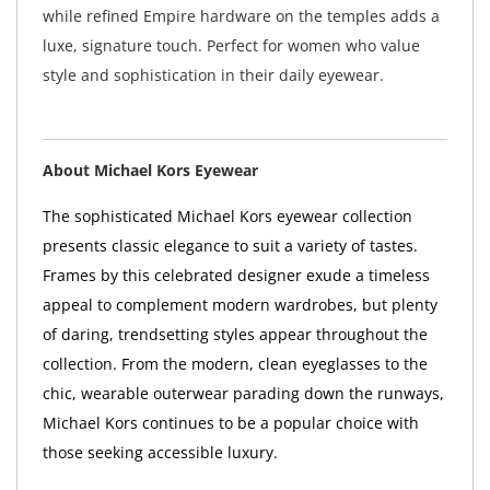
while refined Empire hardware on the temples adds a
luxe, signature touch. Perfect for women who value
style and sophistication in their daily eyewear.
About Michael Kors Eyewear
The sophisticated Michael Kors eyewear collection
presents classic elegance to suit a variety of tastes.
Frames by this celebrated designer exude a timeless
appeal to complement modern wardrobes, but plenty
of daring, trendsetting styles appear throughout the
collection. From the modern, clean eyeglasses to the
chic, wearable outerwear parading down the runways,
Michael Kors continues to be a popular choice with
those seeking accessible luxury.