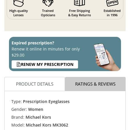
High-quality
Trained
Free Shipping
Established
Lenses
Opticians
& Easy Returns
in 1996
Expired prescription?
Renew it online in minutes for only
$29.00
RENEW MY PRESCRIPTION
PRODUCT DETAILS
RATINGS & REVIEWS
Type:
Prescription Eyeglasses
Gender:
Women
Brand:
Michael Kors
Model:
Michael Kors MK3062