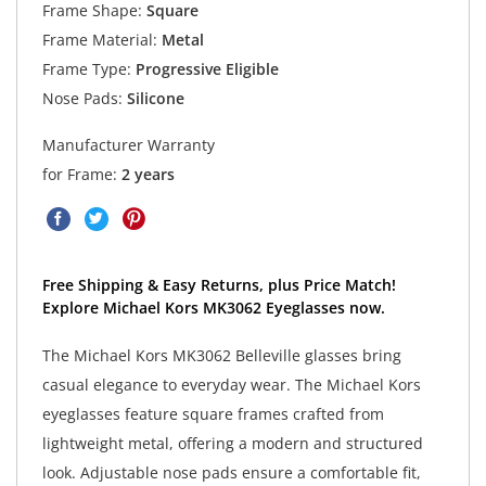
Frame Shape:
Square
Frame Material:
Metal
Frame Type:
Progressive Eligible
Nose Pads:
Silicone
Manufacturer Warranty
for Frame:
2 years
Free Shipping & Easy Returns, plus Price Match!
Explore Michael Kors MK3062 Eyeglasses now.
The Michael Kors MK3062 Belleville glasses bring
casual elegance to everyday wear. The Michael Kors
eyeglasses feature square frames crafted from
lightweight metal, offering a modern and structured
look. Adjustable nose pads ensure a comfortable fit,