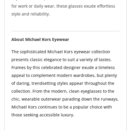
for work or daily wear, these glasses exude effortless
style and reliability.
About Michael Kors Eyewear
The sophisticated Michael Kors eyewear collection
presents classic elegance to suit a variety of tastes.
Frames by this celebrated designer exude a timeless
appeal to complement modern wardrobes, but plenty
of daring, trendsetting styles appear throughout the
collection. From the modern, clean eyeglasses to the
chic, wearable outerwear parading down the runways,
Michael Kors continues to be a popular choice with
those seeking accessible luxury.