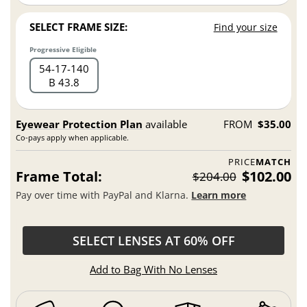
SELECT FRAME SIZE:
Find your size
Progressive Eligible
54
17
140
B 43.8
Eyewear Protection Plan
available
FROM
$35.00
Co-pays apply when applicable.
PRICE
MATCH
Frame Total:
$102.00
$204.00
Pay over time with PayPal and Klarna.
Learn more
SELECT LENSES AT 60% OFF
Add to Bag With No Lenses