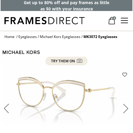
Get up to 80% off and pay frames as little
as $0 with your insurance
0
Home
Eyeglasses
Michael Kors Eyeglasses
MK3072 Eyeglasses
TRY THEM ON