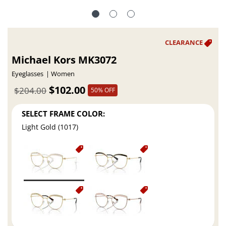
Michael Kors MK3072
Eyeglasses
Women
$102.00
$204.00
50% OFF
SELECT FRAME COLOR:
Light Gold (1017)