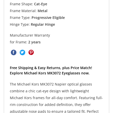
Frame Shape:
Cat-Eye
Frame Material:
Metal
Frame Type:
Progressive Eligible
Hinge Type:
Regular Hinge
Manufacturer Warranty
for Frame:
2 years
Free Shipping & Easy Returns, plus Price Match!
Explore Michael Kors MK3072 Eyeglasses now.
The Michael Kors MK3072 Napier optical glasses
combine a chic cat-eye design with lightweight
Michael Kors frames for all-day comfort. Featuring full-
rim construction for added definition, they offer
adjustable nose pads to ensure a tailored fit. Perfect