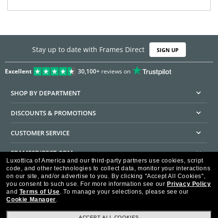
Stay up to date with Frames Direct
SIGN UP
Excellent
30,100+
reviews on
SHOP BY DEPARTMENT
DISCOUNTS & PROMOTIONS
CUSTOMER SERVICE
FRAMESDIRECT.COM
Luxottica of America and our third-party partners use cookies, script
code, and other technologies to collect data, monitor your interactions
HELPFUL INFORMATION
on our site, and/or advertise to you.
By clicking "Accept All Cookies",
you consent to such use.
For more information see our
Privacy Policy
WE GUARANTEE EVERY TRANSACTION IS 100% SECURE
and
Terms of Use
.
To manage your selections, please see our
Cookie Manager
.
ACCEPT ALL COOKIES