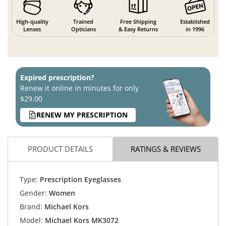
High-quality
Trained
Free Shipping
Established
Lenses
Opticians
& Easy Returns
in 1996
Expired prescription?
Renew it online in minutes for only
$29.00
RENEW MY PRESCRIPTION
PRODUCT DETAILS
RATINGS & REVIEWS
Type:
Prescription Eyeglasses
Gender:
Women
Brand:
Michael Kors
Model:
Michael Kors MK3072