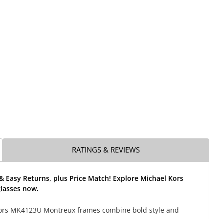
RATINGS & REVIEWS
& Easy Returns, plus Price Match! Explore Michael Kors
lasses now.
ors MK4123U Montreux frames combine bold style and