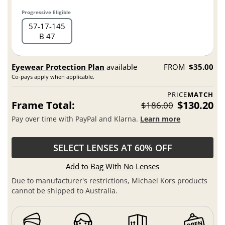
Progressive Eligible
57
17
145
B 47
Eyewear Protection Plan
available
FROM
$35.00
Co-pays apply when applicable.
PRICE
MATCH
Frame Total:
$130.20
$186.00
Pay over time with PayPal and Klarna.
Learn more
SELECT LENSES AT 60% OFF
Add to Bag With No Lenses
Due to manufacturer's restrictions, Michael Kors products
cannot be shipped to Australia.