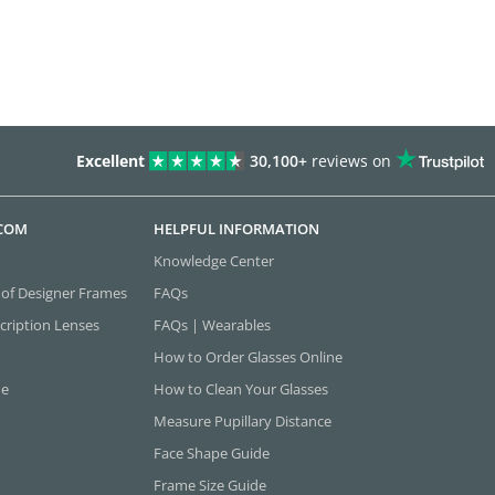
Excellent
30,100+
reviews on
.COM
HELPFUL INFORMATION
Knowledge Center
 of Designer Frames
FAQs
cription Lenses
FAQs | Wearables
How to Order Glasses Online
ne
How to Clean Your Glasses
Measure Pupillary Distance
Face Shape Guide
Frame Size Guide