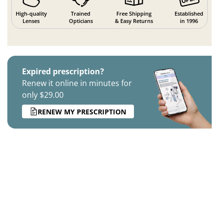
High-quality
Trained
Free Shipping
Established
Lenses
Opticians
& Easy Returns
in 1996
Expired prescription?
Renew it online in minutes for
only $29.00
RENEW MY PRESCRIPTION