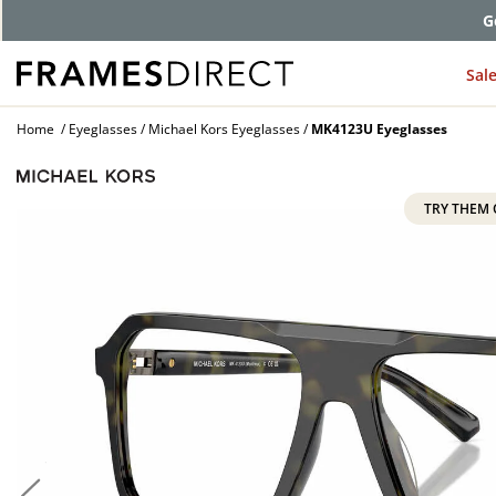
G
Sal
Home
Eyeglasses
Michael Kors Eyeglasses
MK4123U Eyeglasses
TRY THEM