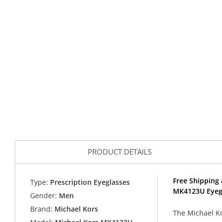
PRODUCT DETAILS
Free Shipping 
Type:
Prescription Eyeglasses
MK4123U Eyeg
Gender:
Men
Brand:
Michael Kors
The Michael K