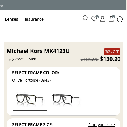
ce
0
0
Lenses
Insurance
Michael Kors MK4123U
30% OFF
$130.20
$186.00
Eyeglasses
Men
SELECT FRAME COLOR:
Olive Tortoise (3943)
SELECT FRAME SIZE:
Find your size