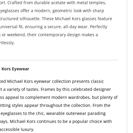
rt. Crafted from durable acetate with metal temples,
yeglasses offer a modern, geometric look with sharp
tructured silhouette. These Michael Kors glasses feature
niversal fit, ensuring a secure, all-day wear. Perfectly
k or weekend, their contemporary design makes a
tlessly.
 Kors Eyewear
ted Michael Kors eyewear collection presents classic
t a variety of tastes. Frames by this celebrated designer
ess appeal to complement modern wardrobes, but plenty of
etting styles appear throughout the collection. From the
eyeglasses to the chic, wearable outerwear parading
ys, Michael Kors continues to be a popular choice with
accessible luxury.