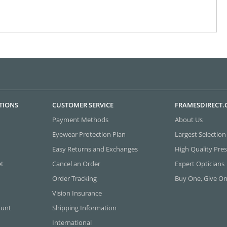
TIONS
CUSTOMER SERVICE
FRAMESDIRECT
Payment Methods
About Us
Eyewear Protection Plan
Largest Selection
Easy Returns and Exchanges
High Quality Pres
et
Cancel an Order
Expert Opticians
Order Tracking
Buy One, Give O
Vision Insurance
ount
Shipping Information
International