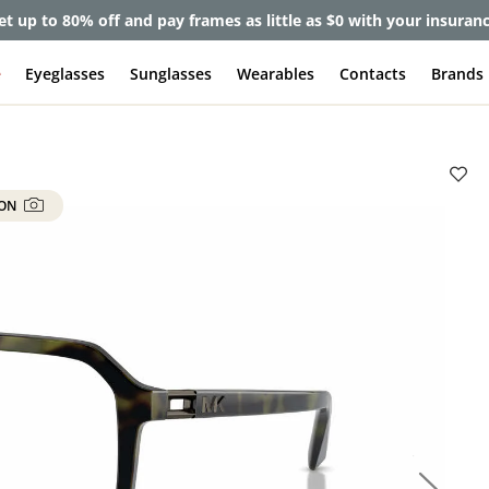
et up to 80% off and pay frames as little as $0 with your insuran
e
Eyeglasses
Sunglasses
Wearables
Contacts
Brands
 ON