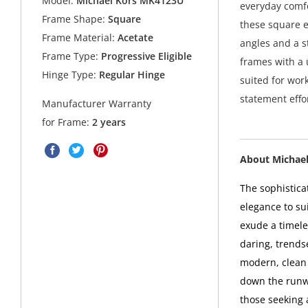
Model:
Michael Kors MK4123U
everyday comfo
Frame Shape:
Square
these square e
Frame Material:
Acetate
angles and a s
Frame Type:
Progressive Eligible
frames with a u
Hinge Type:
Regular Hinge
suited for wor
statement effor
Manufacturer Warranty
for Frame:
2 years
About Michael
The sophistica
elegance to sui
exude a timel
daring, trends
modern, clean 
down the runwa
those seeking 