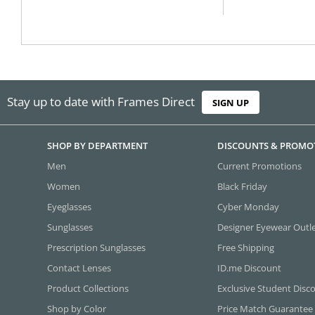
Stay up to date with Frames Direct
SIGN UP
SHOP BY DEPARTMENT
DISCOUNTS & PROMO
Men
Current Promotions
Women
Black Friday
Eyeglasses
Cyber Monday
Sunglasses
Designer Eyewear Outl
Prescription Sunglasses
Free Shipping
Contact Lenses
ID.me Discount
Product Collections
Exclusive Student Disc
Shop by Color
Price Match Guarantee