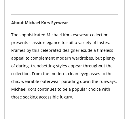
About Michael Kors Eyewear
The sophisticated Michael Kors eyewear collection
presents classic elegance to suit a variety of tastes.
Frames by this celebrated designer exude a timeless
appeal to complement modern wardrobes, but plenty
of daring, trendsetting styles appear throughout the
collection. From the modern, clean eyeglasses to the
chic, wearable outerwear parading down the runways,
Michael Kors continues to be a popular choice with
those seeking accessible luxury.