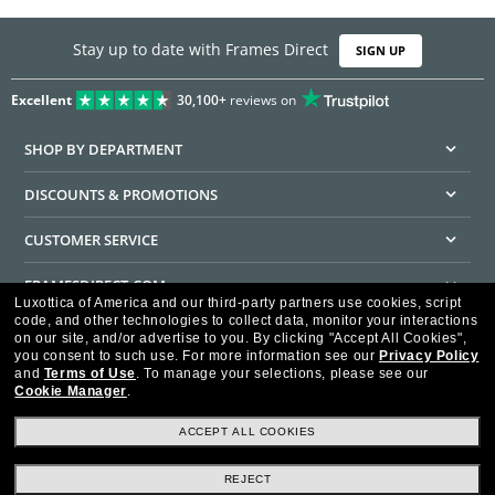
Stay up to date with Frames Direct
SIGN UP
Excellent
30,100+
reviews on
SHOP BY DEPARTMENT
DISCOUNTS & PROMOTIONS
CUSTOMER SERVICE
FRAMESDIRECT.COM
Luxottica of America and our third-party partners use cookies, script
code, and other technologies to collect data, monitor your interactions
HELPFUL INFORMATION
on our site, and/or advertise to you.
By clicking "Accept All Cookies",
you consent to such use.
For more information see our
Privacy Policy
WE GUARANTEE EVERY TRANSACTION IS 100% SECURE
and
Terms of Use
.
To manage your selections, please see our
Cookie Manager
.
ACCEPT ALL COOKIES
REJECT