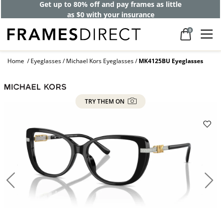
Get up to 80% off and pay frames as little
as $0 with your insurance
0
Home
Eyeglasses
Michael Kors Eyeglasses
MK4125BU Eyeglasses
TRY THEM ON