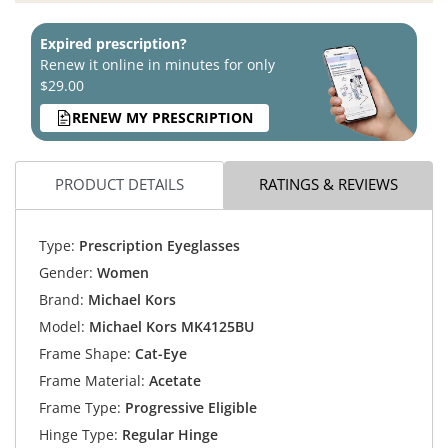
Expired prescription?
Renew it online in minutes for only
$29.00
RENEW MY PRESCRIPTION
PRODUCT DETAILS
RATINGS & REVIEWS
Type:
Prescription Eyeglasses
Gender:
Women
Brand:
Michael Kors
Model:
Michael Kors MK4125BU
Frame Shape:
Cat-Eye
Frame Material:
Acetate
Frame Type:
Progressive Eligible
Hinge Type:
Regular Hinge