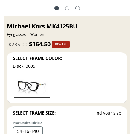
Michael Kors MK4125BU
Eyeglasses
Women
$164.50
$235.00
30% OFF
SELECT FRAME COLOR:
Black (3005)
SELECT FRAME SIZE:
Find your size
Progressive Eligible
54
16
140