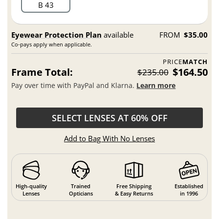
B 43
Eyewear Protection Plan
available
FROM
$35.00
Co-pays apply when applicable.
PRICE
MATCH
Frame Total:
$164.50
$235.00
Pay over time with PayPal and Klarna.
Learn more
SELECT LENSES AT 60% OFF
Add to Bag With No Lenses
High-quality
Trained
Free Shipping
Established
Lenses
Opticians
& Easy Returns
in 1996