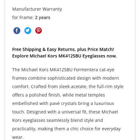
Manufacturer Warranty
for Frame:
2 years
Free Shipping & Easy Returns, plus Price Match!
Explore Michael Kors MK4125BU Eyeglasses now.
The Michael Kors MK4125BU Formentera cat-eye
frames combine sophisticated design with modern
comfort. Crafted from sleek acetate, the full-rim style
offers a polished finish, while metal temples
embellished with pavé crystals bring a luxurious
touch. Designed with a universal fit, these Michael
Kors eyeglasses seamlessly blend style and
practicality, making them a chic choice for everyday
wear.