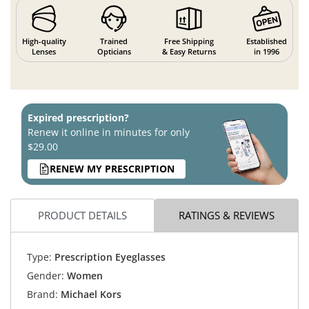
High-quality
Trained
Free Shipping
Established
Lenses
Opticians
& Easy Returns
in 1996
Expired prescription?
Renew it online in minutes for only
$29.00
RENEW MY PRESCRIPTION
PRODUCT DETAILS
RATINGS & REVIEWS
Type:
Prescription Eyeglasses
Gender:
Women
Brand:
Michael Kors