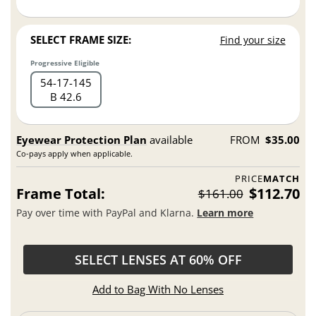
SELECT FRAME SIZE:
Find your size
Progressive Eligible
54
17
145
B 42.6
Eyewear Protection Plan
available
FROM
$35.00
Co-pays apply when applicable.
PRICE
MATCH
Frame Total:
$112.70
$161.00
Pay over time with PayPal and Klarna.
Learn more
SELECT LENSES AT 60% OFF
Add to Bag With No Lenses