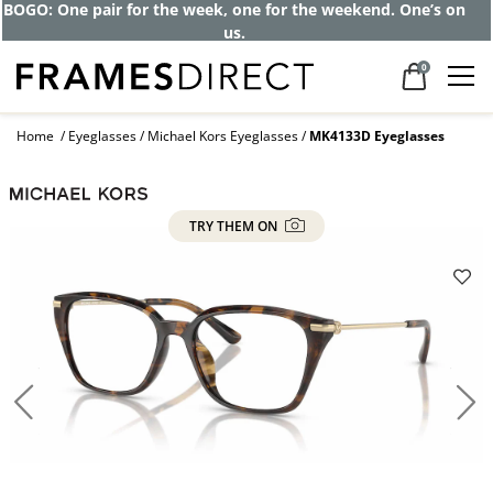
BOGO: One pair for the week, one for the weekend. One’s on
us.
0
Home
Eyeglasses
Michael Kors Eyeglasses
MK4133D Eyeglasses
TRY THEM ON