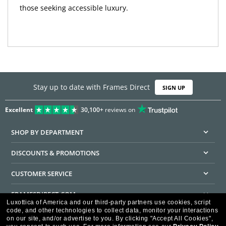
those seeking accessible luxury.
Stay up to date with Frames Direct
SIGN UP
Excellent
30,100+
reviews on
SHOP BY DEPARTMENT
DISCOUNTS & PROMOTIONS
CUSTOMER SERVICE
FRAMESDIRECT.COM
Luxottica of America and our third-party partners use cookies, script
code, and other technologies to collect data, monitor your interactions
HELPFUL INFORMATION
on our site, and/or advertise to you.
By clicking "Accept All Cookies",