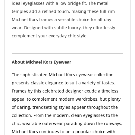
ideal eyeglasses with a low bridge fit. The metal
temples add a refined touch, making these full-rim
Michael Kors frames a versatile choice for all-day
wear. Designed with subtle luxury, they effortlessly
complement your everyday chic style.
About Michael Kors Eyewear
The sophisticated Michael Kors eyewear collection
presents classic elegance to suit a variety of tastes.
Frames by this celebrated designer exude a timeless
appeal to complement modern wardrobes, but plenty
of daring, trendsetting styles appear throughout the
collection. From the modern, clean eyeglasses to the
chic, wearable outerwear parading down the runways,
Michael Kors continues to be a popular choice with