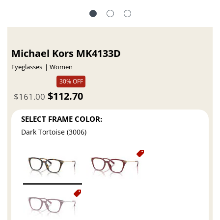
Michael Kors MK4133D
Eyeglasses
Women
30% OFF
$112.70
$161.00
SELECT FRAME COLOR:
Dark Tortoise (3006)