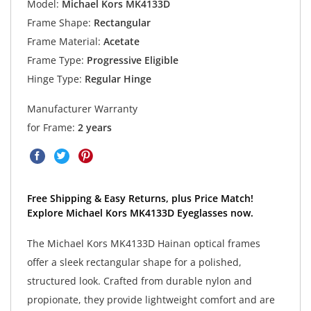
Model:
Michael Kors MK4133D
Frame Shape:
Rectangular
Frame Material:
Acetate
Frame Type:
Progressive Eligible
Hinge Type:
Regular Hinge
Manufacturer Warranty
for Frame:
2 years
Free Shipping & Easy Returns, plus Price Match!
Explore Michael Kors MK4133D Eyeglasses now.
The Michael Kors MK4133D Hainan optical frames
offer a sleek rectangular shape for a polished,
structured look. Crafted from durable nylon and
propionate, they provide lightweight comfort and are