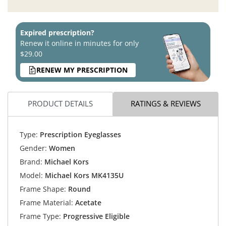
Expired prescription?
Renew it online in minutes for only
$29.00
RENEW MY PRESCRIPTION
PRODUCT DETAILS
RATINGS & REVIEWS
Type:
Prescription Eyeglasses
Gender:
Women
Brand:
Michael Kors
Model:
Michael Kors MK4135U
Frame Shape:
Round
Frame Material:
Acetate
Frame Type:
Progressive Eligible