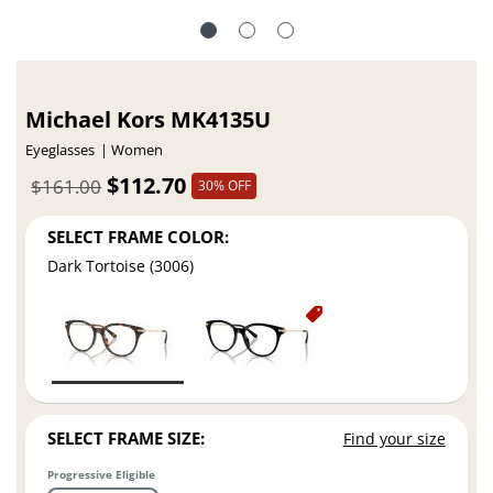
Michael Kors MK4135U
Eyeglasses
Women
$112.70
$161.00
30% OFF
SELECT FRAME COLOR:
Dark Tortoise (3006)
SELECT FRAME SIZE:
Find your size
Progressive Eligible