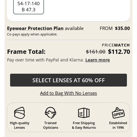
54
17
140
B 47.3
Eyewear Protection Plan
available
FROM
$35.00
Co-pays apply when applicable.
PRICE
MATCH
Frame Total:
$112.70
$161.00
Pay over time with PayPal and Klarna.
Learn more
SELECT LENSES AT 60% OFF
Add to Bag With No Lenses
High-quality
Trained
Free Shipping
Established
Lenses
Opticians
& Easy Returns
in 1996