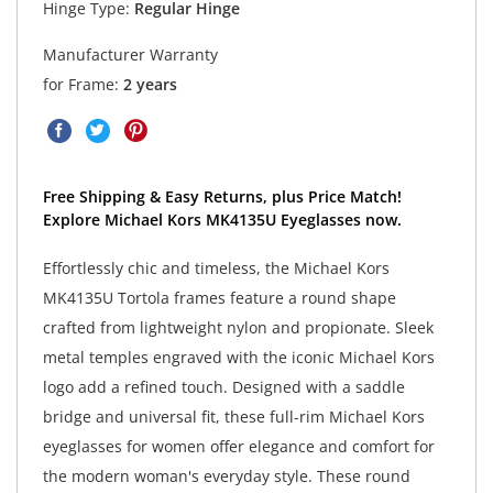
Hinge Type:
Regular Hinge
Manufacturer Warranty
for Frame:
2 years
Free Shipping & Easy Returns, plus Price Match!
Explore Michael Kors MK4135U Eyeglasses now.
Effortlessly chic and timeless, the Michael Kors
MK4135U Tortola frames feature a round shape
crafted from lightweight nylon and propionate. Sleek
metal temples engraved with the iconic Michael Kors
logo add a refined touch. Designed with a saddle
bridge and universal fit, these full-rim Michael Kors
eyeglasses for women offer elegance and comfort for
the modern woman's everyday style. These round