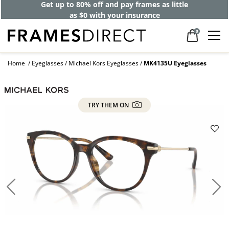
Get up to 80% off and pay frames as little
as $0 with your insurance
0
Home
Eyeglasses
Michael Kors Eyeglasses
MK4135U Eyeglasses
TRY THEM ON