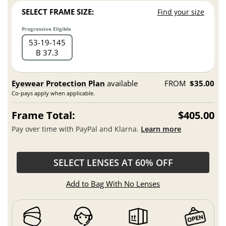
SELECT FRAME SIZE:
Find your size
Progressive Eligible
53
19
145
B 37.3
Eyewear Protection Plan
available
FROM
$35.00
Co-pays apply when applicable.
Frame Total:
$405.00
Pay over time with PayPal and Klarna.
Learn more
SELECT LENSES AT 60% OFF
Add to Bag With No Lenses