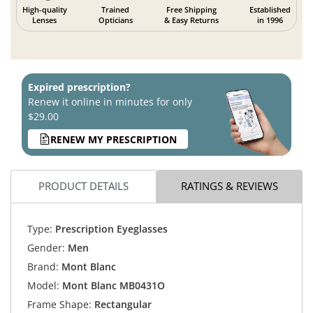
High-quality
Trained
Free Shipping
Established
Lenses
Opticians
& Easy Returns
in 1996
Expired prescription?
Renew it online in minutes for only
$29.00
RENEW MY PRESCRIPTION
PRODUCT DETAILS
RATINGS & REVIEWS
Type:
Prescription Eyeglasses
Gender:
Men
Brand:
Mont Blanc
Model:
Mont Blanc MB0431O
Frame Shape:
Rectangular