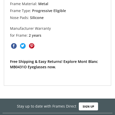
Frame Material:
Metal
Frame Type:
Progressive Eligible
Nose Pads:
Silicone
Manufacturer Warranty
for Frame:
2 years
Free Shipping & Easy Returns! Explore Mont Blanc
MB0431O Eyeglasses now.
Stay up to date with Frames Direct
SIGN UP