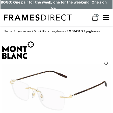
BOGO: One pair for the week, one for the weekend. One’s on
us.
0
Home
Eyeglasses
Mont Blanc Eyeglasses
MB0431O Eyeglasses