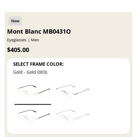
Mont Blanc MB0431O
Eyeglasses
Men
$405.00
SELECT FRAME COLOR:
Gold - Gold (003)