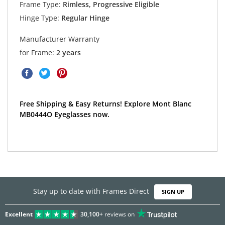
Frame Type:
Rimless, Progressive Eligible
Hinge Type:
Regular Hinge
Manufacturer Warranty
for Frame:
2 years
Free Shipping & Easy Returns! Explore Mont Blanc
MB0444O Eyeglasses now.
Stay up to date with Frames Direct
SIGN UP
Excellent
30,100+
reviews on