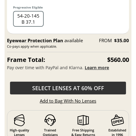
Progressive Eligible
54
20
145
B 37.1
Eyewear Protection Plan
available
FROM
$35.00
Co-pays apply when applicable.
Frame Total:
$560.00
Pay over time with PayPal and Klarna.
Learn more
SELECT LENSES AT 60% OFF
Add to Bag With No Lenses
High-quality
Trained
Free Shipping
Established
Lenses
Opticians
& Easy Returns
in 1996