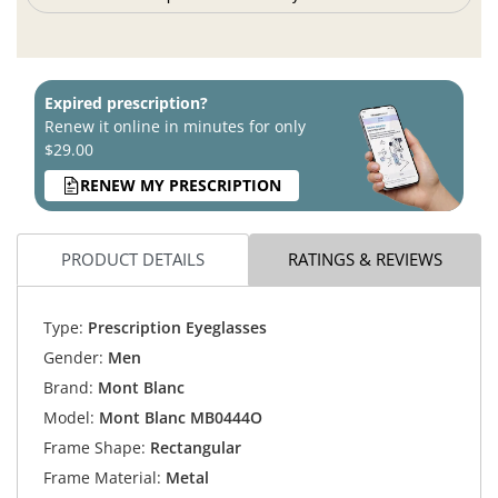
Expired prescription?
Renew it online in minutes for only
$29.00
RENEW MY PRESCRIPTION
PRODUCT DETAILS
RATINGS & REVIEWS
Type:
Prescription Eyeglasses
Gender:
Men
Brand:
Mont Blanc
Model:
Mont Blanc MB0444O
Frame Shape:
Rectangular
Frame Material:
Metal