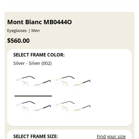
Mont Blanc MB0444O
Eyeglasses
Men
$560.00
SELECT FRAME COLOR:
Silver - Silver (002)
SELECT FRAME SIZE:
Find your size