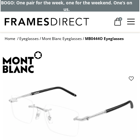
BOGO: One pair for the week, one for the weekend. One’s on
us.
0
Home
Eyeglasses
Mont Blanc Eyeglasses
MB0444O Eyeglasses