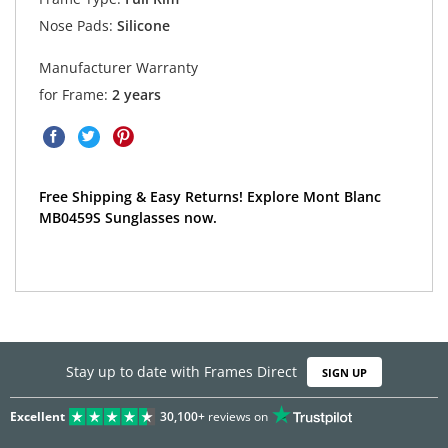
Nose Pads:
Silicone
Manufacturer Warranty
for Frame:
2 years
Free Shipping & Easy Returns! Explore Mont Blanc
MB0459S Sunglasses now.
Stay up to date with Frames Direct
SIGN UP
Excellent
30,100+
reviews on