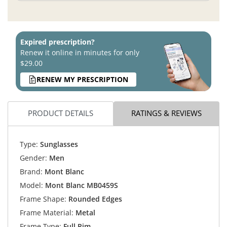
Expired prescription?
Renew it online in minutes for only
$29.00
RENEW MY PRESCRIPTION
PRODUCT DETAILS
RATINGS & REVIEWS
Type:
Sunglasses
Gender:
Men
Brand:
Mont Blanc
Model:
Mont Blanc MB0459S
Frame Shape:
Rounded Edges
Frame Material:
Metal
Frame Type:
Full Rim