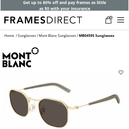
Get up to 80% off and pay frames as little
as $0 with your insurance
0
Home
Sunglasses
Mont Blanc Sunglasses
MB0459S Sunglasses