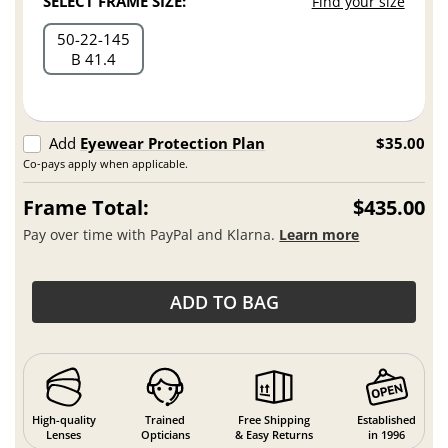
SELECT FRAME SIZE:
Find your size
50
22
145
B 41.4
Add
Eyewear Protection Plan
$35.00
Co-pays apply when applicable.
Frame Total:
$435.00
Pay over time with PayPal and Klarna.
Learn more
ADD TO BAG
High-quality
Trained
Free Shipping
Established
Lenses
Opticians
& Easy Returns
in 1996