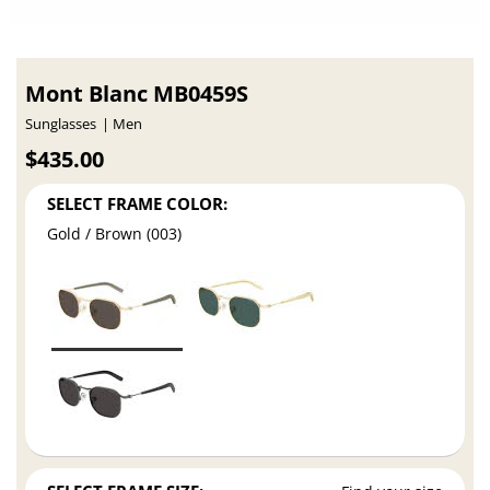
Mont Blanc MB0459S
Sunglasses
Men
$435.00
SELECT FRAME COLOR:
Gold / Brown (003)