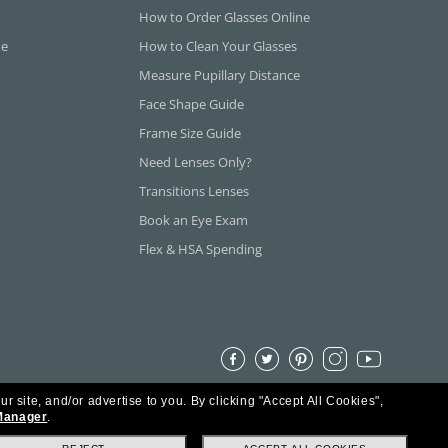
How to Order Glasses Online
ne
How to Clean Your Glasses
Measure Pupillary Distance
Face Shape Guide
Frame Size Guide
Need Lenses Only?
Transitions Lenses
Book an Eye Exam
Flex & HSA Spending
ur site, and/or advertise to you.
By clicking "Accept All Cookies",
Manager
.