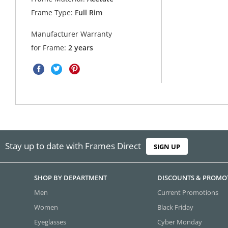
Frame Type:
Full Rim
Manufacturer Warranty
for Frame:
2 years
Stay up to date with Frames Direct
SIGN UP
SHOP BY DEPARTMENT
DISCOUNTS & PROMO
Men
Current Promotions
Women
Black Friday
Eyeglasses
Cyber Monday