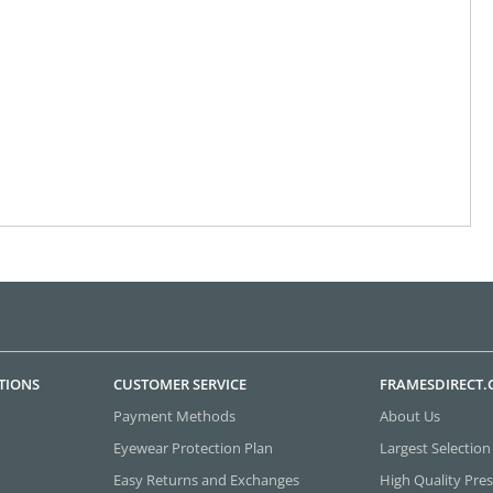
TIONS
CUSTOMER SERVICE
FRAMESDIRECT
Payment Methods
About Us
Eyewear Protection Plan
Largest Selection
Easy Returns and Exchanges
High Quality Pres