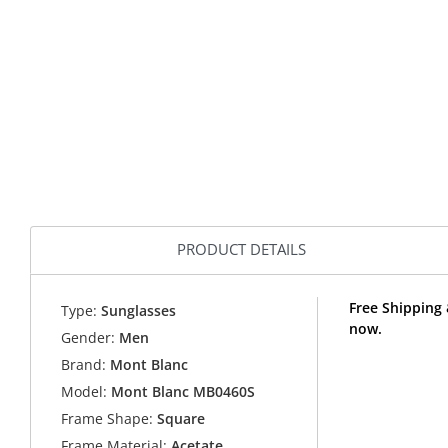
PRODUCT DETAILS
Free Shipping
Type:
Sunglasses
now.
Gender:
Men
Brand:
Mont Blanc
Model:
Mont Blanc MB0460S
Frame Shape:
Square
Frame Material:
Acetate