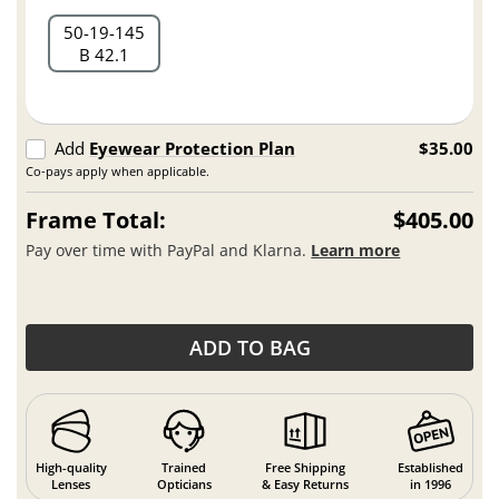
50
19
145
B 42.1
Add
Eyewear Protection Plan
$35.00
Co-pays apply when applicable.
Frame Total:
$405.00
Pay over time with PayPal and Klarna.
Learn more
ADD TO BAG
High-quality
Trained
Free Shipping
Established
Lenses
Opticians
& Easy Returns
in 1996