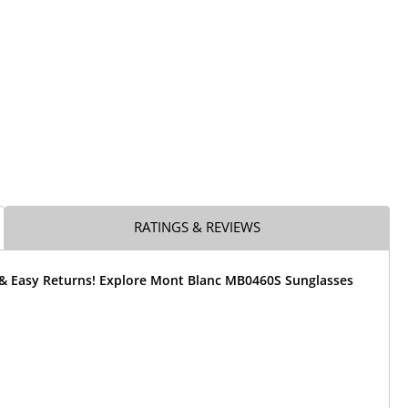
RATINGS & REVIEWS
 & Easy Returns! Explore Mont Blanc MB0460S Sunglasses