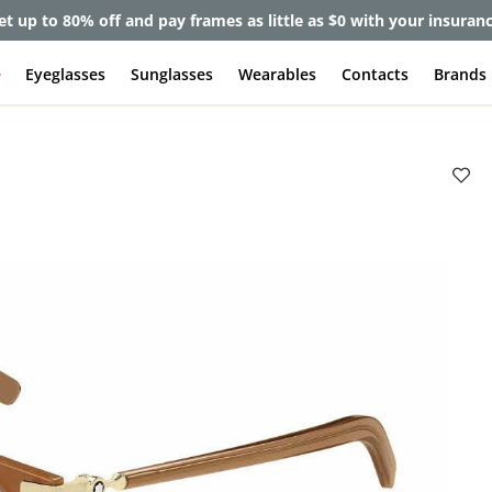
et up to 80% off and pay frames as little as $0 with your insuran
e
Eyeglasses
Sunglasses
Wearables
Contacts
Brands