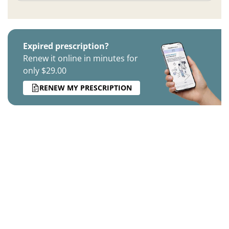
Expired prescription?
Renew it online in minutes for
only $29.00
RENEW MY PRESCRIPTION