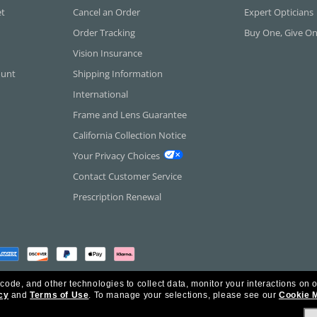
et
Cancel an Order
Expert Opticians
Order Tracking
Buy One, Give O
Vision Insurance
ount
Shipping Information
International
Frame and Lens Guarantee
California Collection Notice
Your Privacy Choices
Contact Customer Service
Prescription Renewal
 code, and other technologies to collect data, monitor your interactions on o
cy
and
Terms of Use
.
To manage your selections, please see our
Cookie 
rica Inc. All Rights Reserved.