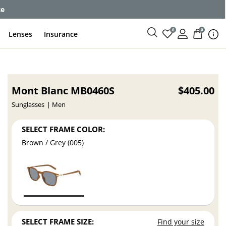
ce
0
0
Lenses
Insurance
Mont Blanc MB0460S
$405.00
Sunglasses
Men
SELECT FRAME COLOR:
Brown / Grey (005)
SELECT FRAME SIZE:
Find your size