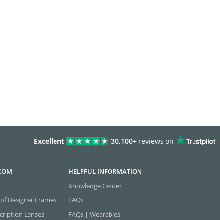
Excellent
30,100+
reviews on
.COM
HELPFUL INFORMATION
Knowledge Center
 of Designer Frames
FAQs
cription Lenses
FAQs | Wearables