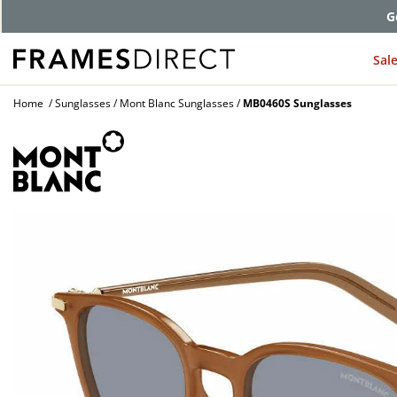
G
Sal
Home
Sunglasses
Mont Blanc Sunglasses
MB0460S Sunglasses