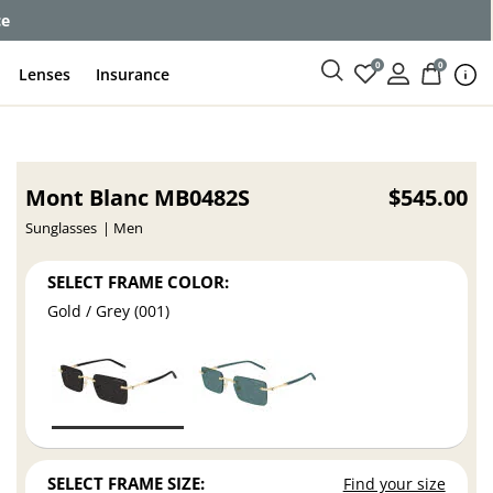
ce
0
0
Lenses
Insurance
Mont Blanc MB0482S
$545.00
Sunglasses
Men
SELECT FRAME COLOR:
Gold / Grey (001)
SELECT FRAME SIZE:
Find your size