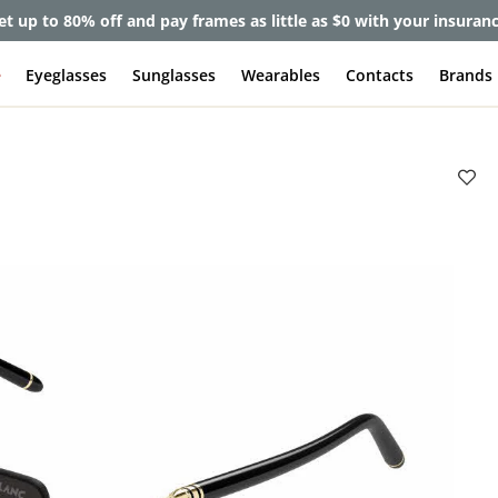
et up to 80% off and pay frames as little as $0 with your insuran
e
Eyeglasses
Sunglasses
Wearables
Contacts
Brands