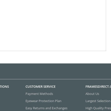
TIONS
CUSTOMER SERVICE
FRAMESDIRECT
Payment Methods
About Us
Eyewear Protection Plan
Largest Selection
Easy Returns and Exchanges
High Quality Pres