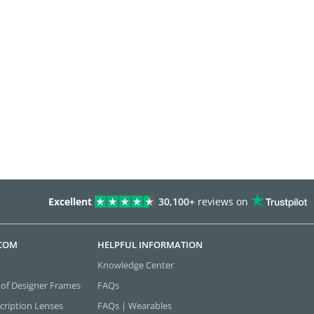
Excellent
30,100+
reviews on
.COM
HELPFUL INFORMATION
Knowledge Center
 of Designer Frames
FAQs
cription Lenses
FAQs | Wearables