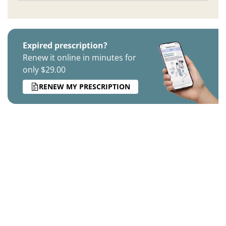
Expired prescription?
Renew it online in minutes for
only $29.00
RENEW MY PRESCRIPTION