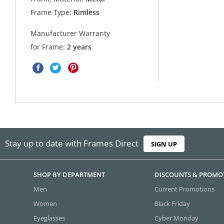
Frame Type:
Rimless
Manufacturer Warranty
for Frame:
2 years
Stay up to date with Frames Direct
SIGN UP
SHOP BY DEPARTMENT
DISCOUNTS & PROMO
Men
Current Promotions
Women
Black Friday
Eyeglasses
Cyber Monday