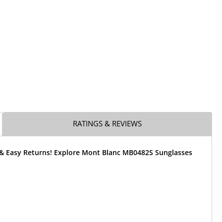
RATINGS & REVIEWS
 & Easy Returns! Explore Mont Blanc MB0482S Sunglasses