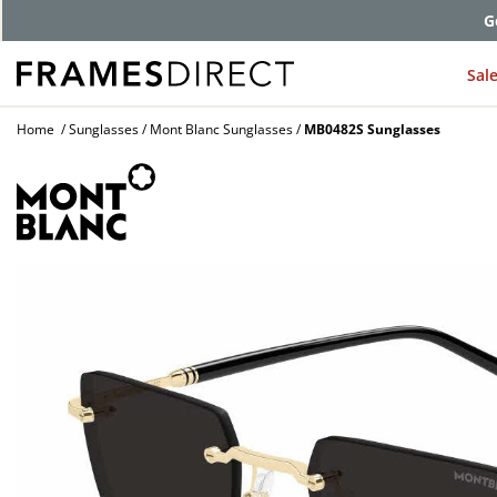
G
Sal
Home
Sunglasses
Mont Blanc Sunglasses
MB0482S Sunglasses