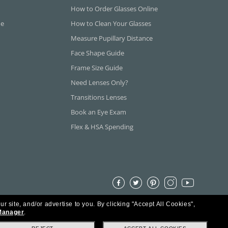
How to Order Glasses Online
ne
How to Clean Your Glasses
Measure Pupillary Distance
Face Shape Guide
Frame Size Guide
Need Lenses Only?
Transitions Lenses
Book an Eye Exam
Flex & HSA Spending
ur site, and/or advertise to you.
By clicking "Accept All Cookies",
Manager
.