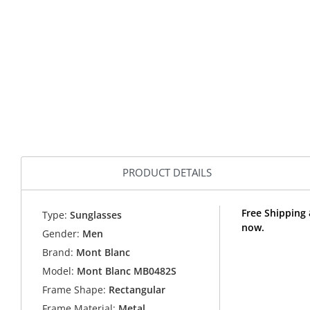
PRODUCT DETAILS
Free Shipping
Type:
Sunglasses
now.
Gender:
Men
Brand:
Mont Blanc
Model:
Mont Blanc MB0482S
Frame Shape:
Rectangular
Frame Material:
Metal