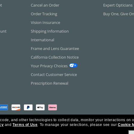
et
Cancel an Order
Expert Opticians
Order Tracking
Buy One, Give O
Vision Insurance
ount
Shipping Information
International
Frame and Lens Guarantee
California Collection Notice
Your Privacy Choices
Contact Customer Service
Prescription Renewal
 code, and other technologies to collect data, monitor your interactions on o
cy
and
Terms of Use
.
To manage your selections, please see our
Cookie 
rica Inc. All Rights Reserved.