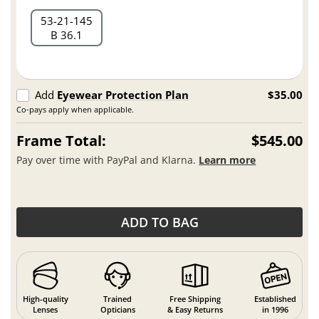
53
21
145
B 36.1
Add
Eyewear Protection Plan
$35.00
Co-pays apply when applicable.
Frame Total:
$545.00
Pay over time with PayPal and Klarna.
Learn more
ADD TO BAG
High-quality
Trained
Free Shipping
Established
Lenses
Opticians
& Easy Returns
in 1996