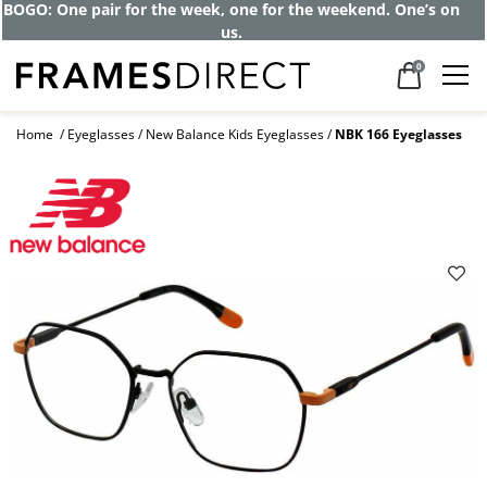
Get up to 80% off and pay frames as little
as $0 with your insurance
0
Home
Eyeglasses
New Balance Kids Eyeglasses
NBK 166 Eyeglasses