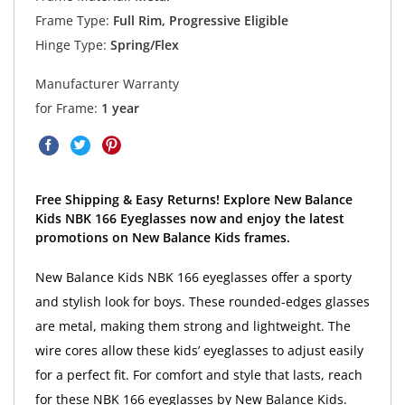
Frame Type:
Full Rim, Progressive Eligible
Hinge Type:
Spring/Flex
Manufacturer Warranty
for Frame:
1 year
Free Shipping & Easy Returns! Explore New Balance
Kids NBK 166 Eyeglasses now and enjoy the latest
promotions on New Balance Kids frames.
New Balance Kids NBK 166 eyeglasses offer a sporty
and stylish look for boys. These rounded-edges glasses
are metal, making them strong and lightweight. The
wire cores allow these kids’ eyeglasses to adjust easily
for a perfect fit. For comfort and style that lasts, reach
for these NBK 166 eyeglasses by New Balance Kids.