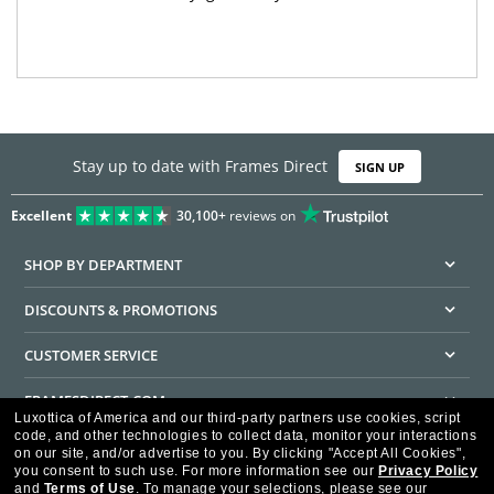
Stay up to date with Frames Direct
SIGN UP
Excellent
30,100+
reviews on
SHOP BY DEPARTMENT
DISCOUNTS & PROMOTIONS
CUSTOMER SERVICE
FRAMESDIRECT.COM
Luxottica of America and our third-party partners use cookies, script
code, and other technologies to collect data, monitor your interactions
HELPFUL INFORMATION
on our site, and/or advertise to you.
By clicking "Accept All Cookies",
you consent to such use.
For more information see our
Privacy Policy
WE GUARANTEE EVERY TRANSACTION IS 100% SECURE
and
Terms of Use
.
To manage your selections, please see our