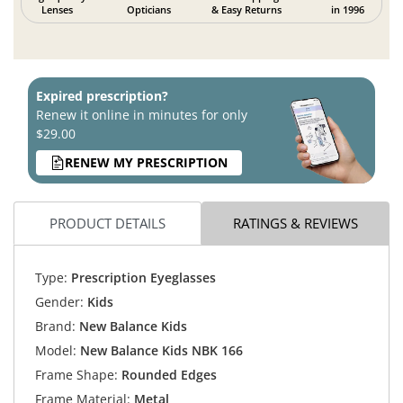
Lenses
Opticians
& Easy Returns
in 1996
Expired prescription?
Renew it online in minutes for only
$29.00
RENEW MY PRESCRIPTION
PRODUCT DETAILS
RATINGS & REVIEWS
Type:
Prescription Eyeglasses
Gender:
Kids
Brand:
New Balance Kids
Model:
New Balance Kids NBK 166
Frame Shape:
Rounded Edges
Frame Material:
Metal