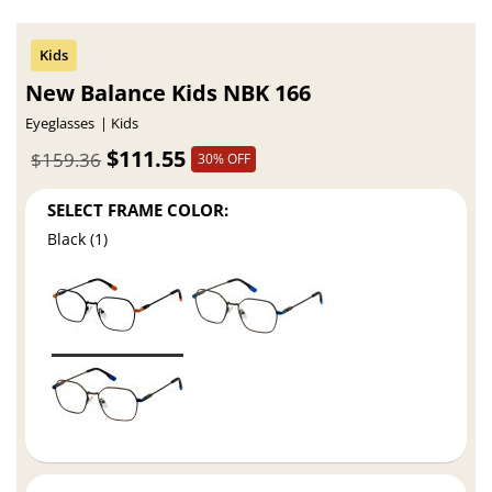
New Balance Kids NBK 166
Eyeglasses
Kids
$111.55
$159.36
30% OFF
SELECT FRAME COLOR:
Black (1)