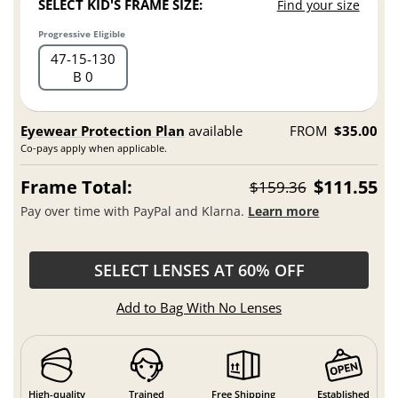
SELECT KID'S FRAME SIZE:
Find your size
Progressive Eligible
47
15
130
B 0
Eyewear Protection Plan
available
FROM
$35.00
Co-pays apply when applicable.
Frame Total:
$111.55
$159.36
Pay over time with PayPal and Klarna.
Learn more
SELECT LENSES AT 60% OFF
Add to Bag With No Lenses
High-quality
Trained
Free Shipping
Established