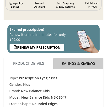
High-quality
Trained
Free Shipping
Established
Lenses
Opticians
& Easy Returns
in 1996
Expired prescription?
Renew it online in minutes for only
$29.00
RENEW MY PRESCRIPTION
PRODUCT DETAILS
RATINGS & REVIEWS
Type:
Prescription Eyeglasses
Gender:
Kids
Brand:
New Balance Kids
Model:
New Balance Kids NBK 5047
Frame Shape:
Rounded Edges