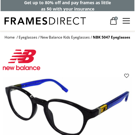
Get up to 80% off and pay frames as little
as $0 with your insurance
0
Home
Eyeglasses
New Balance Kids Eyeglasses
NBK 5047 Eyeglasses