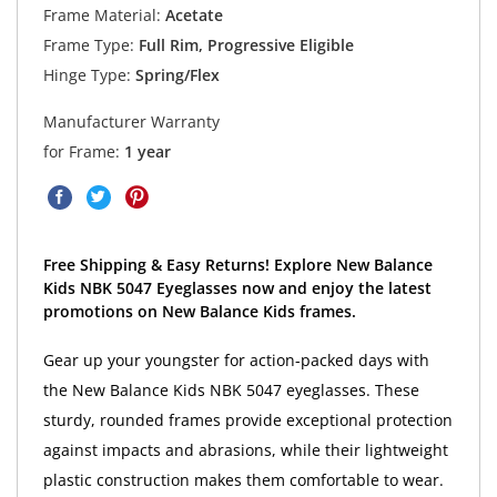
Frame Material:
Acetate
Frame Type:
Full Rim, Progressive Eligible
Hinge Type:
Spring/Flex
Manufacturer Warranty
for Frame:
1 year
Free Shipping & Easy Returns! Explore New Balance
Kids NBK 5047 Eyeglasses now and enjoy the latest
promotions on New Balance Kids frames.
Gear up your youngster for action-packed days with
the New Balance Kids NBK 5047 eyeglasses. These
sturdy, rounded frames provide exceptional protection
against impacts and abrasions, while their lightweight
plastic construction makes them comfortable to wear.