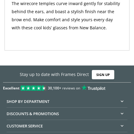
The wirecore temples curve inward gently for stability
behind the ears, and boast a stylish finish near the
brow end. Make comfort and style yours every day
with these cool kids’ glasses from New Balance.
Stay up to date with Frames Direct
SIGN UP
Excellent
30,100+
reviews on
SHOP BY DEPARTMENT
DISCOUNTS & PROMOTIONS
CUSTOMER SERVICE