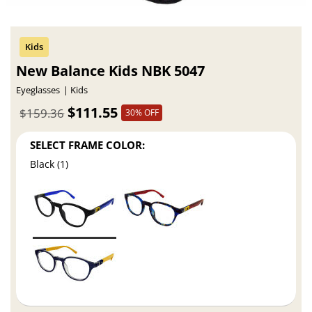
New Balance Kids NBK 5047
Eyeglasses
Kids
$111.55
$159.36
30% OFF
SELECT FRAME COLOR:
Black (1)