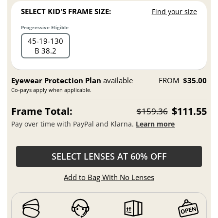
SELECT KID'S FRAME SIZE:
Find your size
Progressive Eligible
45
19
130
B 38.2
Eyewear Protection Plan
available
FROM
$35.00
Co-pays apply when applicable.
Frame Total:
$111.55
$159.36
Pay over time with PayPal and Klarna.
Learn more
SELECT LENSES AT 60% OFF
Add to Bag With No Lenses