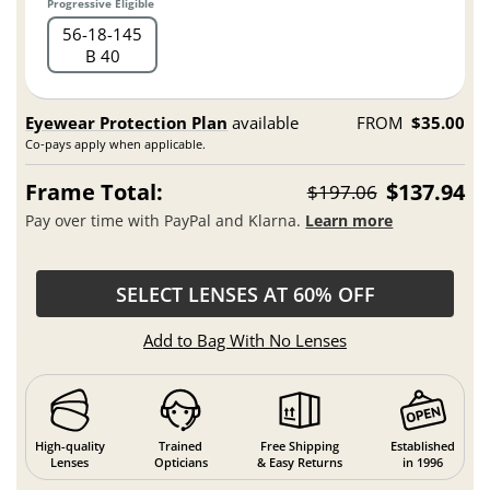
Progressive Eligible
56
18
145
B 40
Eyewear Protection Plan
available
FROM
$35.00
Co-pays apply when applicable.
Frame Total:
$137.94
$197.06
Pay over time with PayPal and Klarna.
Learn more
SELECT LENSES AT 60% OFF
Add to Bag With No Lenses
High-quality
Trained
Free Shipping
Established
Lenses
Opticians
& Easy Returns
in 1996