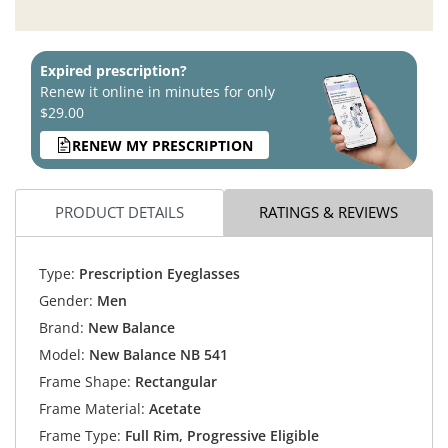
Expired prescription?
Renew it online in minutes for only
$29.00
RENEW MY PRESCRIPTION
PRODUCT DETAILS
RATINGS & REVIEWS
Type:
Prescription Eyeglasses
Gender:
Men
Brand:
New Balance
Model:
New Balance NB 541
Frame Shape:
Rectangular
Frame Material:
Acetate
Frame Type:
Full Rim, Progressive Eligible