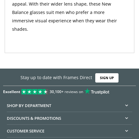
appeal. With their wider lens shape, these New
Balance glasses suit men who prefer a more
immersive visual experience when they wear their
shades.
Stay up to date with Frames Direct
SIGN UP
Excellent
30,100+
reviews on
SHOP BY DEPARTMENT
DISCOUNTS & PROMOTIONS
CUSTOMER SERVICE