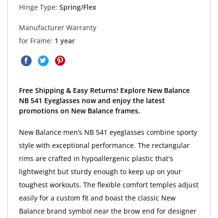
Hinge Type:
Spring/Flex
Manufacturer Warranty
for Frame:
1 year
Free Shipping & Easy Returns! Explore New Balance
NB 541 Eyeglasses now and enjoy the latest
promotions on New Balance frames.
New Balance men’s NB 541 eyeglasses combine sporty
style with exceptional performance. The rectangular
rims are crafted in hypoallergenic plastic that's
lightweight but sturdy enough to keep up on your
toughest workouts. The flexible comfort temples adjust
easily for a custom fit and boast the classic New
Balance brand symbol near the brow end for designer