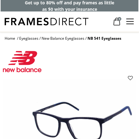
Get up to 80% off and pay frames as little
as $0 with your insurance
0
Home
Eyeglasses
New Balance Eyeglasses
NB 541 Eyeglasses