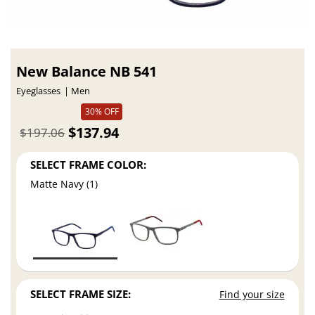
New Balance NB 541
Eyeglasses
Men
30% OFF
$137.94
$197.06
SELECT FRAME COLOR:
Matte Navy (1)
SELECT FRAME SIZE:
Find your size