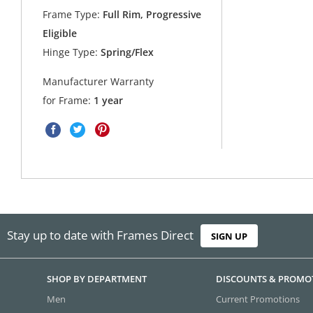
Frame Type:
Full Rim, Progressive
Eligible
Hinge Type:
Spring/Flex
Manufacturer Warranty
for Frame:
1 year
Stay up to date with Frames Direct
SIGN UP
SHOP BY DEPARTMENT
DISCOUNTS & PROMO
Men
Current Promotions