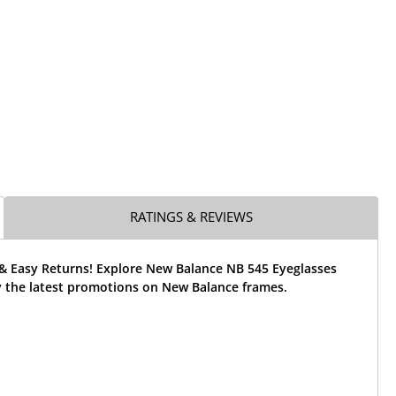
RATINGS & REVIEWS
 & Easy Returns! Explore New Balance NB 545 Eyeglasses
 the latest promotions on New Balance frames.