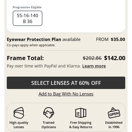
Progressive Eligible
55
16
140
B 36
Eyewear Protection Plan
available
FROM
$35.00
Co-pays apply when applicable.
Frame Total:
$142.00
$202.86
Pay over time with PayPal and Klarna.
Learn more
SELECT LENSES AT 60% OFF
Add to Bag With No Lenses
High-quality
Trained
Free Shipping
Established
Lenses
Opticians
& Easy Returns
in 1996