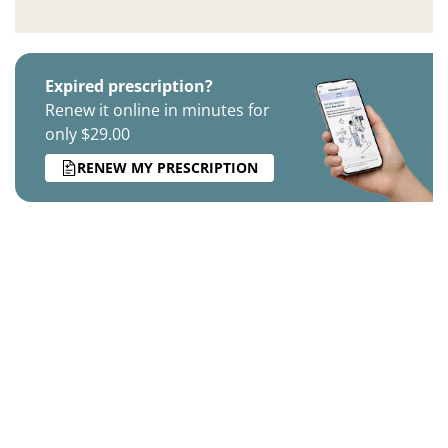
Expired prescription?
Renew it online in minutes for
only $29.00
RENEW MY PRESCRIPTION