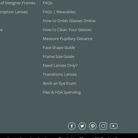
 of Designer Frames
FAQs
cription Lenses
FAQs | Wearables
How to Order Glasses Online
ne
How to Clean Your Glasses
Measure Pupillary Distance
Face Shape Guide
Frame Size Guide
Need Lenses Only?
Transitions Lenses
Book an Eye Exam
Flex & HSA Spending