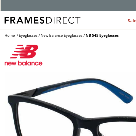
Sal
Home
Eyeglasses
New Balance Eyeglasses
NB 545 Eyeglasses