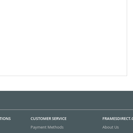
TIONS
CUSTOMER SERVICE
FRAMESDIRECT
Payment Methods
About Us