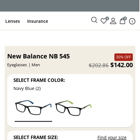
0
0
Lenses
Insurance
New Balance NB 545
30% OFF
$142.00
$202.86
Eyeglasses
Men
SELECT FRAME COLOR:
Navy Blue (2)
SELECT FRAME SIZE:
Find your size