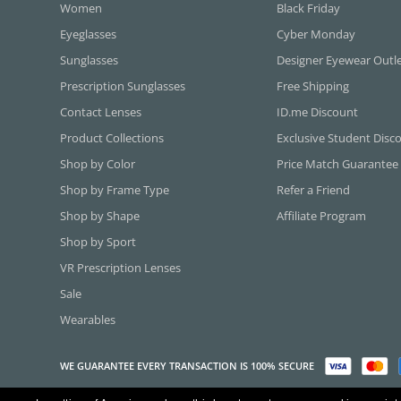
Women
Black Friday
Eyeglasses
Cyber Monday
Sunglasses
Designer Eyewear Outl
Prescription Sunglasses
Free Shipping
Contact Lenses
ID.me Discount
Product Collections
Exclusive Student Disc
Shop by Color
Price Match Guarantee
Shop by Frame Type
Refer a Friend
Shop by Shape
Affiliate Program
Shop by Sport
VR Prescription Lenses
Sale
Wearables
WE GUARANTEE EVERY TRANSACTION IS 100% SECURE