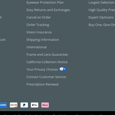
Eyewear Protection Plan
Largest Selection
Easy Returns and Exchanges
High Quality Pres
et
Cancel an Order
Expert Opticians
Order Tracking
Buy One, Give O
Vision Insurance
ount
Shipping Information
International
Frame and Lens Guarantee
California Collection Notice
Your Privacy Choices
Contact Customer Service
Prescription Renewal