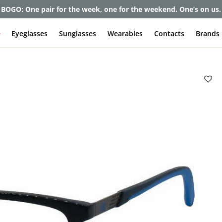
BOGO: One pair for the week, one for the weekend. One’s on us.
e
Eyeglasses
Sunglasses
Wearables
Contacts
Brands