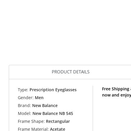
PRODUCT DETAILS
Free Shipping
Type:
Prescription Eyeglasses
now and enjoy
Gender:
Men
Brand:
New Balance
Model:
New Balance NB 545
Frame Shape:
Rectangular
Frame Material:
Acetate