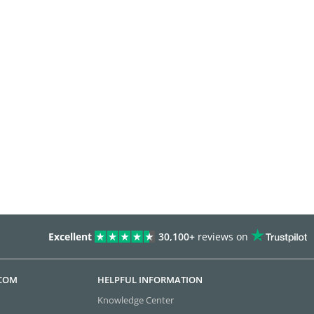
Excellent
30,100+
reviews on
.COM
HELPFUL INFORMATION
Knowledge Center