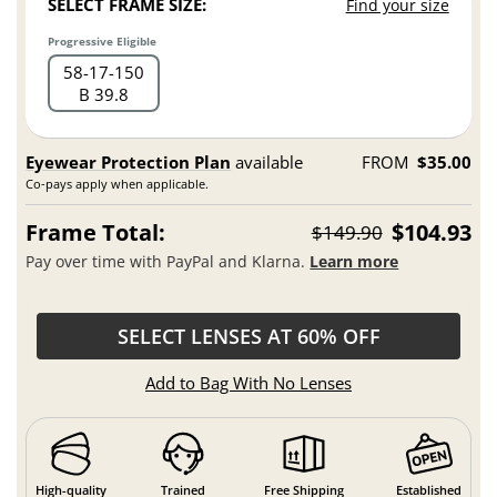
SELECT FRAME SIZE:
Find your size
Progressive Eligible
58
17
150
B 39.8
Eyewear Protection Plan
available
FROM
$35.00
Co-pays apply when applicable.
Frame Total:
$104.93
$149.90
Pay over time with PayPal and Klarna.
Learn more
SELECT LENSES AT 60% OFF
Add to Bag With No Lenses
High-quality
Trained
Free Shipping
Established