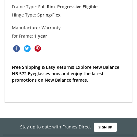
Frame Type:
Full Rim, Progressive Eligible
Hinge Type:
Spring/Flex
Manufacturer Warranty
for Frame:
1 year
Free Shipping & Easy Returns! Explore New Balance
NB 572 Eyeglasses now and enjoy the latest
promotions on New Balance frames.
Stay up to date with Frames Direct
SIGN UP