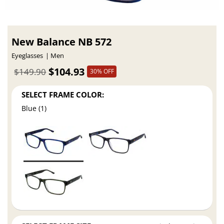
New Balance NB 572
Eyeglasses
Men
$104.93
$149.90
30% OFF
SELECT FRAME COLOR:
Blue (1)