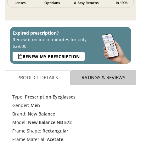
Lenses
Opticians
& Easy Returns
in 1996
Expired prescription?
Renew it online in minutes for only
$29.00
RENEW MY PRESCRIPTION
PRODUCT DETAILS
RATINGS & REVIEWS
Type:
Prescription Eyeglasses
Gender:
Men
Brand:
New Balance
Model:
New Balance NB 572
Frame Shape:
Rectangular
Frame Material:
Acetate