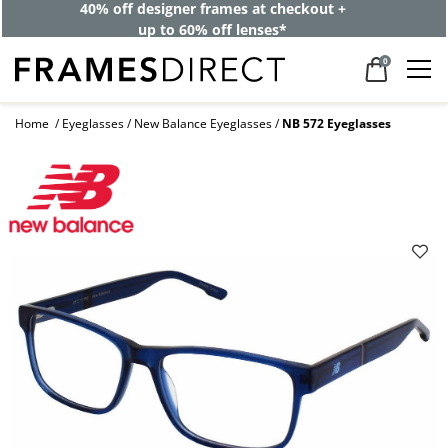
40% off designer frames at checkout +
up to 60% off lenses*
0
Home
Eyeglasses
New Balance Eyeglasses
NB 572 Eyeglasses