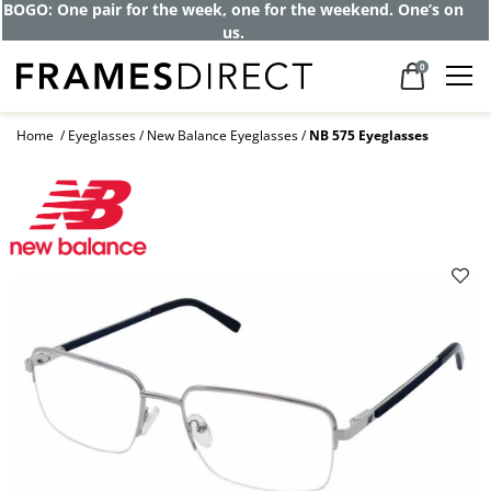
BOGO: One pair for the week, one for the weekend. One’s on
us.
0
Home
Eyeglasses
New Balance Eyeglasses
NB 575 Eyeglasses