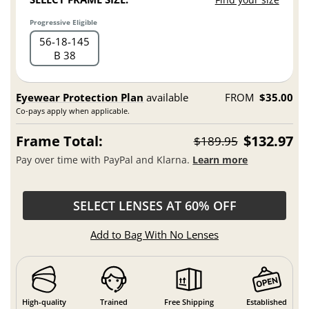
Progressive Eligible
56
18
145
B 38
Eyewear Protection Plan
available
FROM
$35.00
Co-pays apply when applicable.
Frame Total:
$132.97
$189.95
Pay over time with PayPal and Klarna.
Learn more
SELECT LENSES AT 60% OFF
Add to Bag With No Lenses
High-quality
Trained
Free Shipping
Established