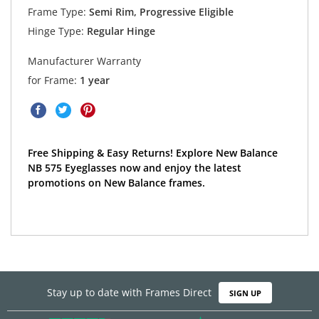
Frame Type:
Semi Rim, Progressive Eligible
Hinge Type:
Regular Hinge
Manufacturer Warranty
for Frame:
1 year
Free Shipping & Easy Returns! Explore New Balance
NB 575 Eyeglasses now and enjoy the latest
promotions on New Balance frames.
Stay up to date with Frames Direct
SIGN UP