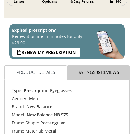
Lenses
Opticians
& Easy Returns
in 1996
Expired prescription?
Renew it online in minutes for only
$29.00
RENEW MY PRESCRIPTION
PRODUCT DETAILS
RATINGS & REVIEWS
Type:
Prescription Eyeglasses
Gender:
Men
Brand:
New Balance
Model:
New Balance NB 575
Frame Shape:
Rectangular
Frame Material:
Metal