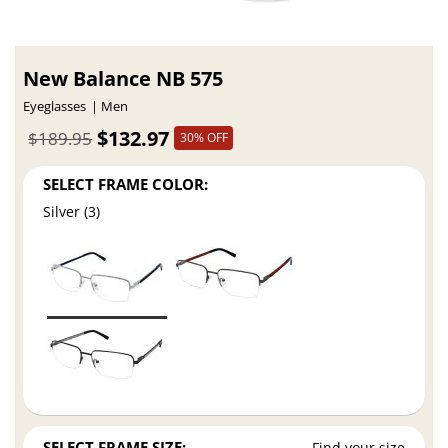
New Balance NB 575
Eyeglasses
Men
$132.97
$189.95
30% OFF
SELECT FRAME COLOR:
Silver (3)
SELECT FRAME SIZE:
Find your size