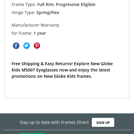
Frame Type:
Full Rim, Progressive Eligible
Hinge Type:
Spring/Flex
Manufacturer Warranty
for Frame:
1 year
Free Shipping & Easy Returns! Explore New Globe
Kids M5007 Eyeglasses now and enjoy the latest
promotions on New Globe Kids frames.
Stay up to date with Frames Direct
SIGN UP