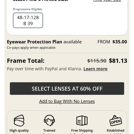
Progressive Eligible
48
17
128
B 39
Eyewear Protection Plan
available
FROM
$35.00
Co-pays apply when applicable.
Frame Total:
$81.13
$115.90
Pay over time with PayPal and Klarna.
Learn more
SELECT LENSES AT 60% OFF
Add to Bag With No Lenses
High-quality
Trained
Free Shipping
Established