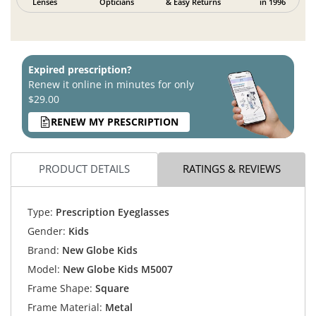
Lenses
Opticians
& Easy Returns
in 1996
Expired prescription?
Renew it online in minutes for only
$29.00
RENEW MY PRESCRIPTION
PRODUCT DETAILS
RATINGS & REVIEWS
Type:
Prescription Eyeglasses
Gender:
Kids
Brand:
New Globe Kids
Model:
New Globe Kids M5007
Frame Shape:
Square
Frame Material:
Metal