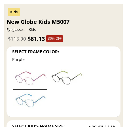
New Globe Kids M5007
Eyeglasses
Kids
$81.13
$115.90
30% OFF
SELECT FRAME COLOR:
Purple
SELECT KID'S FRAME SIZE:
Find your size