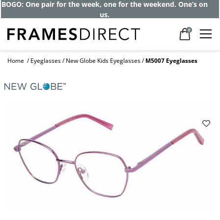
BOGO: One pair for the week, one for the weekend. One’s on
us.
0
Home
Eyeglasses
New Globe Kids Eyeglasses
M5007 Eyeglasses