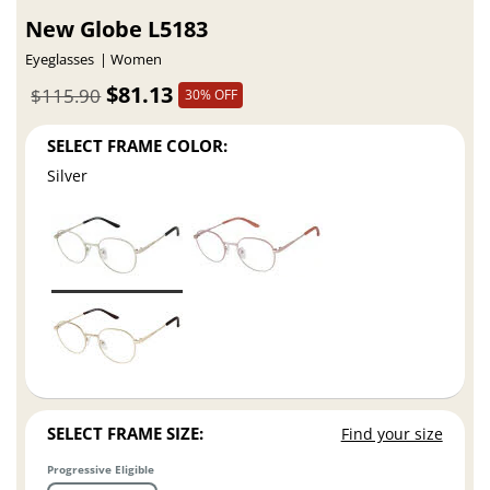
New Globe L5183
Eyeglasses
Women
$81.13
$115.90
30% OFF
SELECT FRAME COLOR:
Silver
SELECT FRAME SIZE:
Find your size
Progressive Eligible