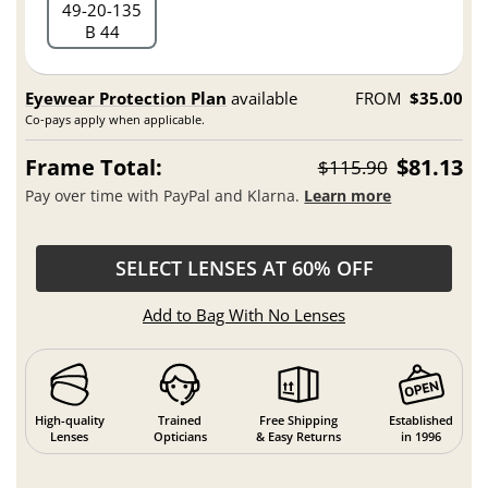
49
20
135
B 44
Eyewear Protection Plan
available
FROM
$35.00
Co-pays apply when applicable.
Frame Total:
$81.13
$115.90
Pay over time with PayPal and Klarna.
Learn more
SELECT LENSES AT 60% OFF
Add to Bag With No Lenses
High-quality
Trained
Free Shipping
Established
Lenses
Opticians
& Easy Returns
in 1996