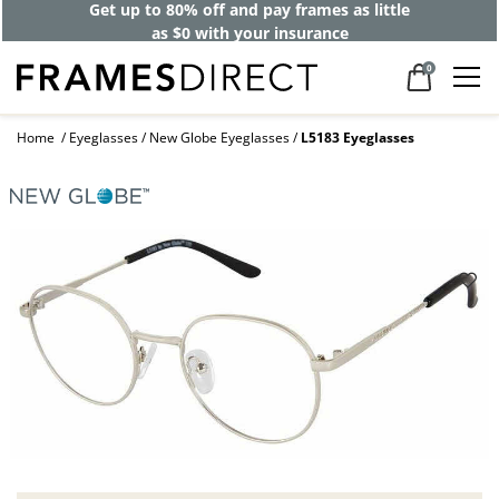
Get up to 80% off and pay frames as little
as $0 with your insurance
0
Home
Eyeglasses
New Globe Eyeglasses
L5183 Eyeglasses