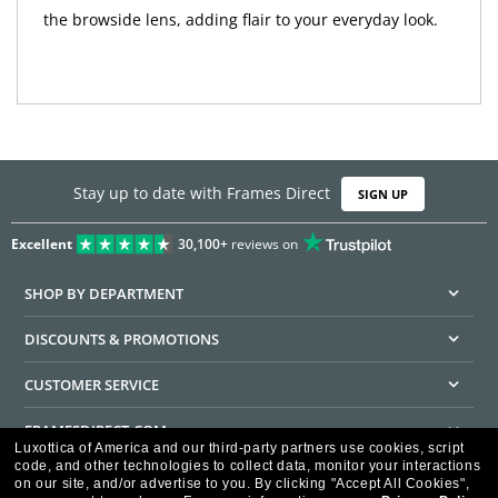
the browside lens, adding flair to your everyday look.
Stay up to date with Frames Direct
SIGN UP
Excellent
30,100+
reviews on
SHOP BY DEPARTMENT
DISCOUNTS & PROMOTIONS
CUSTOMER SERVICE
FRAMESDIRECT.COM
Luxottica of America and our third-party partners use cookies, script
code, and other technologies to collect data, monitor your interactions
HELPFUL INFORMATION
on our site, and/or advertise to you.
By clicking "Accept All Cookies",