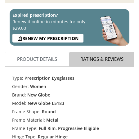
Expired prescription?
Renew it online in minutes for only
$29.00
RENEW MY PRESCRIPTION
PRODUCT DETAILS
RATINGS & REVIEWS
Type:
Prescription Eyeglasses
Gender:
Women
Brand:
New Globe
Model:
New Globe L5183
Frame Shape:
Round
Frame Material:
Metal
Frame Type:
Full Rim, Progressive Eligible
Hinge Type:
Regular Hinge