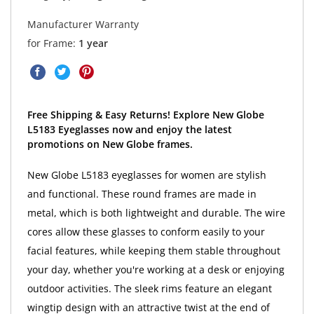
Manufacturer Warranty
for Frame:
1 year
Free Shipping & Easy Returns! Explore New Globe
L5183 Eyeglasses now and enjoy the latest
promotions on New Globe frames.
New Globe L5183 eyeglasses for women are stylish
and functional. These round frames are made in
metal, which is both lightweight and durable. The wire
cores allow these glasses to conform easily to your
facial features, while keeping them stable throughout
your day, whether you're working at a desk or enjoying
outdoor activities. The sleek rims feature an elegant
wingtip design with an attractive twist at the end of