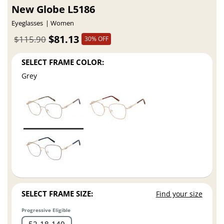
New Globe L5186
Eyeglasses
Women
$81.13
$115.90
30% OFF
SELECT FRAME COLOR:
Grey
SELECT FRAME SIZE:
Find your size
Progressive Eligible