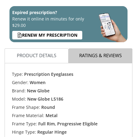
Expired prescription?
Renew it online in minutes for only
$29.00
RENEW MY PRESCRIPTION
PRODUCT DETAILS
RATINGS & REVIEWS
Type:
Prescription Eyeglasses
Gender:
Women
Brand:
New Globe
Model:
New Globe L5186
Frame Shape:
Round
Frame Material:
Metal
Frame Type:
Full Rim, Progressive Eligible
Hinge Type:
Regular Hinge