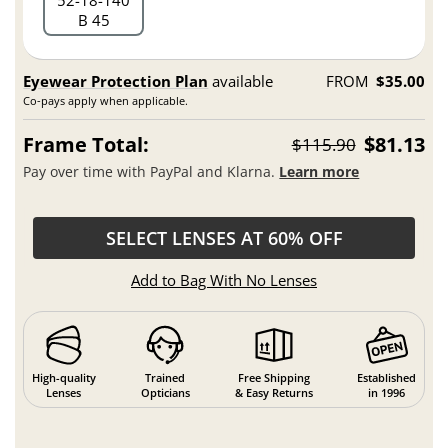
52
18
140
B 45
Eyewear Protection Plan
available
FROM
$35.00
Co-pays apply when applicable.
Frame Total:
$81.13
$115.90
Pay over time with PayPal and Klarna.
Learn more
SELECT LENSES AT 60% OFF
Add to Bag With No Lenses
High-quality
Trained
Free Shipping
Established
Lenses
Opticians
& Easy Returns
in 1996