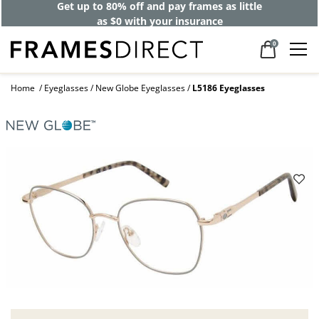
Get up to 80% off and pay frames as little
as $0 with your insurance
0
Home
Eyeglasses
New Globe Eyeglasses
L5186 Eyeglasses