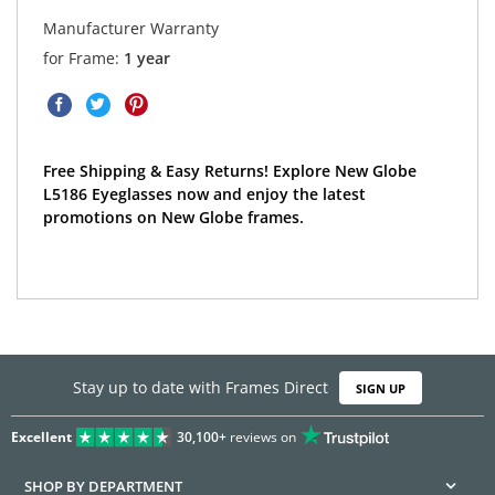
Manufacturer Warranty
for Frame:
1 year
Free Shipping & Easy Returns! Explore New Globe
L5186 Eyeglasses now and enjoy the latest
promotions on New Globe frames.
Stay up to date with Frames Direct
SIGN UP
Excellent
30,100+
reviews on
SHOP BY DEPARTMENT