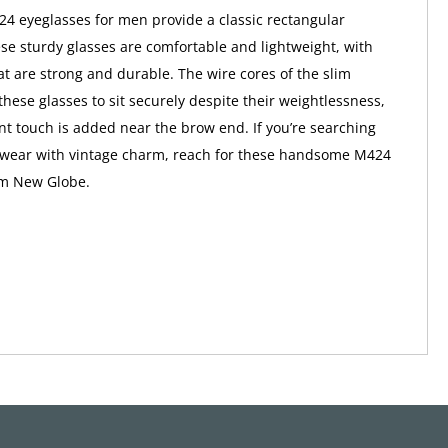
 eyeglasses for men provide a classic rectangular
ese sturdy glasses are comfortable and lightweight, with
at are strong and durable. The wire cores of the slim
these glasses to sit securely despite their weightlessness,
nt touch is added near the brow end. If you’re searching
yewear with vintage charm, reach for these handsome M424
om New Globe.