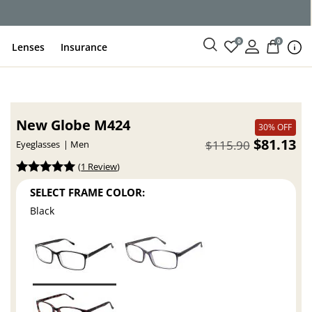
0
0
Lenses
Insurance
New Globe M424
30% OFF
$81.13
$115.90
Eyeglasses
Men
(
1 Review
)
SELECT FRAME COLOR:
Black