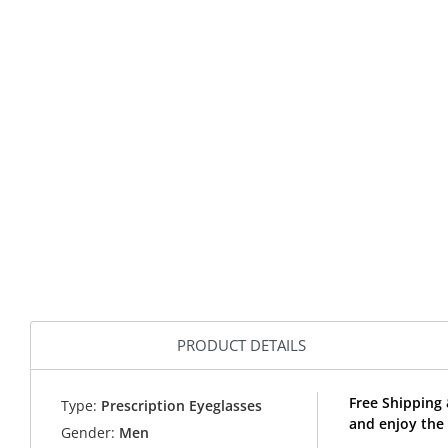
PRODUCT DETAILS
Free Shipping
Type:
Prescription Eyeglasses
and enjoy the
Gender:
Men