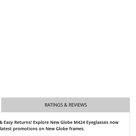
RATINGS & REVIEWS
 & Easy Returns! Explore New Globe M424 Eyeglasses now
 latest promotions on New Globe frames.