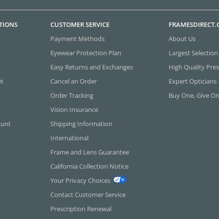
TIONS
CUSTOMER SERVICE
FRAMESDIRECT
Payment Methods
About Us
Eyewear Protection Plan
Largest Selection
Easy Returns and Exchanges
High Quality Pres
et
Cancel an Order
Expert Opticians
Order Tracking
Buy One, Give O
Vision Insurance
ount
Shipping Information
International
Frame and Lens Guarantee
California Collection Notice
Your Privacy Choices
Contact Customer Service
Prescription Renewal