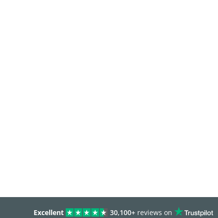
Excellent
30,100+
reviews on