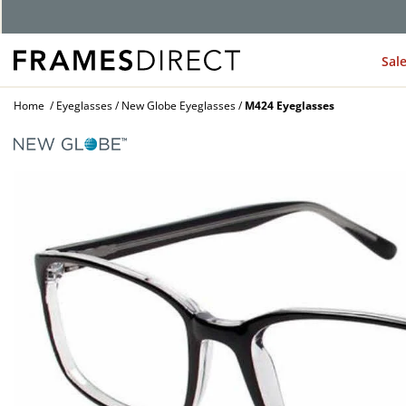
Sal
Home
Eyeglasses
New Globe Eyeglasses
M424 Eyeglasses