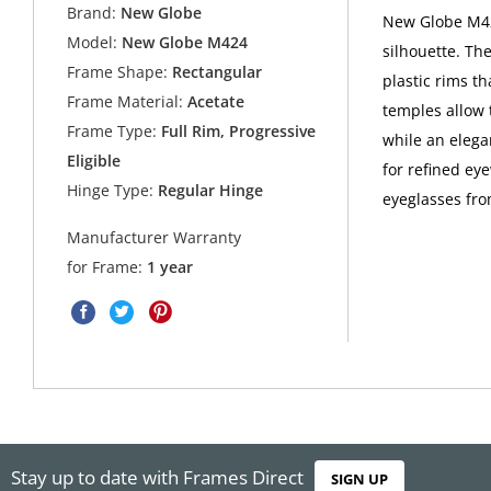
Brand:
New Globe
New Globe M424
Model:
New Globe M424
silhouette. Th
Frame Shape:
Rectangular
plastic rims th
Frame Material:
Acetate
temples allow 
Frame Type:
Full Rim, Progressive
while an elega
Eligible
for refined e
Hinge Type:
Regular Hinge
eyeglasses fr
Manufacturer Warranty
for Frame:
1 year
Stay up to date with Frames Direct
SIGN UP