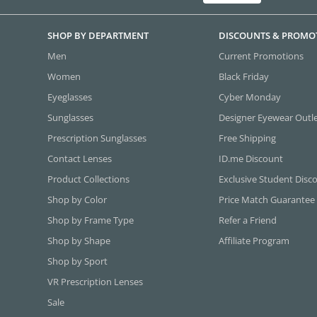
SHOP BY DEPARTMENT
DISCOUNTS & PROMO
Men
Current Promotions
Women
Black Friday
Eyeglasses
Cyber Monday
Sunglasses
Designer Eyewear Outl
Prescription Sunglasses
Free Shipping
Contact Lenses
ID.me Discount
Product Collections
Exclusive Student Disc
Shop by Color
Price Match Guarantee
Shop by Frame Type
Refer a Friend
Shop by Shape
Affiliate Program
Shop by Sport
VR Prescription Lenses
Sale