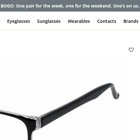
BOGO: One pair for the week, one for the weekend. One’s on us.
e
Eyeglasses
Sunglasses
Wearables
Contacts
Brands