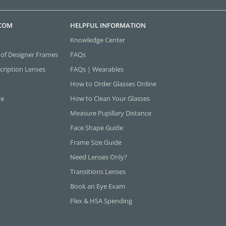
.COM
HELPFUL INFORMATION
Knowledge Center
 of Designer Frames
FAQs
cription Lenses
FAQs | Wearables
How to Order Glasses Online
ne
How to Clean Your Glasses
Measure Pupillary Distance
Face Shape Guide
Frame Size Guide
Need Lenses Only?
Transitions Lenses
Book an Eye Exam
Flex & HSA Spending