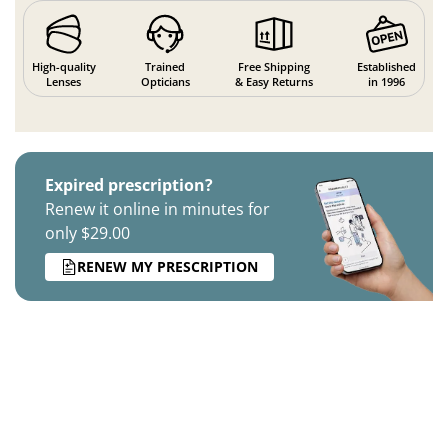
High-quality
Trained
Free Shipping
Established
Lenses
Opticians
& Easy Returns
in 1996
Expired prescription?
Renew it online in minutes for
only $29.00
RENEW MY PRESCRIPTION