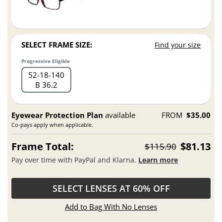
SELECT FRAME SIZE:
Find your size
Progressive Eligible
52
18
140
B 36.2
Eyewear Protection Plan
available
FROM
$35.00
Co-pays apply when applicable.
Frame Total:
$81.13
$115.90
Pay over time with PayPal and Klarna.
Learn more
SELECT LENSES AT 60% OFF
Add to Bag With No Lenses