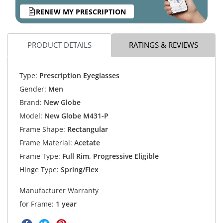
RENEW MY PRESCRIPTION
PRODUCT DETAILS
RATINGS & REVIEWS
Type:
Prescription Eyeglasses
Gender:
Men
Brand:
New Globe
Model:
New Globe M431-P
Frame Shape:
Rectangular
Frame Material:
Acetate
Frame Type:
Full Rim, Progressive Eligible
Hinge Type:
Spring/Flex
Manufacturer Warranty
for Frame:
1 year