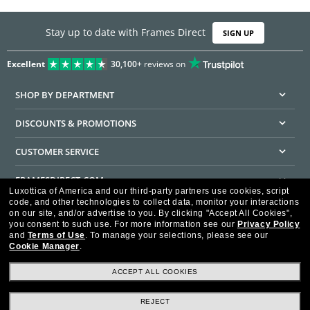
Stay up to date with Frames Direct
SIGN UP
Excellent
30,100+
reviews on
SHOP BY DEPARTMENT
DISCOUNTS & PROMOTIONS
CUSTOMER SERVICE
FRAMESDIRECT.COM
Luxottica of America and our third-party partners use cookies, script
code, and other technologies to collect data, monitor your interactions
HELPFUL INFORMATION
on our site, and/or advertise to you.
By clicking "Accept All Cookies",
you consent to such use.
For more information see our
Privacy Policy
WE GUARANTEE EVERY TRANSACTION IS 100% SECURE
and
Terms of Use
.
To manage your selections, please see our
Cookie Manager
.
ACCEPT ALL COOKIES
REJECT