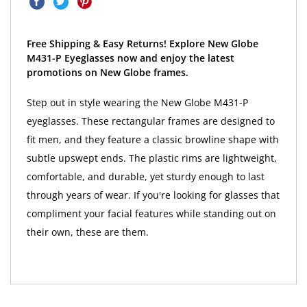
Free Shipping & Easy Returns! Explore New Globe
M431-P Eyeglasses now and enjoy the latest
promotions on New Globe frames.
Step out in style wearing the New Globe M431-P
eyeglasses. These rectangular frames are designed to
fit men, and they feature a classic browline shape with
subtle upswept ends. The plastic rims are lightweight,
comfortable, and durable, yet sturdy enough to last
through years of wear. If you're looking for glasses that
compliment your facial features while standing out on
their own, these are them.