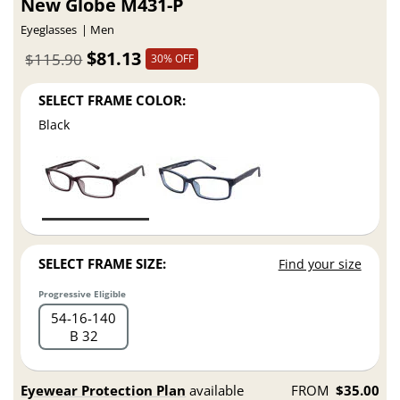
New Globe M431-P
Eyeglasses
Men
$81.13
$115.90
30% OFF
SELECT FRAME COLOR:
Black
SELECT FRAME SIZE:
Find your size
Progressive Eligible
54
16
140
B 32
Eyewear Protection Plan
available
FROM
$35.00