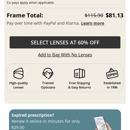
Co-pays apply when applicable.
Frame Total:
$81.13
$115.90
Pay over time with PayPal and Klarna.
Learn more
SELECT LENSES AT 60% OFF
Add to Bag With No Lenses
High-quality
Trained
Free Shipping
Established
Lenses
Opticians
& Easy Returns
in 1996
Expired prescription?
Renew it online in minutes for only
$29.00