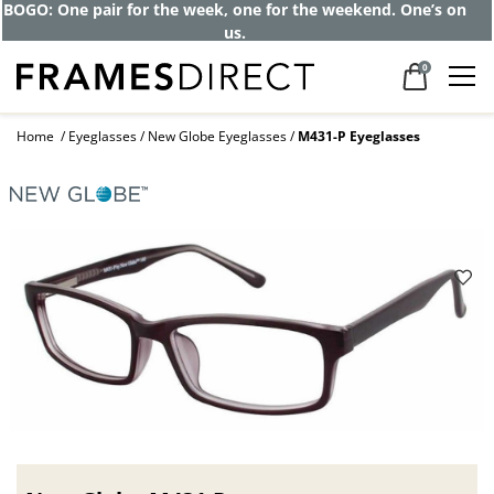
Get up to 80% off and pay frames as little
as $0 with your insurance
0
Home
Eyeglasses
New Globe Eyeglasses
M431-P Eyeglasses