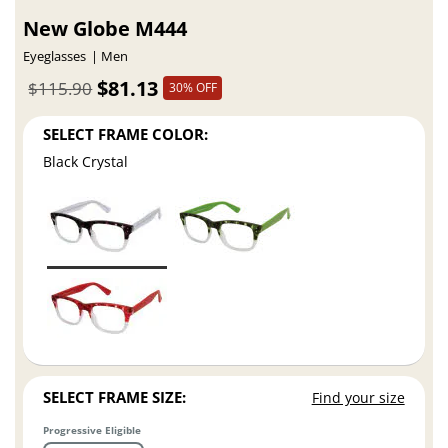
New Globe M444
Eyeglasses
Men
$81.13
$115.90
30% OFF
SELECT FRAME COLOR:
Black Crystal
SELECT FRAME SIZE:
Find your size
Progressive Eligible