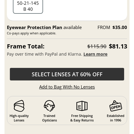
50
21
145
B 40
Eyewear Protection Plan
available
FROM
$35.00
Co-pays apply when applicable.
Frame Total:
$81.13
$115.90
Pay over time with PayPal and Klarna.
Learn more
SELECT LENSES AT 60% OFF
Add to Bag With No Lenses
High-quality
Trained
Free Shipping
Established
Lenses
Opticians
& Easy Returns
in 1996