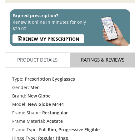
Expired prescription?
Renew it online in minutes for only
$29.00
RENEW MY PRESCRIPTION
PRODUCT DETAILS
RATINGS & REVIEWS
Type:
Prescription Eyeglasses
Gender:
Men
Brand:
New Globe
Model:
New Globe M444
Frame Shape:
Rectangular
Frame Material:
Acetate
Frame Type:
Full Rim, Progressive Eligible
Hinge Type:
Regular Hinge