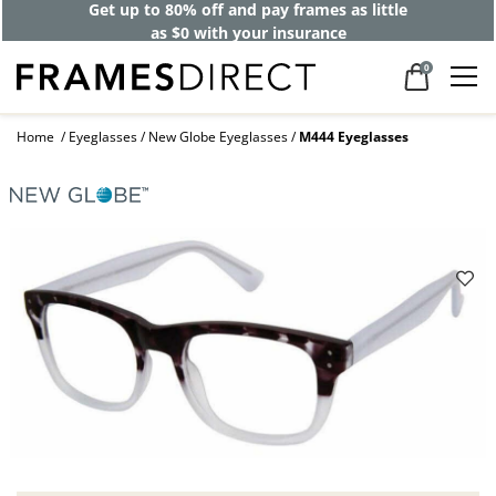
Get up to 80% off and pay frames as little
as $0 with your insurance
0
Home
Eyeglasses
New Globe Eyeglasses
M444 Eyeglasses