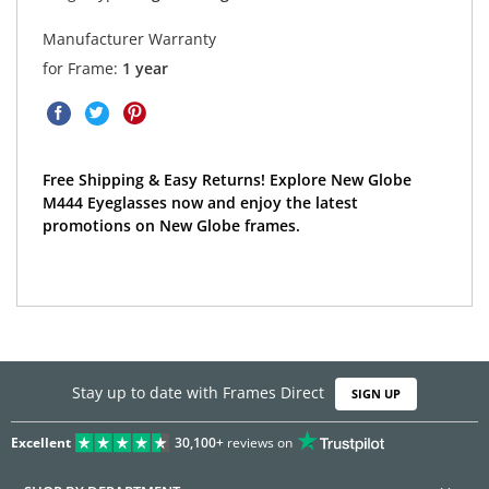
Manufacturer Warranty
for Frame:
1 year
Free Shipping & Easy Returns! Explore New Globe
M444 Eyeglasses now and enjoy the latest
promotions on New Globe frames.
Stay up to date with Frames Direct
SIGN UP
Excellent
30,100+
reviews on