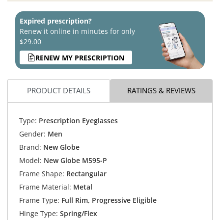
Expired prescription?
Renew it online in minutes for only
$29.00
RENEW MY PRESCRIPTION
PRODUCT DETAILS
RATINGS & REVIEWS
Type:
Prescription Eyeglasses
Gender:
Men
Brand:
New Globe
Model:
New Globe M595-P
Frame Shape:
Rectangular
Frame Material:
Metal
Frame Type:
Full Rim, Progressive Eligible
Hinge Type:
Spring/Flex