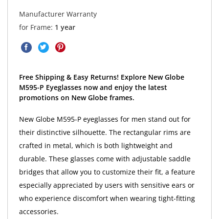
Manufacturer Warranty
for Frame:
1 year
Free Shipping & Easy Returns! Explore New Globe
M595-P Eyeglasses now and enjoy the latest
promotions on New Globe frames.
New Globe M595-P eyeglasses for men stand out for
their distinctive silhouette. The rectangular rims are
crafted in metal, which is both lightweight and
durable. These glasses come with adjustable saddle
bridges that allow you to customize their fit, a feature
especially appreciated by users with sensitive ears or
who experience discomfort when wearing tight-fitting
accessories.