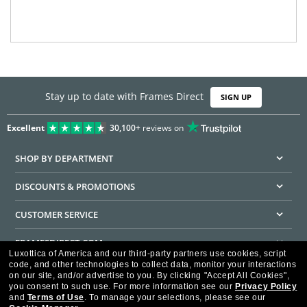
Stay up to date with Frames Direct
SIGN UP
Excellent
30,100+
reviews on
SHOP BY DEPARTMENT
DISCOUNTS & PROMOTIONS
CUSTOMER SERVICE
FRAMESDIRECT.COM
Luxottica of America and our third-party partners use cookies, script
code, and other technologies to collect data, monitor your interactions
HELPFUL INFORMATION
on our site, and/or advertise to you.
By clicking "Accept All Cookies",
you consent to such use.
For more information see our
Privacy Policy
WE GUARANTEE EVERY TRANSACTION IS 100% SECURE
and
Terms of Use
.
To manage your selections, please see our