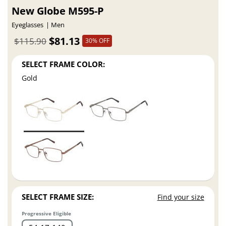
New Globe M595-P
Eyeglasses
Men
$81.13
$115.90
30% OFF
SELECT FRAME COLOR:
Gold
SELECT FRAME SIZE:
Find your size
Progressive Eligible