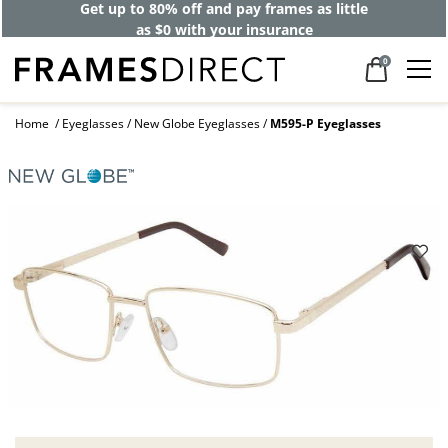
Get up to 80% off and pay frames as little
as $0 with your insurance
0
Home
Eyeglasses
New Globe Eyeglasses
M595-P Eyeglasses