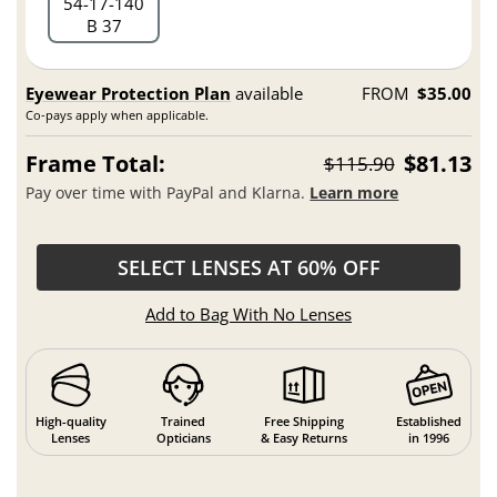
54
17
140
B 37
Eyewear Protection Plan
available
FROM
$35.00
Co-pays apply when applicable.
Frame Total:
$81.13
$115.90
Pay over time with PayPal and Klarna.
Learn more
SELECT LENSES AT 60% OFF
Add to Bag With No Lenses
High-quality
Trained
Free Shipping
Established
Lenses
Opticians
& Easy Returns
in 1996