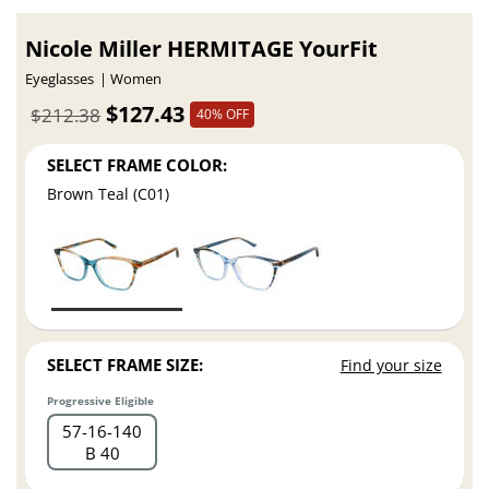
Nicole Miller HERMITAGE YourFit
Eyeglasses
Women
$127.43
$212.38
40% OFF
SELECT FRAME COLOR:
Brown Teal (C01)
SELECT FRAME SIZE:
Find your size
Progressive Eligible
57
16
140
B 40