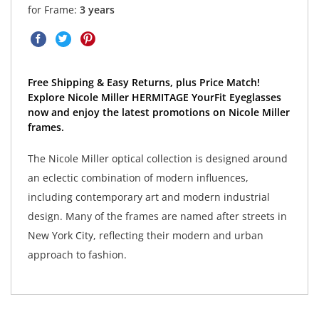
for Frame:
3 years
Free Shipping & Easy Returns, plus Price Match!
Explore Nicole Miller HERMITAGE YourFit Eyeglasses
now and enjoy the latest promotions on Nicole Miller
frames.
The Nicole Miller optical collection is designed around
an eclectic combination of modern influences,
including contemporary art and modern industrial
design. Many of the frames are named after streets in
New York City, reflecting their modern and urban
approach to fashion.