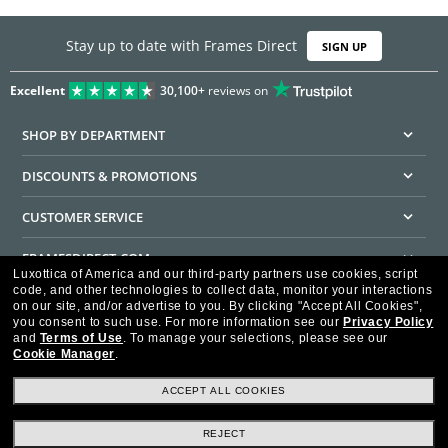
Stay up to date with Frames Direct
SIGN UP
Excellent
30,100+
reviews on
SHOP BY DEPARTMENT
DISCOUNTS & PROMOTIONS
CUSTOMER SERVICE
FRAMESDIRECT.COM
Luxottica of America and our third-party partners use cookies, script
code, and other technologies to collect data, monitor your interactions
HELPFUL INFORMATION
on our site, and/or advertise to you.
By clicking "Accept All Cookies",
you consent to such use.
For more information see our
Privacy Policy
WE GUARANTEE EVERY TRANSACTION IS 100% SECURE
and
Terms of Use
.
To manage your selections, please see our
Cookie Manager
.
ACCEPT ALL COOKIES
REJECT