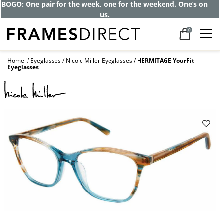
BOGO: One pair for the week, one for the weekend. One’s on
us.
0
Home
Eyeglasses
Nicole Miller Eyeglasses
HERMITAGE YourFit
Eyeglasses