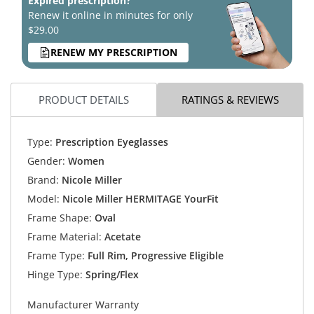
Expired prescription?
Renew it online in minutes for only
$29.00
RENEW MY PRESCRIPTION
PRODUCT DETAILS
RATINGS & REVIEWS
Type:
Prescription Eyeglasses
Gender:
Women
Brand:
Nicole Miller
Model:
Nicole Miller HERMITAGE YourFit
Frame Shape:
Oval
Frame Material:
Acetate
Frame Type:
Full Rim, Progressive Eligible
Hinge Type:
Spring/Flex
Manufacturer Warranty