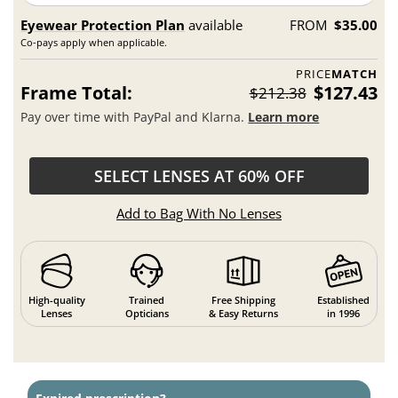
Eyewear Protection Plan
available
FROM
$35.00
Co-pays apply when applicable.
PRICE
MATCH
Frame Total:
$127.43
$212.38
Pay over time with PayPal and Klarna.
Learn more
SELECT LENSES AT 60% OFF
Add to Bag With No Lenses
High-quality
Trained
Free Shipping
Established
Lenses
Opticians
& Easy Returns
in 1996