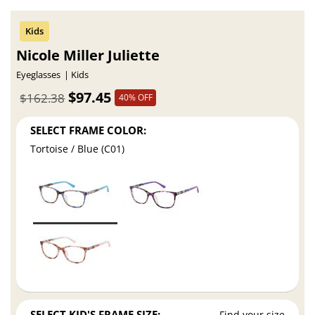
Nicole Miller Juliette
Eyeglasses
Kids
$97.45
$162.38
40% OFF
SELECT FRAME COLOR:
Tortoise / Blue (C01)
SELECT KID'S FRAME SIZE:
Find your size