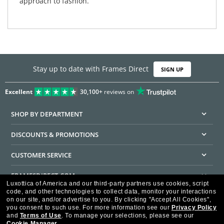
approach to fashion.
Stay up to date with Frames Direct
SIGN UP
Excellent
30,100+
reviews on
SHOP BY DEPARTMENT
DISCOUNTS & PROMOTIONS
CUSTOMER SERVICE
FRAMESDIRECT.COM
Luxottica of America and our third-party partners use cookies, script
code, and other technologies to collect data, monitor your interactions
HELPFUL INFORMATION
on our site, and/or advertise to you.
By clicking "Accept All Cookies",
you consent to such use.
For more information see our
Privacy Policy
WE GUARANTEE EVERY TRANSACTION IS 100% SECURE
and
Terms of Use
.
To manage your selections, please see our
Cookie Manager
.