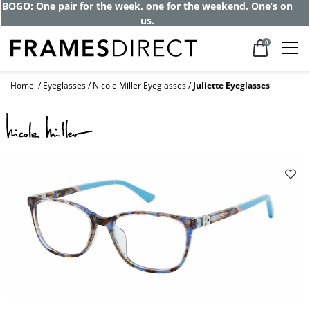
Get up to 80% off and pay frames as little
as $0 with your insurance
0
Home
Eyeglasses
Nicole Miller Eyeglasses
Juliette Eyeglasses