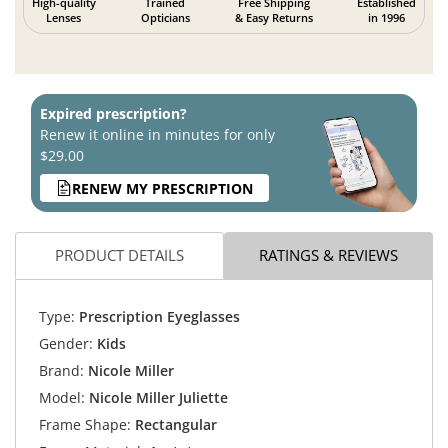
High-quality
Trained
Free Shipping
Established
Lenses
Opticians
& Easy Returns
in 1996
Expired prescription?
Renew it online in minutes for only
$29.00
RENEW MY PRESCRIPTION
PRODUCT DETAILS
RATINGS & REVIEWS
Type:
Prescription Eyeglasses
Gender:
Kids
Brand:
Nicole Miller
Model:
Nicole Miller Juliette
Frame Shape:
Rectangular