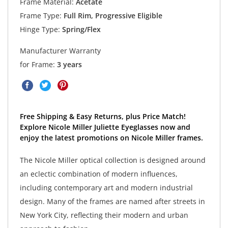
Frame Material:
Acetate
Frame Type:
Full Rim, Progressive Eligible
Hinge Type:
Spring/Flex
Manufacturer Warranty
for Frame:
3 years
Free Shipping & Easy Returns, plus Price Match!
Explore Nicole Miller Juliette Eyeglasses now and
enjoy the latest promotions on Nicole Miller frames.
The Nicole Miller optical collection is designed around
an eclectic combination of modern influences,
including contemporary art and modern industrial
design. Many of the frames are named after streets in
New York City, reflecting their modern and urban