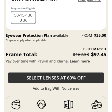
Progressive Eligible
50
15
130
B 36
Eyewear Protection Plan
available
FROM
$35.00
Co-pays apply when applicable.
PRICE
MATCH
Frame Total:
$97.45
$162.38
Pay over time with PayPal and Klarna.
Learn more
SELECT LENSES AT 60% OFF
Add to Bag With No Lenses