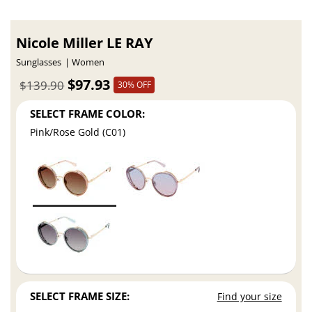
Nicole Miller LE RAY
Sunglasses
Women
$97.93
$139.90
30% OFF
SELECT FRAME COLOR:
Pink/Rose Gold (C01)
SELECT FRAME SIZE:
Find your size