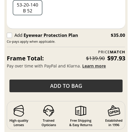
53
20
140
B 52
Add
Eyewear Protection Plan
$35.00
Co-pays apply when applicable.
PRICE
MATCH
Frame Total:
$97.93
$139.90
Pay over time with PayPal and Klarna.
Learn more
ADD TO BAG
High-quality
Trained
Free Shipping
Established
Lenses
Opticians
& Easy Returns
in 1996