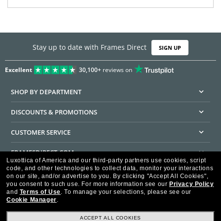
Stay up to date with Frames Direct
SIGN UP
Excellent
30,100+
reviews on
SHOP BY DEPARTMENT
DISCOUNTS & PROMOTIONS
CUSTOMER SERVICE
FRAMESDIRECT.COM
Luxottica of America and our third-party partners use cookies, script
code, and other technologies to collect data, monitor your interactions
HELPFUL INFORMATION
on our site, and/or advertise to you.
By clicking "Accept All Cookies",
you consent to such use.
For more information see our
Privacy Policy
WE GUARANTEE EVERY TRANSACTION IS 100% SECURE
and
Terms of Use
.
To manage your selections, please see our
Cookie Manager
.
ACCEPT ALL COOKIES