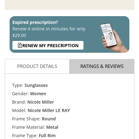
Expired prescription?
Renew it online in minutes for only
$29.00
RENEW MY PRESCRIPTION
PRODUCT DETAILS
RATINGS & REVIEWS
Type:
Sunglasses
Gender:
Women
Brand:
Nicole Miller
Model:
Nicole Miller LE RAY
Frame Shape:
Round
Frame Material:
Metal
Frame Type:
Full Rim