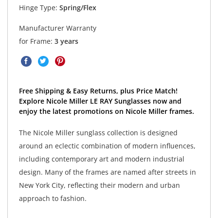
Hinge Type:
Spring/Flex
Manufacturer Warranty
for Frame:
3 years
Free Shipping & Easy Returns, plus Price Match!
Explore Nicole Miller LE RAY Sunglasses now and
enjoy the latest promotions on Nicole Miller frames.
The Nicole Miller sunglass collection is designed
around an eclectic combination of modern influences,
including contemporary art and modern industrial
design. Many of the frames are named after streets in
New York City, reflecting their modern and urban
approach to fashion.