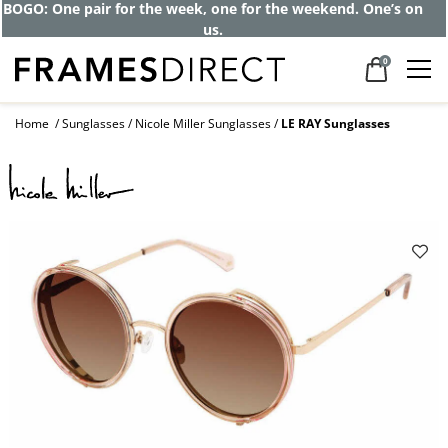
Get up to 80% off and pay frames as little
as $0 with your insurance
0
Home
Sunglasses
Nicole Miller Sunglasses
LE RAY Sunglasses