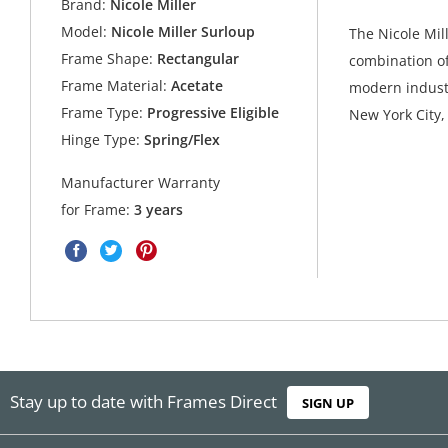
Brand:
Nicole Miller
Model:
Nicole Miller Surloup
The Nicole Mill
Frame Shape:
Rectangular
combination of
Frame Material:
Acetate
modern industr
Frame Type:
Progressive Eligible
New York City,
Hinge Type:
Spring/Flex
Manufacturer Warranty
for Frame:
3 years
Stay up to date with Frames Direct
SIGN UP