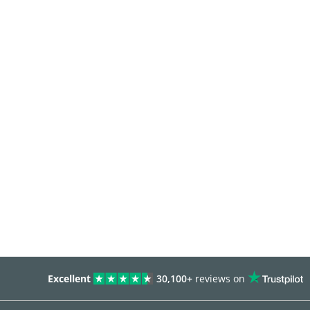
Excellent
30,100+
reviews on