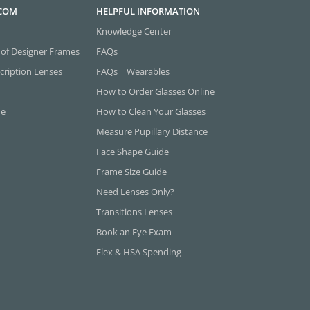
.COM
HELPFUL INFORMATION
Knowledge Center
 of Designer Frames
FAQs
cription Lenses
FAQs | Wearables
How to Order Glasses Online
ne
How to Clean Your Glasses
Measure Pupillary Distance
Face Shape Guide
Frame Size Guide
Need Lenses Only?
Transitions Lenses
Book an Eye Exam
Flex & HSA Spending