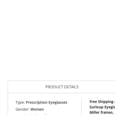
PRODUCT DETAILS
Free Shipping 
Type:
Prescription Eyeglasses
Surloup Eyegl
Gender:
Women
Miller frames.