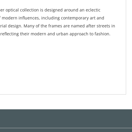
er optical collection is designed around an eclectic
 modern influences, including contemporary art and
ial design. Many of the frames are named after streets in
 reflecting their modern and urban approach to fashion.