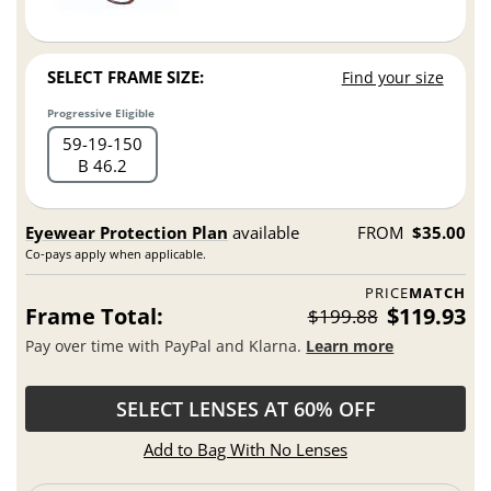
SELECT FRAME SIZE:
Find your size
Progressive Eligible
59
19
150
B 46.2
Eyewear Protection Plan
available
FROM
$35.00
Co-pays apply when applicable.
PRICE
MATCH
Frame Total:
$119.93
$199.88
Pay over time with PayPal and Klarna.
Learn more
SELECT LENSES AT 60% OFF
Add to Bag With No Lenses