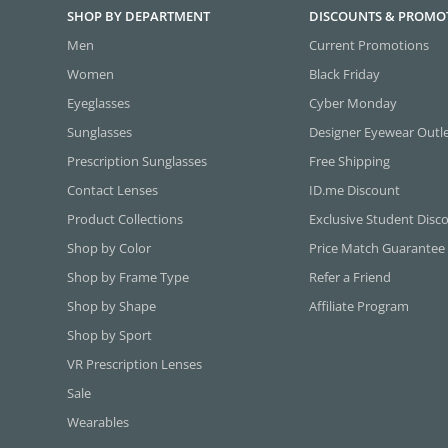
SHOP BY DEPARTMENT
DISCOUNTS & PROMO
Men
Current Promotions
Women
Black Friday
Eyeglasses
Cyber Monday
Sunglasses
Designer Eyewear Outl
Prescription Sunglasses
Free Shipping
Contact Lenses
ID.me Discount
Product Collections
Exclusive Student Disc
Shop by Color
Price Match Guarantee
Shop by Frame Type
Refer a Friend
Shop by Shape
Affiliate Program
Shop by Sport
VR Prescription Lenses
Sale
Wearables