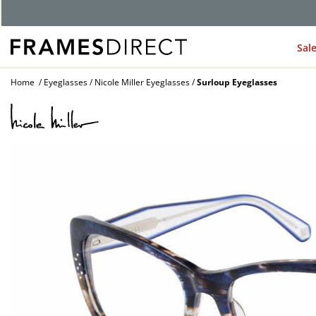
G
Sal
Home
Eyeglasses
Nicole Miller Eyeglasses
Surloup Eyeglasses