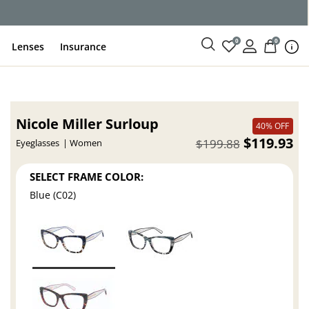
ce
0
0
Lenses
Insurance
Nicole Miller Surloup
40% OFF
$119.93
$199.88
Eyeglasses
Women
SELECT FRAME COLOR:
Blue (C02)