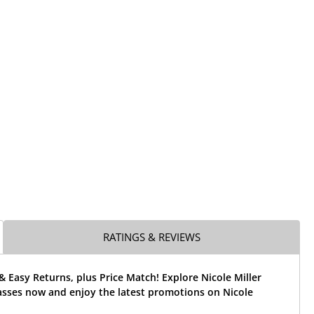
RATINGS & REVIEWS
& Easy Returns, plus Price Match! Explore Nicole Miller
asses now and enjoy the latest promotions on Nicole