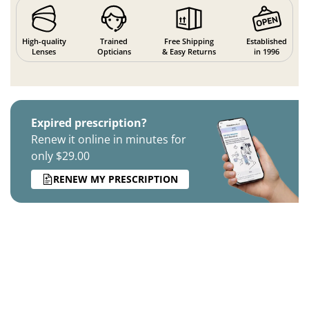
High-quality
Trained
Free Shipping
Established
Lenses
Opticians
& Easy Returns
in 1996
Expired prescription?
Renew it online in minutes for
only $29.00
RENEW MY PRESCRIPTION