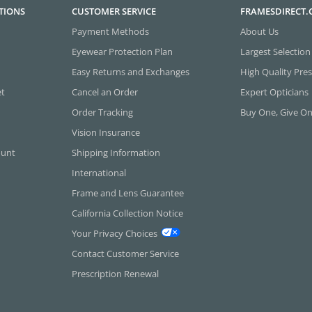
TIONS
CUSTOMER SERVICE
FRAMESDIRECT
Payment Methods
About Us
Eyewear Protection Plan
Largest Selection
Easy Returns and Exchanges
High Quality Pres
et
Cancel an Order
Expert Opticians
Order Tracking
Buy One, Give O
Vision Insurance
ount
Shipping Information
International
Frame and Lens Guarantee
California Collection Notice
Your Privacy Choices
Contact Customer Service
Prescription Renewal