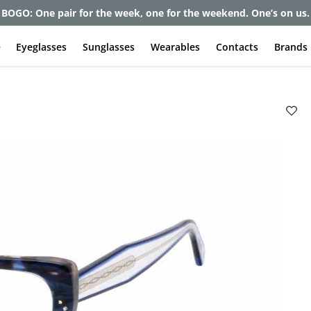
et up to 80% off and pay frames as little as $0 with your insuran
e
Eyeglasses
Sunglasses
Wearables
Contacts
Brands