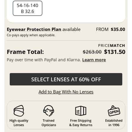
54
16
140
B 32.6
Eyewear Protection Plan
available
FROM
$35.00
Co-pays apply when applicable.
PRICE
MATCH
Frame Total:
$131.50
$263.00
Pay over time with PayPal and Klarna.
Learn more
SELECT LENSES AT 60% OFF
Add to Bag With No Lenses
High-quality
Trained
Free Shipping
Established
Lenses
Opticians
& Easy Returns
in 1996