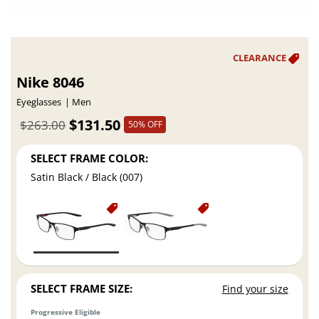
Nike 8046
Eyeglasses
Men
$131.50
$263.00
50% OFF
SELECT FRAME COLOR:
Satin Black / Black (007)
SELECT FRAME SIZE:
Find your size
Progressive Eligible