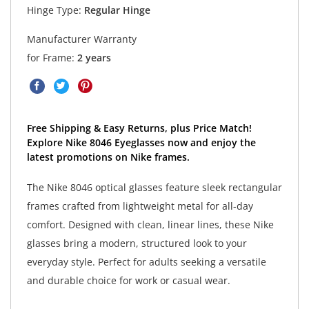
Hinge Type:
Regular Hinge
Manufacturer Warranty
for Frame:
2 years
Free Shipping & Easy Returns, plus Price Match!
Explore Nike 8046 Eyeglasses now and enjoy the
latest promotions on Nike frames.
The Nike 8046 optical glasses feature sleek rectangular
frames crafted from lightweight metal for all-day
comfort. Designed with clean, linear lines, these Nike
glasses bring a modern, structured look to your
everyday style. Perfect for adults seeking a versatile
and durable choice for work or casual wear.