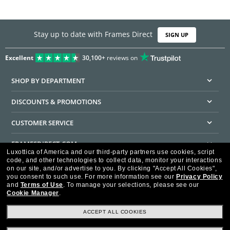
Stay up to date with Frames Direct
SIGN UP
Excellent
30,100+
reviews on
SHOP BY DEPARTMENT
DISCOUNTS & PROMOTIONS
CUSTOMER SERVICE
FRAMESDIRECT.COM
Luxottica of America and our third-party partners use cookies, script
code, and other technologies to collect data, monitor your interactions
HELPFUL INFORMATION
on our site, and/or advertise to you.
By clicking "Accept All Cookies",
you consent to such use.
For more information see our
Privacy Policy
WE GUARANTEE EVERY TRANSACTION IS 100% SECURE
and
Terms of Use
.
To manage your selections, please see our
Cookie Manager
.
ACCEPT ALL COOKIES