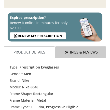
Expired prescription?
Renew it online in minutes for only
$29.00
RENEW MY PRESCRIPTION
PRODUCT DETAILS
RATINGS & REVIEWS
Type:
Prescription Eyeglasses
Gender:
Men
Brand:
Nike
Model:
Nike 8046
Frame Shape:
Rectangular
Frame Material:
Metal
Frame Type:
Full Rim, Progressive Eligible