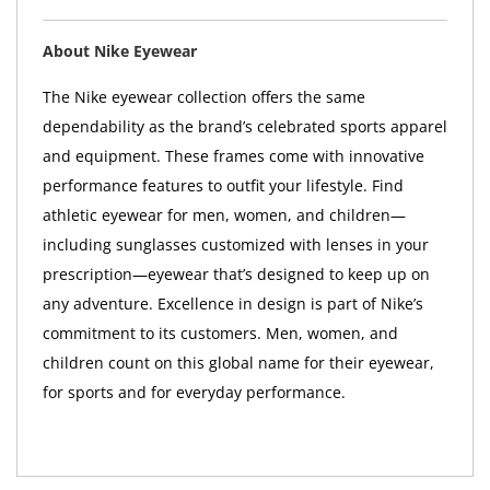
About Nike Eyewear
The Nike eyewear collection offers the same
dependability as the brand’s celebrated sports apparel
and equipment. These frames come with innovative
performance features to outfit your lifestyle. Find
athletic eyewear for men, women, and children—
including sunglasses customized with lenses in your
prescription—eyewear that’s designed to keep up on
any adventure. Excellence in design is part of Nike’s
commitment to its customers. Men, women, and
children count on this global name for their eyewear,
for sports and for everyday performance.