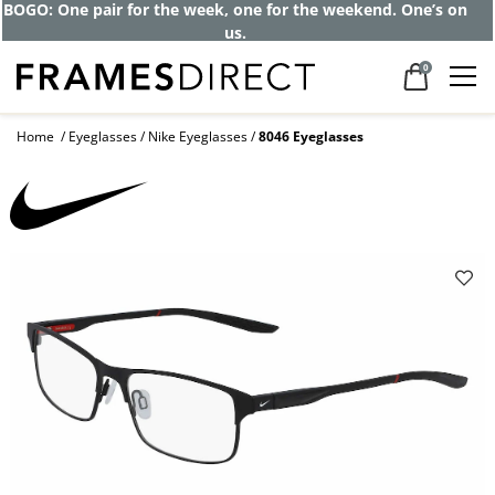
BOGO: One pair for the week, one for the weekend. One’s on
us.
0
Home
Eyeglasses
Nike Eyeglasses
8046 Eyeglasses