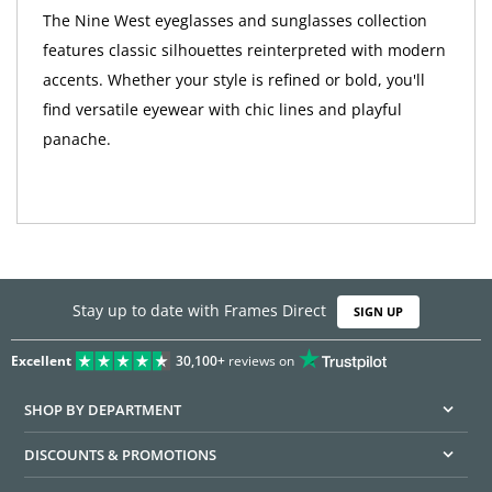
The Nine West eyeglasses and sunglasses collection
features classic silhouettes reinterpreted with modern
accents. Whether your style is refined or bold, you'll
find versatile eyewear with chic lines and playful
panache.
Stay up to date with Frames Direct
SIGN UP
Excellent
30,100+
reviews on
SHOP BY DEPARTMENT
DISCOUNTS & PROMOTIONS