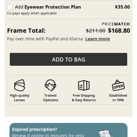
Add
Eyewear Protection Plan
$35.00
Co-pays apply when applicable.
PRICE
MATCH
Frame Total:
$168.80
$211.00
Pay over time with PayPal and Klarna.
Learn more
ADD TO BAG
High-quality
Trained
Free Shipping
Established
Lenses
Opticians
& Easy Returns
in 1996
Expired prescription?
Renew it online in minutes for only