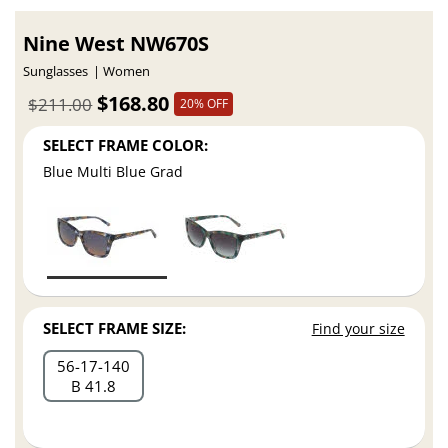
Nine West NW670S
Sunglasses
Women
$168.80
$211.00
20% OFF
SELECT FRAME COLOR:
Blue Multi Blue Grad
SELECT FRAME SIZE:
Find your size
56
17
140
B 41.8