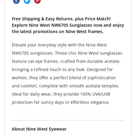
Free Shipping & Easy Returns, plus Price Match!
Explore Nine West NW670S Sunglasses now and enjoy
the latest promotions on Nine West frames.
Elevate your everyday style with the Nine West
NW670S sunglasses. These chic Nine West sunglasses
feature cat-eye frames, crafted from durable acetate,
bringing a refined touch to any look. Designed for
women, they offer a perfect blend of sophistication
and comfort, complete with smooth acetate temples.
Ideal for daily wear, they provide 100% UVA/UVB
protection for sunny days in effortless elegance.
About Nine West Eyewear