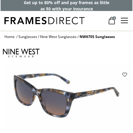
Get up to 80% off and pay frames as little
as $0 with your insurance
0
Home
Sunglasses
Nine West Sunglasses
NW670S Sunglasses