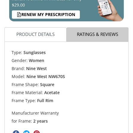
$29.00
RENEW MY PRESCRIPTION
PRODUCT DETAILS
RATINGS & REVIEWS
Type:
Sunglasses
Gender:
Women
Brand:
Nine West
Model:
Nine West NW670S
Frame Shape:
Square
Frame Material:
Acetate
Frame Type:
Full Rim
Manufacturer Warranty
for Frame:
2 years