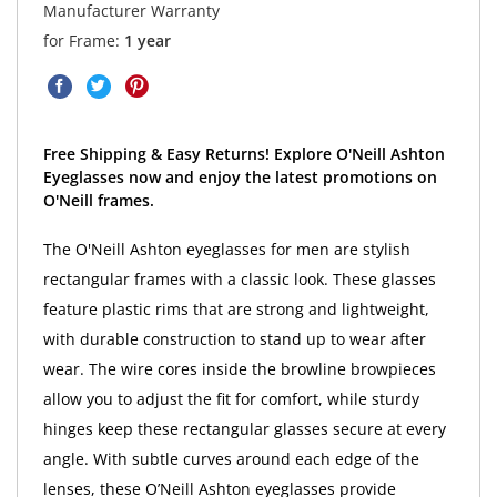
Manufacturer Warranty
for Frame:
1 year
Free Shipping & Easy Returns! Explore O'Neill Ashton
Eyeglasses now and enjoy the latest promotions on
O'Neill frames.
The O'Neill Ashton eyeglasses for men are stylish
rectangular frames with a classic look. These glasses
feature plastic rims that are strong and lightweight,
with durable construction to stand up to wear after
wear. The wire cores inside the browline browpieces
allow you to adjust the fit for comfort, while sturdy
hinges keep these rectangular glasses secure at every
angle. With subtle curves around each edge of the
lenses, these O’Neill Ashton eyeglasses provide