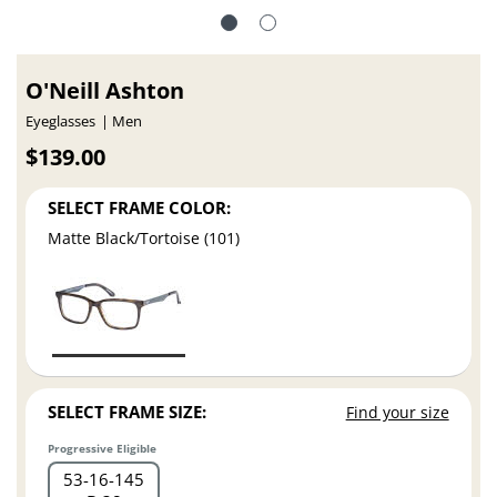
O'Neill Ashton
Eyeglasses
Men
$139.00
SELECT FRAME COLOR:
Matte Black/Tortoise (101)
SELECT FRAME SIZE:
Find your size
Progressive Eligible
53
16
145