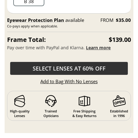
B 38
Eyewear Protection Plan
available
FROM
$35.00
Co-pays apply when applicable.
Frame Total:
$139.00
Pay over time with PayPal and Klarna.
Learn more
SELECT LENSES AT 60% OFF
Add to Bag With No Lenses
High-quality
Trained
Free Shipping
Established
Lenses
Opticians
& Easy Returns
in 1996