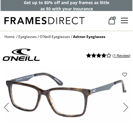
Get up to 80% off and pay frames as little
as $0 with your insurance
0
Home
Eyeglasses
O'Neill Eyeglasses
Ashton Eyeglasses
(
1 Review
)