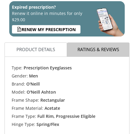
Expired prescription?
Renew it online in minutes for only
$29.00
RENEW MY PRESCRIPTION
PRODUCT DETAILS
RATINGS & REVIEWS
Type:
Prescription Eyeglasses
Gender:
Men
Brand:
O'Neill
Model:
O'Neill Ashton
Frame Shape:
Rectangular
Frame Material:
Acetate
Frame Type:
Full Rim, Progressive Eligible
Hinge Type:
Spring/Flex