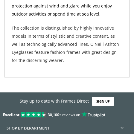
protection against wind and glare while you enjoy
outdoor activities or spend time at sea level.
The collection is distinguished by highly innovative
models in terms of stylistic and creative content, as
well as technologically advanced lines. O'Neill Ashton
Eyeglasses feature fashion frames with great design
for the discerning wearer.
Stay up to date with Frames Direct
SIGN UP
Excellent
30,100+
reviews on
SHOP BY DEPARTMENT