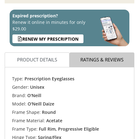
Expired prescription?
Renew it online in minutes for only
$29.00
RENEW MY PRESCRIPTION
PRODUCT DETAILS
RATINGS & REVIEWS
Type:
Prescription Eyeglasses
Gender:
Unisex
Brand:
O'Neill
Model:
O'Neill Daize
Frame Shape:
Round
Frame Material:
Acetate
Frame Type:
Full Rim, Progressive Eligible
Hinge Type:
Spring/Flex