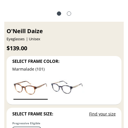
O'Neill Daize
Eyeglasses
Unisex
$139.00
SELECT FRAME COLOR:
Marmalade (101)
SELECT FRAME SIZE:
Find your size
Progressive Eligible