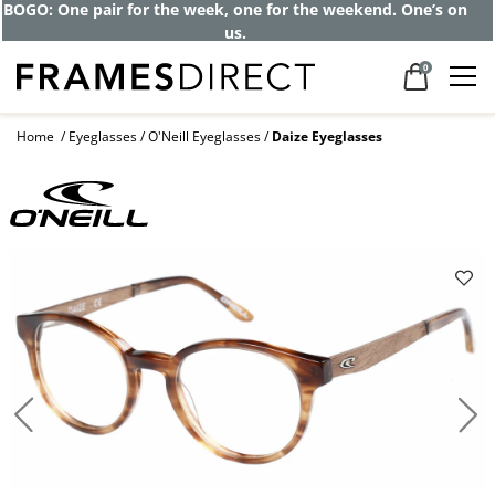
BOGO: One pair for the week, one for the weekend. One’s on
us.
0
Home
Eyeglasses
O'Neill Eyeglasses
Daize Eyeglasses