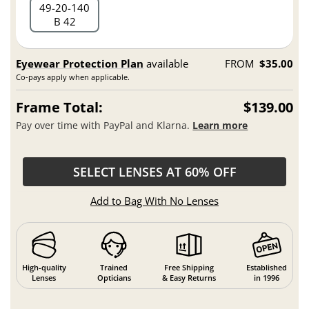
49
20
140
B 42
Eyewear Protection Plan
available
FROM
$35.00
Co-pays apply when applicable.
Frame Total:
$139.00
Pay over time with PayPal and Klarna.
Learn more
SELECT LENSES AT 60% OFF
Add to Bag With No Lenses
High-quality
Trained
Free Shipping
Established
Lenses
Opticians
& Easy Returns
in 1996