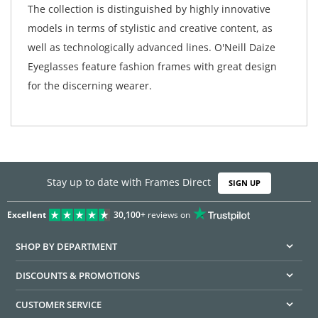
The collection is distinguished by highly innovative
models in terms of stylistic and creative content, as
well as technologically advanced lines. O'Neill Daize
Eyeglasses feature fashion frames with great design
for the discerning wearer.
Stay up to date with Frames Direct
SIGN UP
Excellent
30,100+
reviews on
SHOP BY DEPARTMENT
DISCOUNTS & PROMOTIONS
CUSTOMER SERVICE