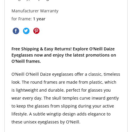
Manufacturer Warranty
for Frame:
1 year
Free Shipping & Easy Returns! Explore O'Neill Daize
Eyeglasses now and enjoy the latest promotions on
O'Neill frames.
O’Neill O'Neill Daize eyeglasses offer a classic, timeless
look. The round frames are made from plastic, which
is lightweight and durable, perfect for glasses you
wear every day. The skull temples curve inward gently
to keep the glasses from slipping during your active
lifestyle. A subtle wingtip design adds elegance to
these unisex eyeglasses by O'Neill.