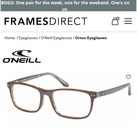
BOGO: One pair for the week, one for the weekend. One’s on
us.
0
Home
Eyeglasses
O'Neill Eyeglasses
Ortun Eyeglasses