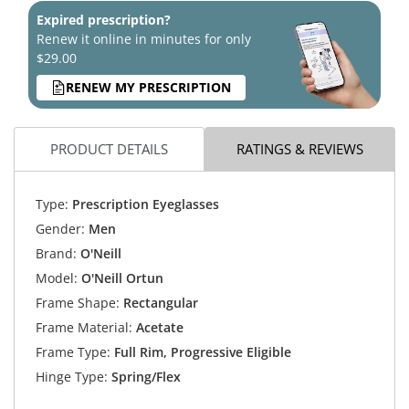
Expired prescription?
Renew it online in minutes for only
$29.00
RENEW MY PRESCRIPTION
PRODUCT DETAILS
RATINGS & REVIEWS
Type:
Prescription Eyeglasses
Gender:
Men
Brand:
O'Neill
Model:
O'Neill Ortun
Frame Shape:
Rectangular
Frame Material:
Acetate
Frame Type:
Full Rim, Progressive Eligible
Hinge Type:
Spring/Flex