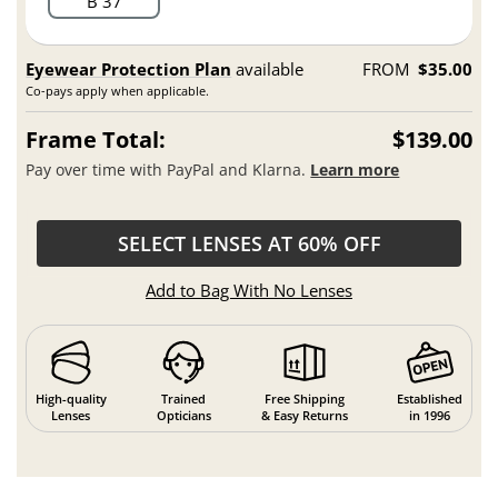
B 37
Eyewear Protection Plan
available
FROM
$35.00
Co-pays apply when applicable.
Frame Total:
$139.00
Pay over time with PayPal and Klarna.
Learn more
SELECT LENSES AT 60% OFF
Add to Bag With No Lenses
High-quality
Trained
Free Shipping
Established
Lenses
Opticians
& Easy Returns
in 1996