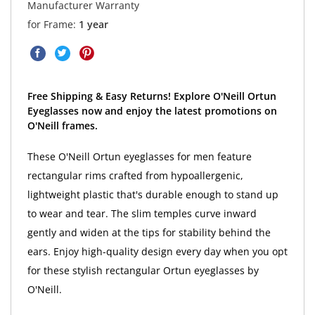
Manufacturer Warranty
for Frame:
1 year
Free Shipping & Easy Returns! Explore O'Neill Ortun
Eyeglasses now and enjoy the latest promotions on
O'Neill frames.
These O'Neill Ortun eyeglasses for men feature
rectangular rims crafted from hypoallergenic,
lightweight plastic that's durable enough to stand up
to wear and tear. The slim temples curve inward
gently and widen at the tips for stability behind the
ears. Enjoy high-quality design every day when you opt
for these stylish rectangular Ortun eyeglasses by
O'Neill.