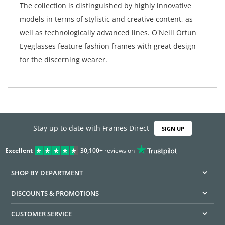
The collection is distinguished by highly innovative
models in terms of stylistic and creative content, as
well as technologically advanced lines. O'Neill Ortun
Eyeglasses feature fashion frames with great design
for the discerning wearer.
Stay up to date with Frames Direct
SIGN UP
Excellent
30,100+
reviews on
SHOP BY DEPARTMENT
DISCOUNTS & PROMOTIONS
CUSTOMER SERVICE