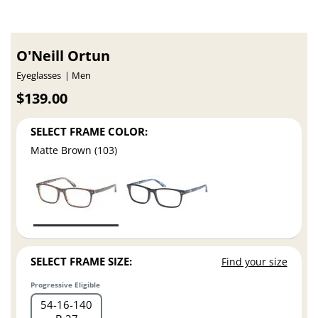
O'Neill Ortun
Eyeglasses
Men
$139.00
SELECT FRAME COLOR:
Matte Brown (103)
SELECT FRAME SIZE:
Find your size
Progressive Eligible
54
16
140