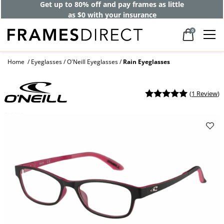
Get up to 80% off and pay frames as little
as $0 with your insurance
0
Home
Eyeglasses
O'Neill Eyeglasses
Rain Eyeglasses
(
1 Review
)