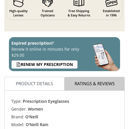
High-quality
Trained
Free Shipping
Established
Lenses
Opticians
& Easy Returns
in 1996
Expired prescription?
Renew it online in minutes for only
$29.00
RENEW MY PRESCRIPTION
PRODUCT DETAILS
RATINGS & REVIEWS
Type:
Prescription Eyeglasses
Gender:
Women
Brand:
O'Neill
Model:
O'Neill Rain