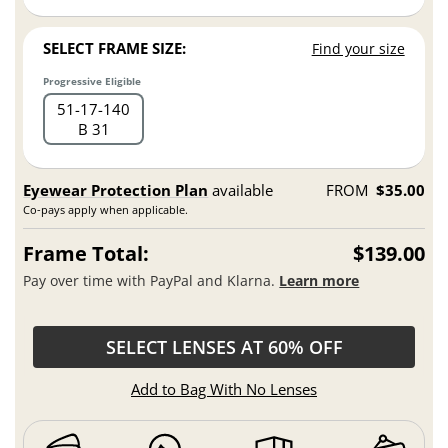
SELECT FRAME SIZE:
Find your size
Progressive Eligible
51
17
140
B 31
Eyewear Protection Plan
available
FROM
$35.00
Co-pays apply when applicable.
Frame Total:
$139.00
Pay over time with PayPal and Klarna.
Learn more
SELECT LENSES AT 60% OFF
Add to Bag With No Lenses