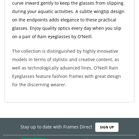
curve inward gently to keep the glasses from slipping
during your aquatic activities. A subtle wingtip design
on the endpoints adds elegance to these practical
glasses. Enjoy quality optics every day when you slip
on a pair of Rain eyeglasses by O'Neill.
The collection is distinguished by highly innovative
models in terms of stylistic and creative content, as
well as technologically advanced lines. O'Neill Rain
Eyeglasses feature fashion frames with great design
for the discerning wearer.
Stay up to date with Frames Direct
SIGN UP