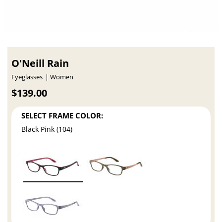
O'Neill Rain
Eyeglasses
Women
$139.00
SELECT FRAME COLOR:
Black Pink (104)