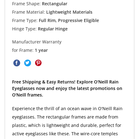
Frame Shape:
Rectangular
Frame Material:
Lightweight Materials
Frame Type:
Full Rim, Progressive Eligible
Hinge Type:
Regular Hinge
Manufacturer Warranty
for Frame:
1 year
Free Shipping & Easy Returns! Explore O'Neill Rain
Eyeglasses now and enjoy the latest promotions on
O'Neill frames.
Experience the thrill of an ocean wave in O'Neill Rain
eyeglasses. The rectangular frames are made from
plastic, which is lightweight and durable, perfect for
active eyeglasses like these. The wire-core temples