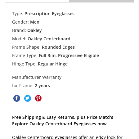
Type:
Prescription Eyeglasses
Gender:
Men
Brand:
Oakley
Model:
Oakley Centerboard
Frame Shape:
Rounded Edges
Frame Type:
Full Rim, Progressive Eligible
Hinge Type:
Regular Hinge
Manufacturer Warranty
for Frame:
2 years
Free Shipping & Easy Returns, plus Price Match!
Explore Oakley Centerboard Eyeglasses now.
Oakley Centerboard eyeglasses offer an edgy look for