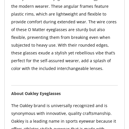
the modern wearer. These angular frames feature
plastic rims, which are lightweight and flexible to
provide comfort during extended wear. The wire cores
of these O Matter eyeglasses are sturdy but also
flexible, preventing them from breaking even when
subjected to heavy use. With their rounded edges,
these glasses exude a stylish yet rebellious vibe that’s
perfect for the self-assured wearer, add a splash of
color with the included interchangeable lenses.
About Oakley Eyeglasses
The Oakley brand is universally recognized and is
synonymous with innovative, quality craftsmanship.
Oakley is a leading name in sports eyewear because it
offers athletes stylish eyewear that is made with