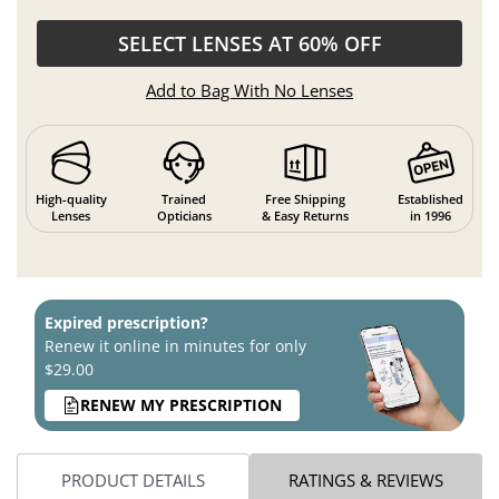
SELECT LENSES AT 60% OFF
Add to Bag With No Lenses
High-quality
Trained
Free Shipping
Established
Lenses
Opticians
& Easy Returns
in 1996
Expired prescription?
Renew it online in minutes for only
$29.00
RENEW MY PRESCRIPTION
PRODUCT DETAILS
RATINGS & REVIEWS