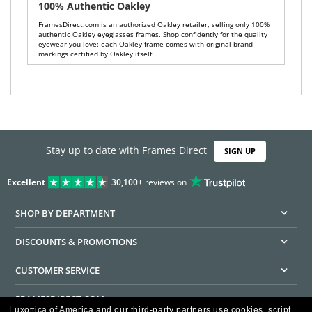
100% Authentic Oakley
FramesDirect.com is an authorized Oakley retailer, selling only 100%
authentic Oakley eyeglasses frames. Shop confidently for the quality
eyewear you love: each Oakley frame comes with original brand
markings certified by Oakley itself.
Stay up to date with Frames Direct
SIGN UP
Excellent
30,100+
reviews on
SHOP BY DEPARTMENT
DISCOUNTS & PROMOTIONS
CUSTOMER SERVICE
FRAMESDIRECT.COM
Luxottica of America and our third-party partners use cookies, script