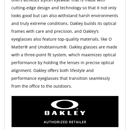
cutting-edge design and technology so that it not only
looks good but can also withstand harsh environments
and truly extreme conditions. Oakley builds its optical
frames with care and precision, and Oakley’s
eyeglasses also feature top-quality materials, like O
Matter® and Unobtainium®. Oakley glasses are made
with a three-point fit system, which maximizes optical
performance by holding the lenses in precise optical
alignment. Oakley offers both lifestyle and
performance eyeglasses that transition seamlessly
from the office to the outdoors.