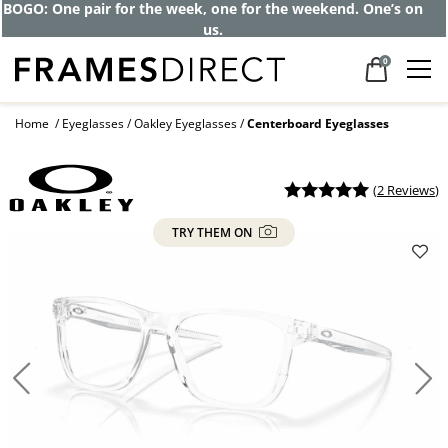
Get up to 80% off and pay frames as little
as $0 with your insurance
0
Home
Eyeglasses
Oakley Eyeglasses
Centerboard Eyeglasses
(
2 Reviews
)
TRY THEM ON