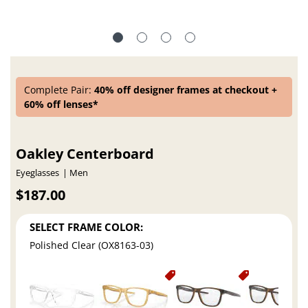
Complete Pair:
40% off designer frames at checkout +
60% off lenses*
Oakley Centerboard
Eyeglasses
Men
$187.00
SELECT FRAME COLOR:
Polished Clear (OX8163-03)