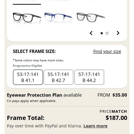
SELECT FRAME SIZE:
Find your size
*Some colors may have more sizes.
Progressive Eligible
53
17
141
55
17
141
57
17
141
B 41.1
B 42.7
B 44.2
Eyewear Protection Plan
available
FROM
$35.00
Co-pays apply when applicable.
PRICE
MATCH
Frame Total:
$187.00
Pay over time with PayPal and Klarna.
Learn more