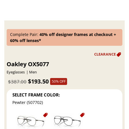
Complete Pair:
40% off designer frames at checkout +
60% off lenses*
Oakley OX5077
Eyeglasses
Men
$193.50
$387.00
50% OFF
SELECT FRAME COLOR:
Pewter (507702)