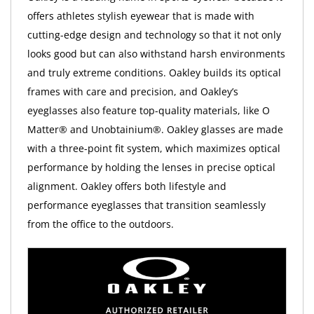
offers athletes stylish eyewear that is made with
cutting-edge design and technology so that it not only
looks good but can also withstand harsh environments
and truly extreme conditions. Oakley builds its optical
frames with care and precision, and Oakley’s
eyeglasses also feature top-quality materials, like O
Matter® and Unobtainium®. Oakley glasses are made
with a three-point fit system, which maximizes optical
performance by holding the lenses in precise optical
alignment. Oakley offers both lifestyle and
performance eyeglasses that transition seamlessly
from the office to the outdoors.