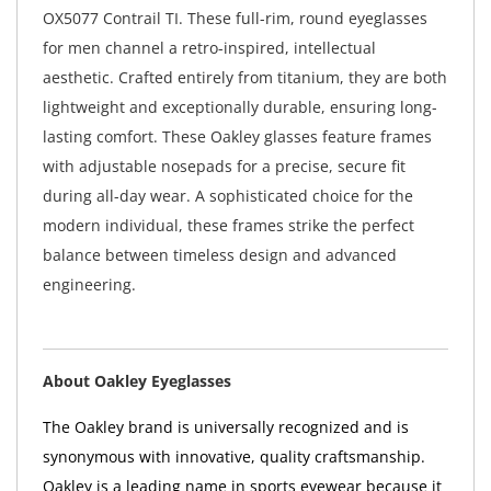
OX5077 Contrail TI. These full-rim, round eyeglasses
for men channel a retro-inspired, intellectual
aesthetic. Crafted entirely from titanium, they are both
lightweight and exceptionally durable, ensuring long-
lasting comfort. These Oakley glasses feature frames
with adjustable nosepads for a precise, secure fit
during all-day wear. A sophisticated choice for the
modern individual, these frames strike the perfect
balance between timeless design and advanced
engineering.
About Oakley Eyeglasses
The Oakley brand is universally recognized and is
synonymous with innovative, quality craftsmanship.
Oakley is a leading name in sports eyewear because it