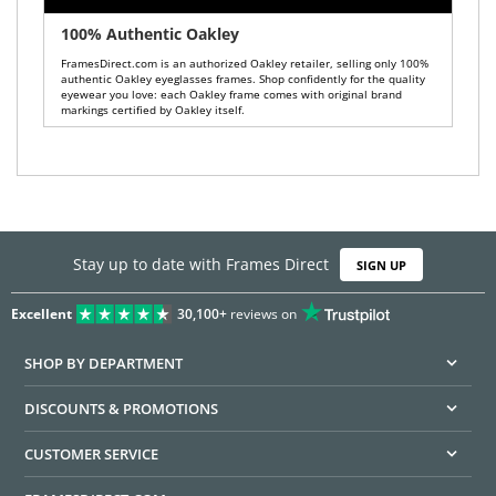
100% Authentic Oakley
FramesDirect.com is an authorized Oakley retailer, selling only 100%
authentic Oakley eyeglasses frames. Shop confidently for the quality
eyewear you love: each Oakley frame comes with original brand
markings certified by Oakley itself.
Stay up to date with Frames Direct
SIGN UP
Excellent
30,100+
reviews on
SHOP BY DEPARTMENT
DISCOUNTS & PROMOTIONS
CUSTOMER SERVICE