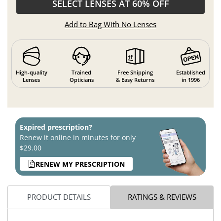
SELECT LENSES AT 60% OFF
Add to Bag With No Lenses
High-quality
Trained
Free Shipping
Established
Lenses
Opticians
& Easy Returns
in 1996
Expired prescription?
Renew it online in minutes for only
$29.00
RENEW MY PRESCRIPTION
PRODUCT DETAILS
RATINGS & REVIEWS