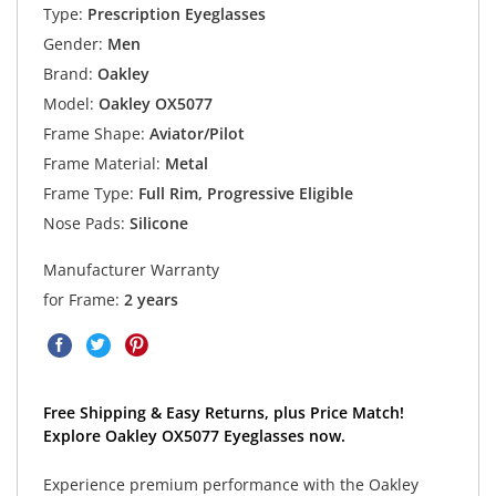
Type:
Prescription Eyeglasses
Gender:
Men
Brand:
Oakley
Model:
Oakley OX5077
Frame Shape:
Aviator/Pilot
Frame Material:
Metal
Frame Type:
Full Rim, Progressive Eligible
Nose Pads:
Silicone
Manufacturer Warranty
for Frame:
2 years
Free Shipping & Easy Returns, plus Price Match!
Explore Oakley OX5077 Eyeglasses now.
Experience premium performance with the Oakley