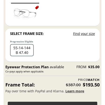
SELECT FRAME SIZE:
Find your size
Progressive Eligible
55
14
144
B 47.40
Eyewear Protection Plan
available
FROM
$35.00
Co-pays apply when applicable.
PRICE
MATCH
Frame Total:
$193.50
$387.00
Pay over time with PayPal and Klarna.
Learn more