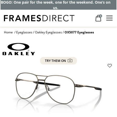
BOGO: One pair for the week, one for the weekend. One’s on
us.
0
Home
Eyeglasses
Oakley Eyeglasses
OX5077 Eyeglasses
TRY THEM ON