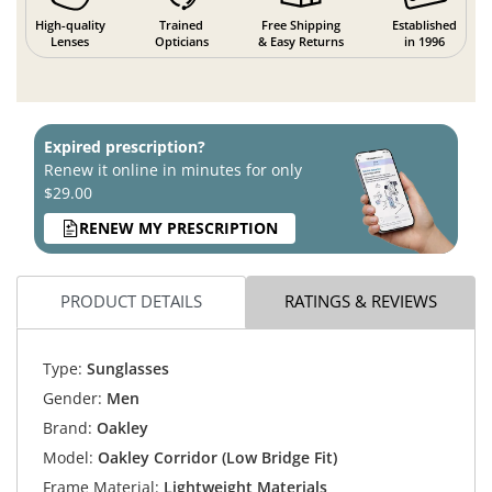
High-quality
Trained
Free Shipping
Established
Lenses
Opticians
& Easy Returns
in 1996
Expired prescription?
Renew it online in minutes for only
$29.00
RENEW MY PRESCRIPTION
PRODUCT DETAILS
RATINGS & REVIEWS
Type:
Sunglasses
Gender:
Men
Brand:
Oakley
Model:
Oakley Corridor (Low Bridge Fit)
Frame Material:
Lightweight Materials