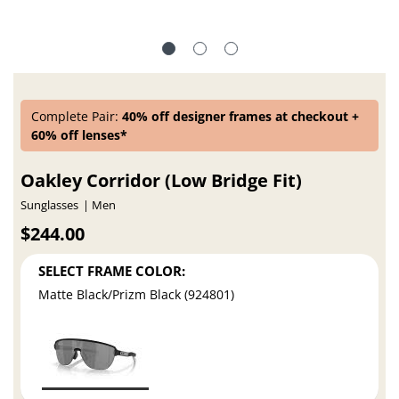
Complete Pair:
40% off designer frames at checkout +
60% off lenses*
Oakley Corridor (Low Bridge Fit)
Sunglasses
Men
$244.00
SELECT FRAME COLOR:
Matte Black/Prizm Black (924801)