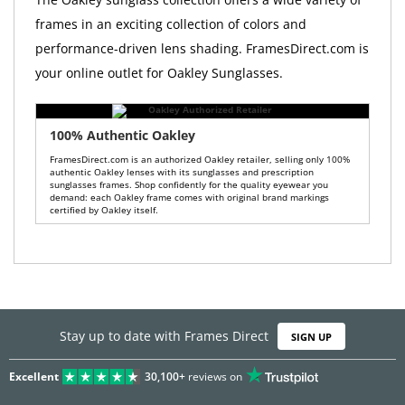
frames in an exciting collection of colors and
performance-driven lens shading. FramesDirect.com is
your online outlet for Oakley Sunglasses.
100% Authentic Oakley
FramesDirect.com is an authorized Oakley retailer, selling only 100%
authentic Oakley lenses with its sunglasses and prescription
sunglasses frames. Shop confidently for the quality eyewear you
demand: each Oakley frame comes with original brand markings
certified by Oakley itself.
Stay up to date with Frames Direct
SIGN UP
Excellent
30,100+
reviews on