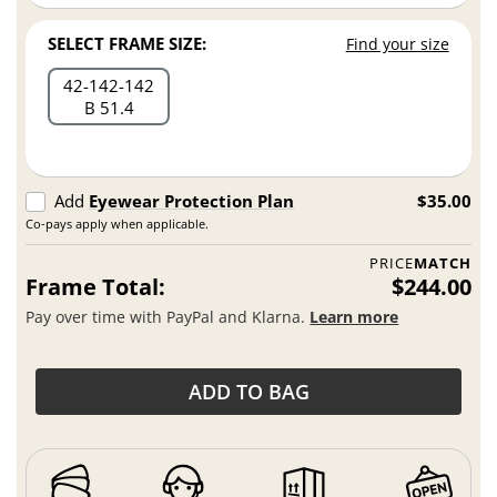
SELECT FRAME SIZE:
Find your size
42
142
142
B 51.4
Add
Eyewear Protection Plan
$35.00
Co-pays apply when applicable.
PRICE
MATCH
Frame Total:
$244.00
Pay over time with PayPal and Klarna.
Learn more
ADD TO BAG