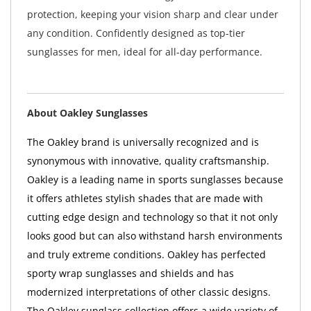
protection, keeping your vision sharp and clear under
any condition. Confidently designed as top-tier
sunglasses for men, ideal for all-day performance.
About Oakley Sunglasses
The Oakley brand is universally recognized and is
synonymous with innovative, quality craftsmanship.
Oakley is a leading name in sports sunglasses because
it offers athletes stylish shades that are made with
cutting edge design and technology so that it not only
looks good but can also withstand harsh environments
and truly extreme conditions. Oakley has perfected
sporty wrap sunglasses and shields and has
modernized interpretations of other classic designs.
The Oakley sunglass collection offers a wide variety of