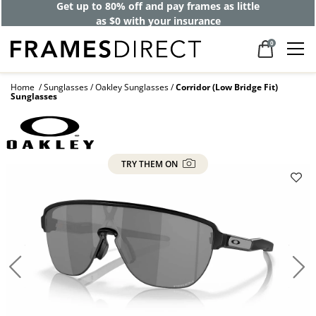
Get up to 80% off and pay frames as little
as $0 with your insurance
0
Home
Sunglasses
Oakley Sunglasses
Corridor (Low Bridge Fit)
Sunglasses
TRY THEM ON