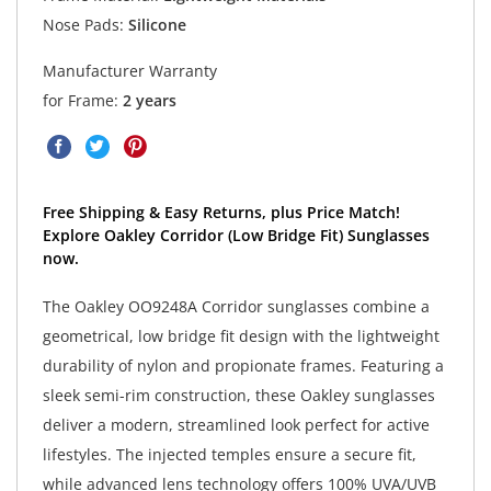
Nose Pads:
Silicone
Manufacturer Warranty
for Frame:
2 years
Free Shipping & Easy Returns, plus Price Match!
Explore Oakley Corridor (Low Bridge Fit) Sunglasses
now.
The Oakley OO9248A Corridor sunglasses combine a
geometrical, low bridge fit design with the lightweight
durability of nylon and propionate frames. Featuring a
sleek semi-rim construction, these Oakley sunglasses
deliver a modern, streamlined look perfect for active
lifestyles. The injected temples ensure a secure fit,
while advanced lens technology offers 100% UVA/UVB