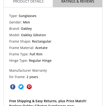
PRODUCT DETAILS
RATINGS & REVIEWS
Type:
Sunglasses
Gender:
Men
Brand:
Oakley
Model:
Oakley Gibston
Frame Shape:
Rectangular
Frame Material:
Acetate
Frame Type:
Full Rim
Hinge Type:
Regular Hinge
Manufacturer Warranty
for Frame:
2 years
Free Shipping & Easy Returns, plus Price Match!
Explore Oakley Gibston Sunglasses now.