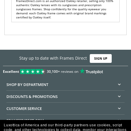
FramesDirect.com is an authorized Oakley retailer, selling only 100%
authentic Oakley lenses with its sunglasses and prescription
sunglasses frames. Shop confidently for the quality eyewear you
demand: each Oakley frame comes with original brand markings
certified by Oakley itself.
Stay up to date with Frames Direct
SIGN UP
Excellent
30,100+
reviews on
SHOP BY DEPARTMENT
DISCOUNTS & PROMOTIONS
CUSTOMER SERVICE
FRAMESDIRECT.COM
Luxottica of America and our third-party partners use cookies, script
code, and other technologies to collect data, monitor your interactions