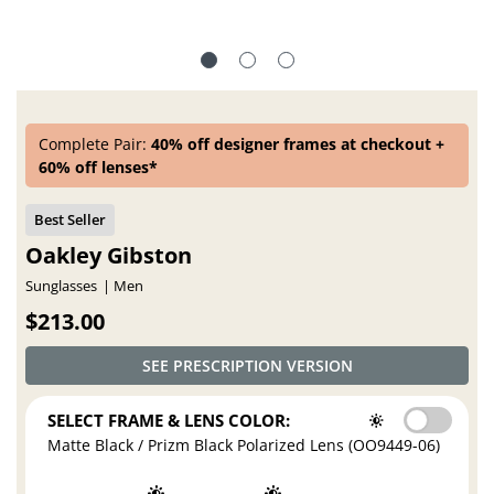
Complete Pair:
40% off designer frames at checkout +
60% off lenses*
Oakley Gibston
Sunglasses
Men
$213.00
SEE PRESCRIPTION VERSION
SELECT FRAME & LENS COLOR:
Matte Black / Prizm Black Polarized Lens (OO9449-06)