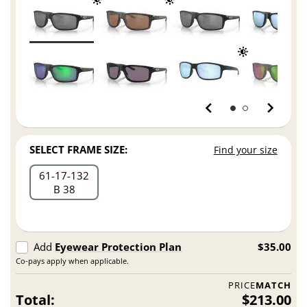
SELECT FRAME SIZE:
Find your size
61
17
132
B 38
Add
Eyewear Protection Plan
$35.00
Co-pays apply when applicable.
PRICE
MATCH
Total:
$213.00