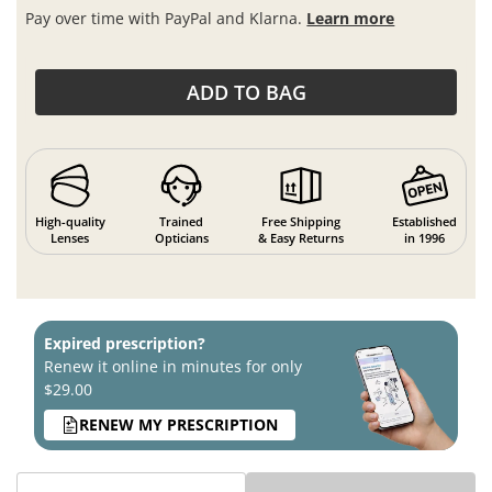
Pay over time with PayPal and Klarna.
Learn more
ADD TO BAG
High-quality
Trained
Free Shipping
Established
Lenses
Opticians
& Easy Returns
in 1996
Expired prescription?
Renew it online in minutes for only
$29.00
RENEW MY PRESCRIPTION