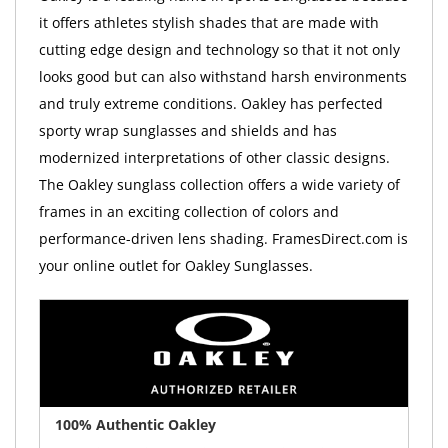
it offers athletes stylish shades that are made with
cutting edge design and technology so that it not only
looks good but can also withstand harsh environments
and truly extreme conditions. Oakley has perfected
sporty wrap sunglasses and shields and has
modernized interpretations of other classic designs.
The Oakley sunglass collection offers a wide variety of
frames in an exciting collection of colors and
performance-driven lens shading. FramesDirect.com is
your online outlet for Oakley Sunglasses.
100% Authentic Oakley