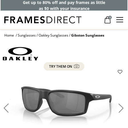
Get up to 80% off and pay frames as little
as $0 with your insurance
0
Home
Sunglasses
Oakley Sunglasses
Gibston Sunglasses
TRY THEM ON