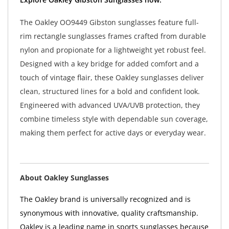
The Oakley OO9449 Gibston sunglasses feature full-
rim rectangle sunglasses frames crafted from durable
nylon and propionate for a lightweight yet robust feel.
Designed with a key bridge for added comfort and a
touch of vintage flair, these Oakley sunglasses deliver
clean, structured lines for a bold and confident look.
Engineered with advanced UVA/UVB protection, they
combine timeless style with dependable sun coverage,
making them perfect for active days or everyday wear.
About Oakley Sunglasses
The Oakley brand is universally recognized and is
synonymous with innovative, quality craftsmanship.
Oakley is a leading name in sports sunglasses because