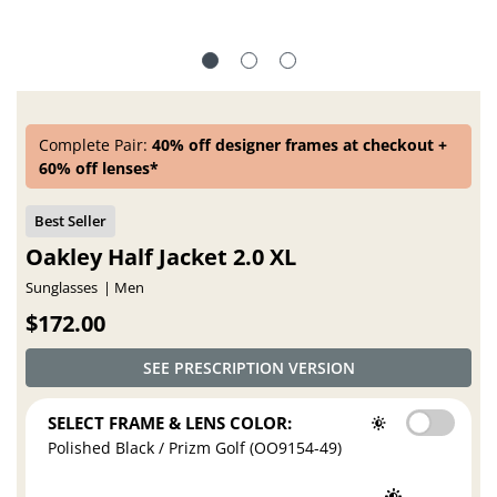
Complete Pair:
40% off designer frames at checkout +
60% off lenses*
Oakley Half Jacket 2.0 XL
Sunglasses
Men
$172.00
SEE PRESCRIPTION VERSION
SELECT FRAME & LENS COLOR:
Polished Black / Prizm Golf (OO9154-49)