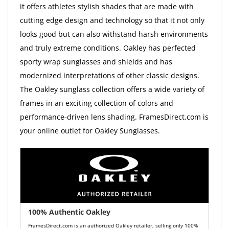
it offers athletes stylish shades that are made with
cutting edge design and technology so that it not only
looks good but can also withstand harsh environments
and truly extreme conditions. Oakley has perfected
sporty wrap sunglasses and shields and has
modernized interpretations of other classic designs.
The Oakley sunglass collection offers a wide variety of
frames in an exciting collection of colors and
performance-driven lens shading. FramesDirect.com is
your online outlet for Oakley Sunglasses.
100% Authentic Oakley
FramesDirect.com is an authorized Oakley retailer, selling only 100%