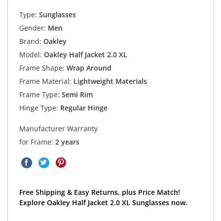
Type:
Sunglasses
Gender:
Men
Brand:
Oakley
Model:
Oakley Half Jacket 2.0 XL
Frame Shape:
Wrap Around
Frame Material:
Lightweight Materials
Frame Type:
Semi Rim
Hinge Type:
Regular Hinge
Manufacturer Warranty
for Frame:
2 years
Free Shipping & Easy Returns, plus Price Match!
Explore Oakley Half Jacket 2.0 XL Sunglasses now.