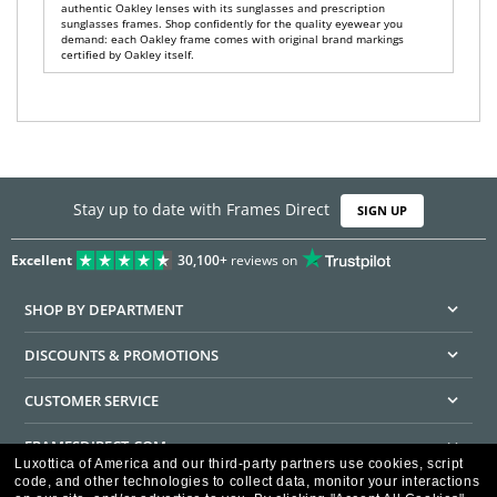
authentic Oakley lenses with its sunglasses and prescription
sunglasses frames. Shop confidently for the quality eyewear you
demand: each Oakley frame comes with original brand markings
certified by Oakley itself.
Stay up to date with Frames Direct
SIGN UP
Excellent
30,100+
reviews on
SHOP BY DEPARTMENT
DISCOUNTS & PROMOTIONS
CUSTOMER SERVICE
FRAMESDIRECT.COM
Luxottica of America and our third-party partners use cookies, script
code, and other technologies to collect data, monitor your interactions
HELPFUL INFORMATION