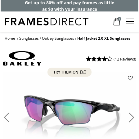
Get up to 80% off and pay frames as little
as $0 with your insurance
0
Home
Sunglasses
Oakley Sunglasses
Half Jacket 2.0 XL Sunglasses
(
12 Reviews
)
TRY THEM ON