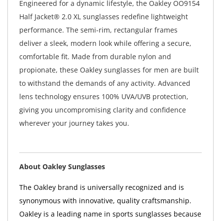
Engineered for a dynamic lifestyle, the Oakley OO9154
Half Jacket® 2.0 XL sunglasses redefine lightweight
performance. The semi-rim, rectangular frames
deliver a sleek, modern look while offering a secure,
comfortable fit. Made from durable nylon and
propionate, these Oakley sunglasses for men are built
to withstand the demands of any activity. Advanced
lens technology ensures 100% UVA/UVB protection,
giving you uncompromising clarity and confidence
wherever your journey takes you.
About Oakley Sunglasses
The Oakley brand is universally recognized and is
synonymous with innovative, quality craftsmanship.
Oakley is a leading name in sports sunglasses because