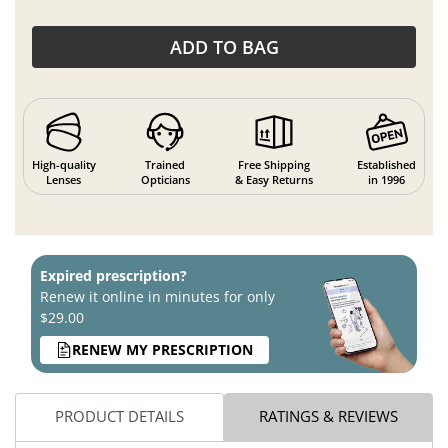
ADD TO BAG
High-quality
Trained
Free Shipping
Established
Lenses
Opticians
& Easy Returns
in 1996
Expired prescription?
Renew it online in minutes for only
$29.00
RENEW MY PRESCRIPTION
PRODUCT DETAILS
RATINGS & REVIEWS