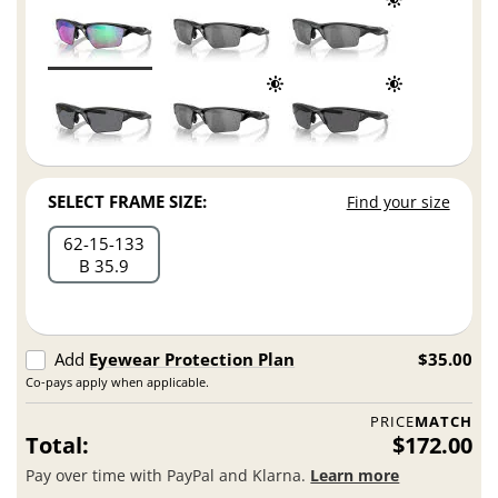
SELECT FRAME SIZE:
Find your size
62
15
133
B 35.9
Add
Eyewear Protection Plan
$35.00
Co-pays apply when applicable.
PRICE
MATCH
Total:
$172.00
Pay over time with PayPal and Klarna.
Learn more