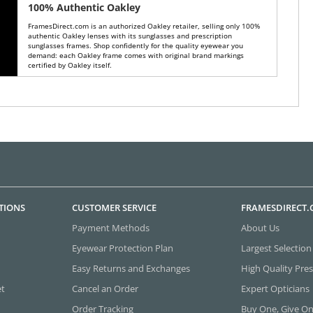
100% Authentic Oakley
FramesDirect.com is an authorized Oakley retailer, selling only 100%
authentic Oakley lenses with its sunglasses and prescription
sunglasses frames. Shop confidently for the quality eyewear you
demand: each Oakley frame comes with original brand markings
certified by Oakley itself.
TIONS
CUSTOMER SERVICE
FRAMESDIRECT
Payment Methods
About Us
Eyewear Protection Plan
Largest Selection
Easy Returns and Exchanges
High Quality Pres
et
Cancel an Order
Expert Opticians
Order Tracking
Buy One, Give O