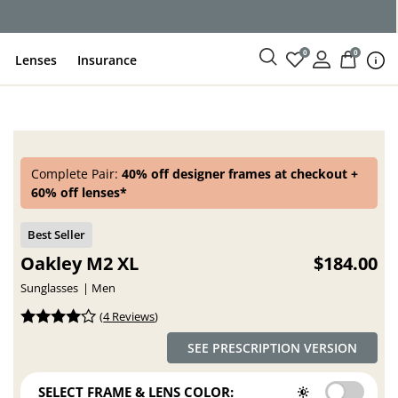
ce
0
0
Lenses
Insurance
Complete Pair:
40% off designer frames at checkout +
60% off lenses*
Oakley M2 XL
$184.00
Sunglasses
Men
(
4 Reviews
)
SEE PRESCRIPTION VERSION
SELECT FRAME & LENS COLOR: