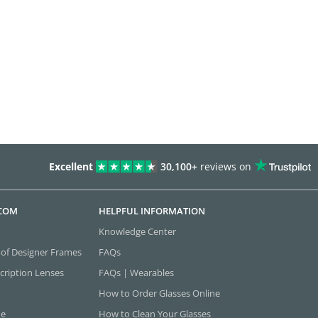
Excellent
30,100+
reviews on
.COM
HELPFUL INFORMATION
Knowledge Center
 of Designer Frames
FAQs
cription Lenses
FAQs | Wearables
How to Order Glasses Online
ne
How to Clean Your Glasses