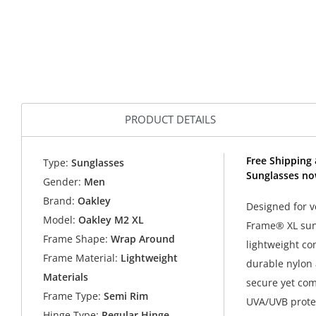
PRODUCT DETAILS
Free Shipping 
Type:
Sunglasses
Sunglasses no
Gender:
Men
Brand:
Oakley
Designed for v
Model:
Oakley M2 XL
Frame® XL sung
Frame Shape:
Wrap Around
lightweight co
Frame Material:
Lightweight
durable nylon 
Materials
secure yet com
Frame Type:
Semi Rim
UVA/UVB prote
Hinge Type:
Regular Hinge