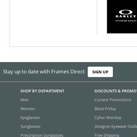
Stay up to date with Frames Direct
SIGN UP
SHOP BY DEPARTMENT
DISCOUNTS & PROMO
Men
Current Promotions
Women
Black Friday
Eyeglasses
Cyber Monday
Sunglasses
Designer Eyewear Outl
Prescription Sunglasses
Free Shipping