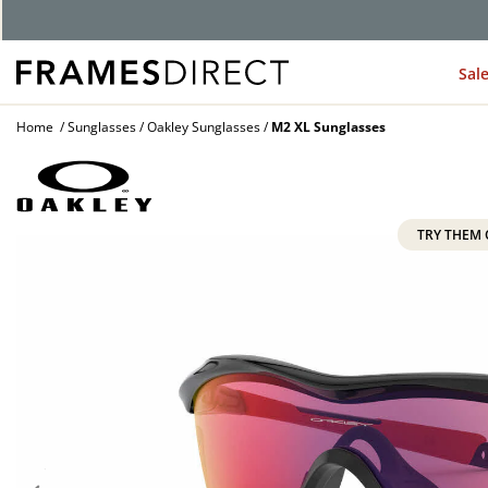
G
Sal
Home
Sunglasses
Oakley Sunglasses
M2 XL Sunglasses
TRY THEM