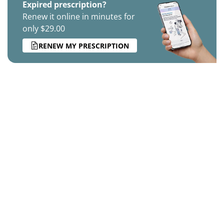
Expired prescription?
Renew it online in minutes for
only $29.00
RENEW MY PRESCRIPTION