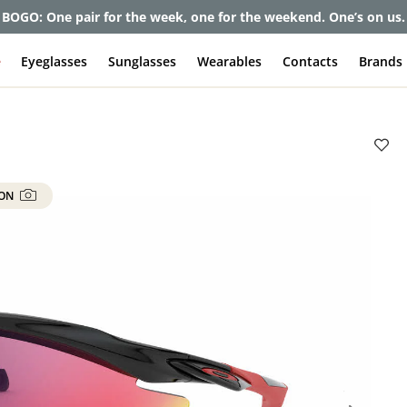
et up to 80% off and pay frames as little as $0 with your insuran
e
Eyeglasses
Sunglasses
Wearables
Contacts
Brands
 ON