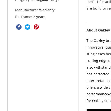
perfect for act
are built for 
Manufacturer Warranty
for Frame:
2 years
About Oakley 
The Oakley bra
innovative, qu
sunglasses bec
cutting edge d
also withstand
has perfected
interpretations
offers a wide v
performance-dr
for Oakley Sun