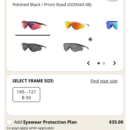
Polished Black / Prizm Road (OO9343-08)
SELECT FRAME SIZE:
Find your size
145
121
B 50
Add
Eyewear Protection Plan
$35.00
Co-pays apply when applicable.