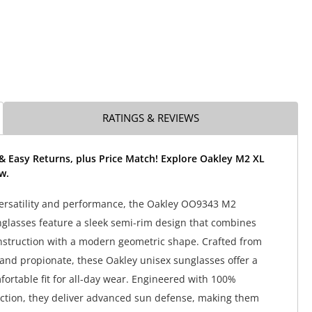
RATINGS & REVIEWS
& Easy Returns, plus Price Match! Explore Oakley M2 XL
w.
ersatility and performance, the Oakley OO9343 M2
lasses feature a sleek semi-rim design that combines
nstruction with a modern geometric shape. Crafted from
and propionate, these Oakley unisex sunglasses offer a
fortable fit for all-day wear. Engineered with 100%
ction, they deliver advanced sun defense, making them