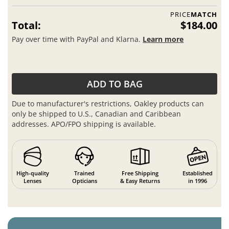
PRICE
MATCH
Total:
$184.00
Pay over time with PayPal and Klarna.
Learn more
ADD TO BAG
Due to manufacturer's restrictions, Oakley products can
only be shipped to U.S., Canadian and Caribbean
addresses. APO/FPO shipping is available.
High-quality
Trained
Free Shipping
Established
Lenses
Opticians
& Easy Returns
in 1996