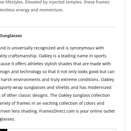
ive lifestyles. Elevated by injected temples, these frames
relentless energy and momentum.
Sunglasses
nd is universally recognized and is synonymous with
ality craftsmanship. Oakley is a leading name in sports
ause it offers athletes stylish shades that are made with
esign and technology so that it not only looks good but can
 harsh environments and truly extreme conditions. Oakley
 sporty wrap sunglasses and shields and has modernized
 of other classic designs. The Oakley sunglass collection
ariety of frames in an exciting collection of colors and
iven lens shading. FramesDirect.com is your online outlet
glasses.