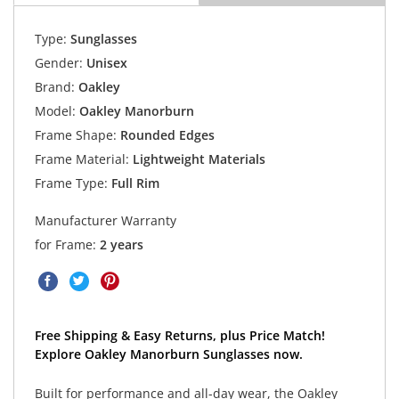
Type:
Sunglasses
Gender:
Unisex
Brand:
Oakley
Model:
Oakley Manorburn
Frame Shape:
Rounded Edges
Frame Material:
Lightweight Materials
Frame Type:
Full Rim
Manufacturer Warranty
for Frame:
2 years
Free Shipping & Easy Returns, plus Price Match!
Explore Oakley Manorburn Sunglasses now.
Built for performance and all-day wear, the Oakley