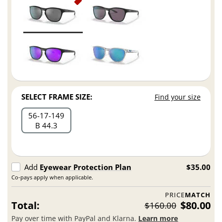
SELECT FRAME SIZE:
Find your size
56
17
149
B 44.3
Add
Eyewear Protection Plan
$35.00
Co-pays apply when applicable.
PRICE
MATCH
Total:
$80.00
$160.00
Pay over time with PayPal and Klarna.
Learn more