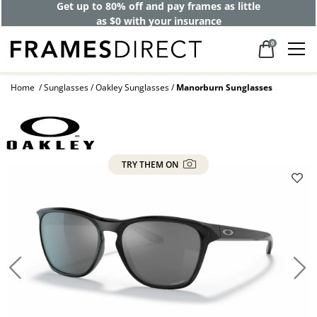
Get up to 80% off and pay frames as little
as $0 with your insurance
0
Home
Sunglasses
Oakley Sunglasses
Manorburn Sunglasses
TRY THEM ON