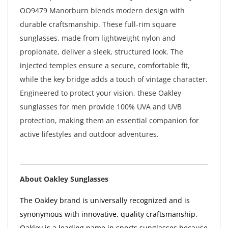
OO9479 Manorburn blends modern design with
durable craftsmanship. These full-rim square
sunglasses, made from lightweight nylon and
propionate, deliver a sleek, structured look. The
injected temples ensure a secure, comfortable fit,
while the key bridge adds a touch of vintage character.
Engineered to protect your vision, these Oakley
sunglasses for men provide 100% UVA and UVB
protection, making them an essential companion for
active lifestyles and outdoor adventures.
About Oakley Sunglasses
The Oakley brand is universally recognized and is
synonymous with innovative, quality craftsmanship.
Oakley is a leading name in sports sunglasses because