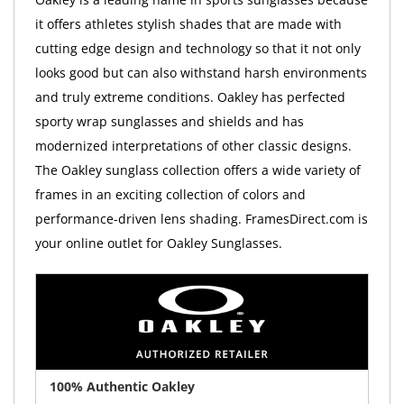
it offers athletes stylish shades that are made with
cutting edge design and technology so that it not only
looks good but can also withstand harsh environments
and truly extreme conditions. Oakley has perfected
sporty wrap sunglasses and shields and has
modernized interpretations of other classic designs.
The Oakley sunglass collection offers a wide variety of
frames in an exciting collection of colors and
performance-driven lens shading. FramesDirect.com is
your online outlet for Oakley Sunglasses.
100% Authentic Oakley