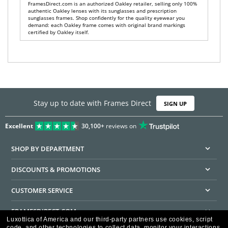
FramesDirect.com is an authorized Oakley retailer, selling only 100%
authentic Oakley lenses with its sunglasses and prescription
sunglasses frames. Shop confidently for the quality eyewear you
demand: each Oakley frame comes with original brand markings
certified by Oakley itself.
Stay up to date with Frames Direct
SIGN UP
Excellent
30,100+
reviews on
SHOP BY DEPARTMENT
DISCOUNTS & PROMOTIONS
CUSTOMER SERVICE
FRAMESDIRECT.COM
Luxottica of America and our third-party partners use cookies, script
code, and other technologies to collect data, monitor your interactions