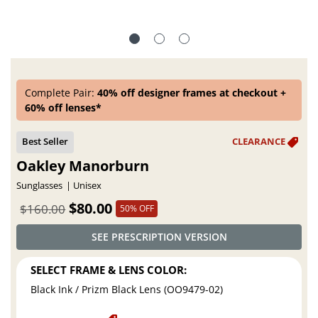
Complete Pair:
40% off designer frames at checkout +
60% off lenses*
Oakley Manorburn
Sunglasses
Unisex
$80.00
$160.00
50% OFF
SEE PRESCRIPTION VERSION
SELECT FRAME & LENS COLOR:
Black Ink / Prizm Black Lens (OO9479-02)