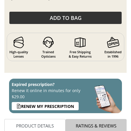
ADD TO BAG
High-quality
Trained
Free Shipping
Established
Lenses
Opticians
& Easy Returns
in 1996
Expired prescription?
Renew it online in minutes for only
$29.00
RENEW MY PRESCRIPTION
PRODUCT DETAILS
RATINGS & REVIEWS