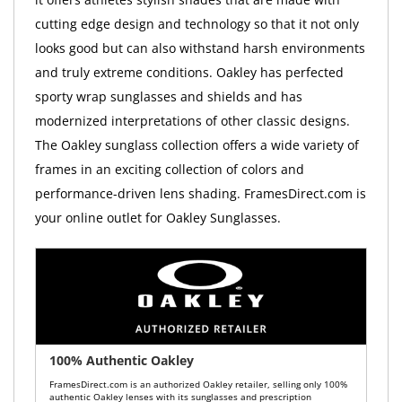
cutting edge design and technology so that it not only
looks good but can also withstand harsh environments
and truly extreme conditions. Oakley has perfected
sporty wrap sunglasses and shields and has
modernized interpretations of other classic designs.
The Oakley sunglass collection offers a wide variety of
frames in an exciting collection of colors and
performance-driven lens shading. FramesDirect.com is
your online outlet for Oakley Sunglasses.
100% Authentic Oakley
FramesDirect.com is an authorized Oakley retailer, selling only 100%
authentic Oakley lenses with its sunglasses and prescription