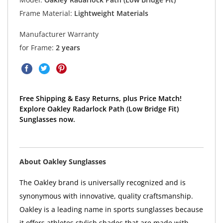
Frame Material:
Lightweight Materials
Manufacturer Warranty
for Frame:
2 years
Free Shipping & Easy Returns, plus Price Match!
Explore Oakley Radarlock Path (Low Bridge Fit)
Sunglasses now.
About Oakley Sunglasses
The Oakley brand is universally recognized and is
synonymous with innovative, quality craftsmanship.
Oakley is a leading name in sports sunglasses because
it offers athletes stylish shades that are made with