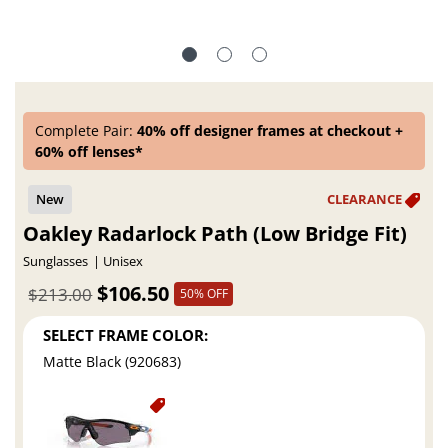
Complete Pair:
40% off designer frames at checkout +
60% off lenses*
Oakley Radarlock Path (Low Bridge Fit)
Sunglasses
Unisex
$106.50
$213.00
50% OFF
SELECT FRAME COLOR:
Matte Black (920683)