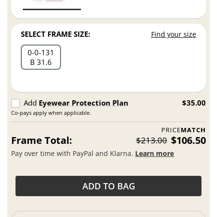
SELECT FRAME SIZE:
Find your size
0
0
131
B 31.6
Add
Eyewear Protection Plan
$35.00
Co-pays apply when applicable.
PRICE
MATCH
Frame Total:
$106.50
$213.00
Pay over time with PayPal and Klarna.
Learn more
ADD TO BAG