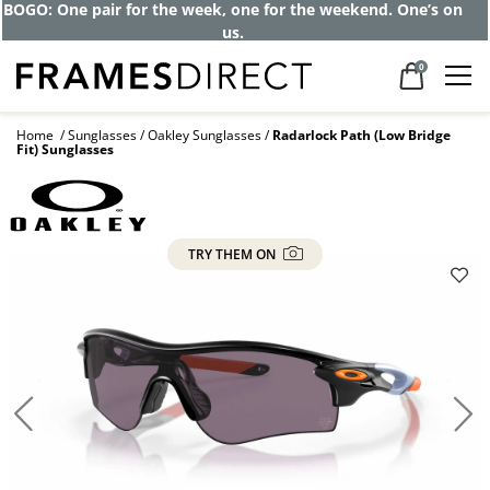
BOGO: One pair for the week, one for the weekend. One’s on
us.
0
Home
Sunglasses
Oakley Sunglasses
Radarlock Path (Low Bridge
Fit) Sunglasses
TRY THEM ON