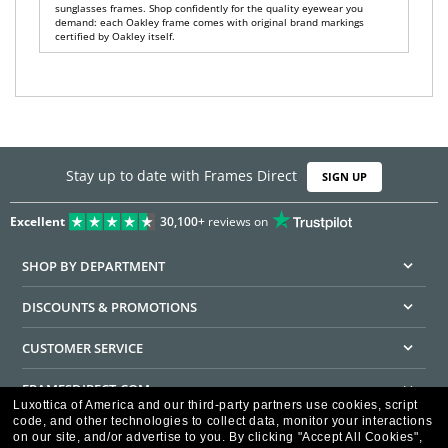
sunglasses frames. Shop confidently for the quality eyewear you
demand: each Oakley frame comes with original brand markings
certified by Oakley itself.
Stay up to date with Frames Direct
SIGN UP
Excellent
30,100+
reviews on
SHOP BY DEPARTMENT
DISCOUNTS & PROMOTIONS
CUSTOMER SERVICE
FRAMESDIRECT.COM
Luxottica of America and our third-party partners use cookies, script
code, and other technologies to collect data, monitor your interactions
HELPFUL INFORMATION
on our site, and/or advertise to you.
By clicking "Accept All Cookies",