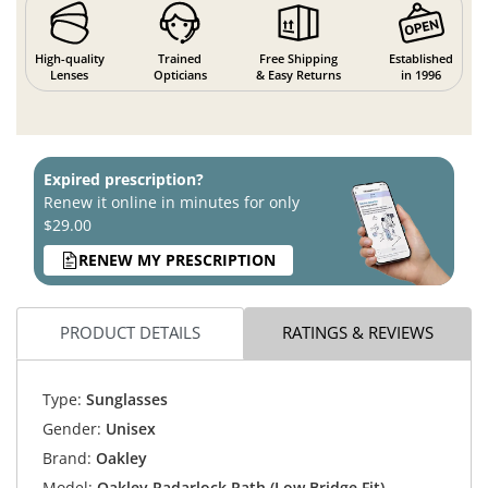
High-quality
Trained
Free Shipping
Established
Lenses
Opticians
& Easy Returns
in 1996
Expired prescription?
Renew it online in minutes for only
$29.00
RENEW MY PRESCRIPTION
PRODUCT DETAILS
RATINGS & REVIEWS
Type:
Sunglasses
Gender:
Unisex
Brand:
Oakley
Model:
Oakley Radarlock Path (Low Bridge Fit)