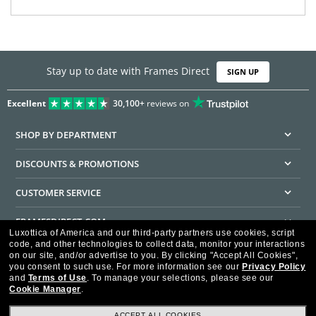
Stay up to date with Frames Direct
SIGN UP
Excellent
30,100+
reviews on
SHOP BY DEPARTMENT
DISCOUNTS & PROMOTIONS
CUSTOMER SERVICE
FRAMESDIRECT.COM
Luxottica of America and our third-party partners use cookies, script
code, and other technologies to collect data, monitor your interactions
HELPFUL INFORMATION
on our site, and/or advertise to you.
By clicking "Accept All Cookies",
you consent to such use.
For more information see our
Privacy Policy
WE GUARANTEE EVERY TRANSACTION IS 100% SECURE
and
Terms of Use
.
To manage your selections, please see our
Cookie Manager
.
ACCEPT ALL COOKIES