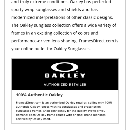
and truly extreme conditions. Oakley has perfected
sporty wrap sunglasses and shields and has
modernized interpretations of other classic designs.
The Oakley sunglass collection offers a wide variety of
frames in an exciting collection of colors and
performance-driven lens shading. FramesDirect.com is
your online outlet for Oakley Sunglasses.
100% Authentic Oakley
FramesDirect.com is an authorized Oakley retailer, selling only 100%
authentic Oakley lenses with its sunglasses and prescription
sunglasses frames. Shop confidently for the quality eyewear you
demand: each Oakley frame comes with original brand markings
certified by Oakley itself.