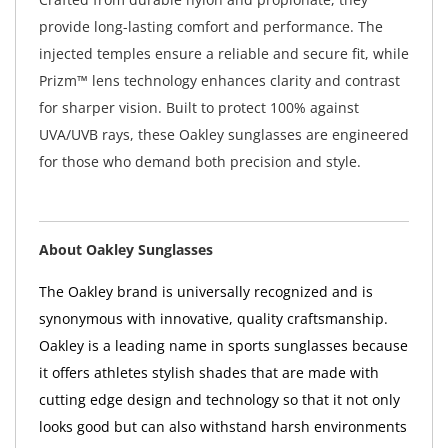
provide long-lasting comfort and performance. The
injected temples ensure a reliable and secure fit, while
Prizm™ lens technology enhances clarity and contrast
for sharper vision. Built to protect 100% against
UVA/UVB rays, these Oakley sunglasses are engineered
for those who demand both precision and style.
About Oakley Sunglasses
The Oakley brand is universally recognized and is
synonymous with innovative, quality craftsmanship.
Oakley is a leading name in sports sunglasses because
it offers athletes stylish shades that are made with
cutting edge design and technology so that it not only
looks good but can also withstand harsh environments