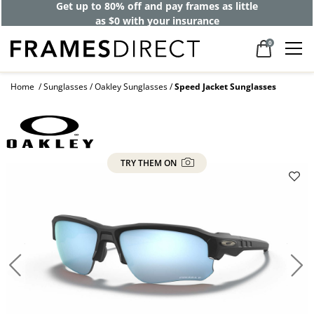
Get up to 80% off and pay frames as little
as $0 with your insurance
0
Home
Sunglasses
Oakley Sunglasses
Speed Jacket Sunglasses
TRY THEM ON