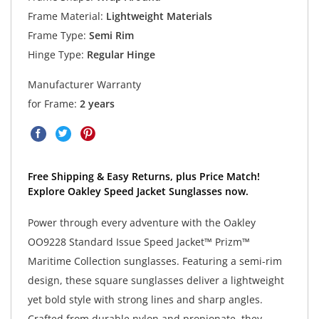
Frame Material:
Lightweight Materials
Frame Type:
Semi Rim
Hinge Type:
Regular Hinge
Manufacturer Warranty
for Frame:
2 years
Free Shipping & Easy Returns, plus Price Match!
Explore Oakley Speed Jacket Sunglasses now.
Power through every adventure with the Oakley
OO9228 Standard Issue Speed Jacket™ Prizm™
Maritime Collection sunglasses. Featuring a semi-rim
design, these square sunglasses deliver a lightweight
yet bold style with strong lines and sharp angles.
Crafted from durable nylon and propionate, they