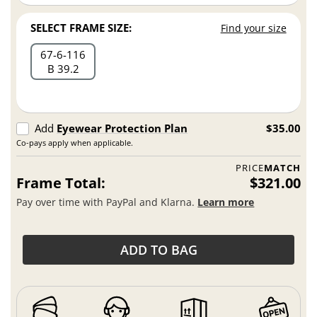
SELECT FRAME SIZE:
Find your size
67
6
116
B 39.2
Add
Eyewear Protection Plan
$35.00
Co-pays apply when applicable.
PRICE
MATCH
Frame Total:
$321.00
Pay over time with PayPal and Klarna.
Learn more
ADD TO BAG