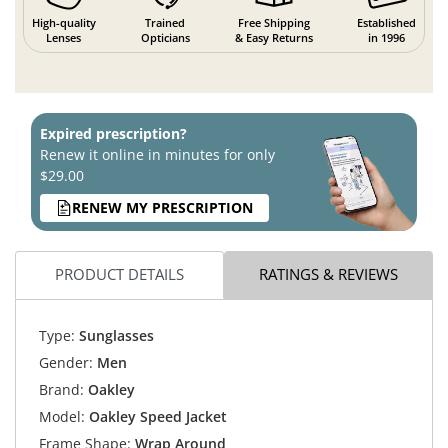
High-quality
Trained
Free Shipping
Established
Lenses
Opticians
& Easy Returns
in 1996
Expired prescription?
Renew it online in minutes for only
$29.00
RENEW MY PRESCRIPTION
PRODUCT DETAILS
RATINGS & REVIEWS
Type:
Sunglasses
Gender:
Men
Brand:
Oakley
Model:
Oakley Speed Jacket
Frame Shape:
Wrap Around