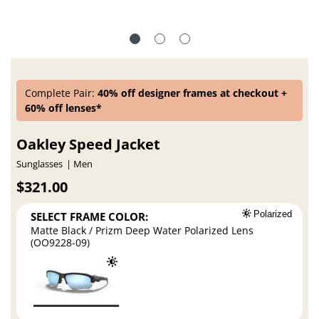
Complete Pair:
40% off designer frames at checkout +
60% off lenses*
Oakley Speed Jacket
Sunglasses
Men
$321.00
SELECT FRAME COLOR:
Polarized
Matte Black / Prizm Deep Water Polarized Lens
(OO9228-09)