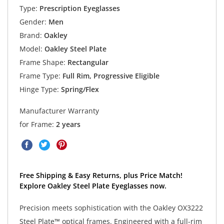
Type:
Prescription Eyeglasses
Gender:
Men
Brand:
Oakley
Model:
Oakley Steel Plate
Frame Shape:
Rectangular
Frame Type:
Full Rim, Progressive Eligible
Hinge Type:
Spring/Flex
Manufacturer Warranty
for Frame:
2 years
Free Shipping & Easy Returns, plus Price Match!
Explore Oakley Steel Plate Eyeglasses now.
Precision meets sophistication with the Oakley OX3222
Steel Plate™ optical frames. Engineered with a full-rim