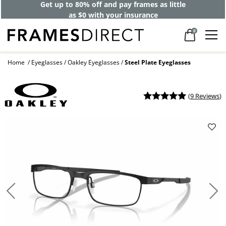
Get up to 80% off and pay frames as little
as $0 with your insurance
0
Home
Eyeglasses
Oakley Eyeglasses
Steel Plate Eyeglasses
(
9 Reviews
)