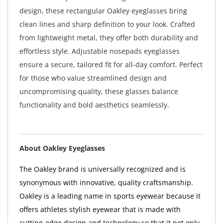
design, these rectangular Oakley eyeglasses bring
clean lines and sharp definition to your look. Crafted
from lightweight metal, they offer both durability and
effortless style. Adjustable nosepads eyeglasses
ensure a secure, tailored fit for all-day comfort. Perfect
for those who value streamlined design and
uncompromising quality, these glasses balance
functionality and bold aesthetics seamlessly.
About Oakley Eyeglasses
The Oakley brand is universally recognized and is
synonymous with innovative, quality craftsmanship.
Oakley is a leading name in sports eyewear because it
offers athletes stylish eyewear that is made with
cutting-edge design and technology so that it not only