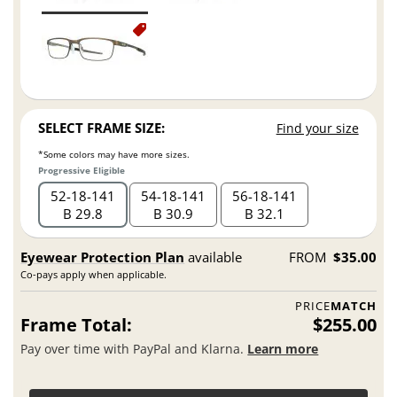
SELECT FRAME SIZE:
Find your size
*Some colors may have more sizes.
Progressive Eligible
52
18
141
54
18
141
56
18
141
B 29.8
B 30.9
B 32.1
Eyewear Protection Plan
available
FROM
$35.00
Co-pays apply when applicable.
PRICE
MATCH
Frame Total:
$255.00
Pay over time with PayPal and Klarna.
Learn more