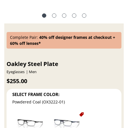
Complete Pair:
40% off designer frames at checkout +
60% off lenses*
Oakley Steel Plate
Eyeglasses
Men
$255.00
SELECT FRAME COLOR:
Powdered Coal (OX3222-01)