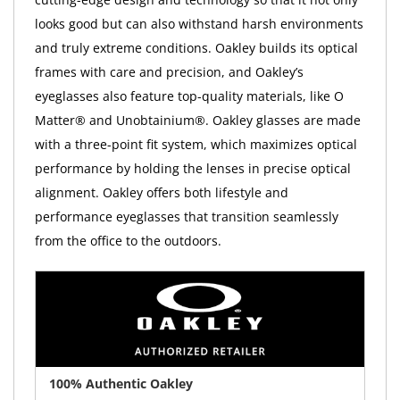
looks good but can also withstand harsh environments
and truly extreme conditions. Oakley builds its optical
frames with care and precision, and Oakley’s
eyeglasses also feature top-quality materials, like O
Matter® and Unobtainium®. Oakley glasses are made
with a three-point fit system, which maximizes optical
performance by holding the lenses in precise optical
alignment. Oakley offers both lifestyle and
performance eyeglasses that transition seamlessly
from the office to the outdoors.
100% Authentic Oakley