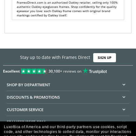
FramesDirect.com is an authorized Oakley retailer, selling only 100%
authentic Oakley eyeglasses frames. Shop confidently for the quality
eyewear you love: each Oakley frame comes with original brand
markings certified by Oakley itself.
Stay up to date with Frames Direct
SIGN UP
Excellent
30,100+
reviews on
SHOP BY DEPARTMENT
DISCOUNTS & PROMOTIONS
CUSTOMER SERVICE
FRAMESDIRECT.COM
Luxottica of America and our third-party partners use cookies, script
code, and other technologies to collect data, monitor your interactions
HELPFUL INFORMATION