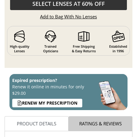
SELECT LENSES AT 60% OFF
Add to Bag With No Lenses
High-quality
Trained
Free Shipping
Established
Lenses
Opticians
& Easy Returns
in 1996
Expired prescription?
Renew it online in minutes for only
$29.00
RENEW MY PRESCRIPTION
PRODUCT DETAILS
RATINGS & REVIEWS